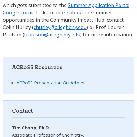
which gets submitted to the
Summer Application Portal
Google Form
.
To learn more about the summer
opportunities in the Community Impact Hub, contact
Colin Hurley (
churley@allegheny.edu
) or Prof. Lauren
Paulson (
lpaulson@allegheny.edu
) for more information.
ACRoSS Resources
ACRoSS Presentation Guidelines
Contact
Tim Chapp, Ph.D.
Associate Professor of Chemistry,