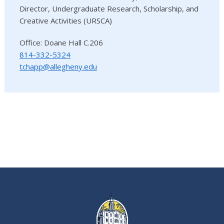
Director, Undergraduate Research, Scholarship, and
Creative Activities (URSCA)
Office: Doane Hall C.206
814-332-5324
tchapp@allegheny.edu