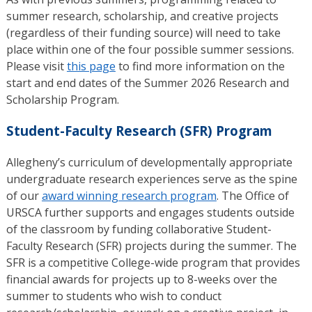
summer research, scholarship, and creative projects
(regardless of their funding source) will need to take
place within one of the four possible summer sessions.
Please visit
this page
to find more information on the
start and end dates of the Summer 2026 Research and
Scholarship Program.
Student-Faculty Research (SFR) Program
Allegheny’s curriculum of developmentally appropriate
undergraduate research experiences serve as the spine
of our
award winning research program
. The Office of
URSCA further supports and engages students outside
of the classroom by funding collaborative Student-
Faculty Research (SFR) projects during the summer. The
SFR is a competitive College-wide program that provides
financial awards for projects up to 8-weeks over the
summer to students who wish to conduct