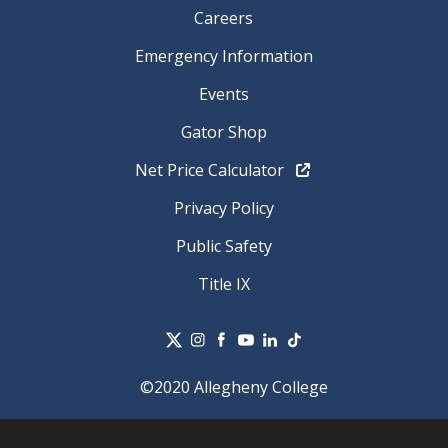
Careers
Emergency Information
Events
Gator Shop
Net Price Calculator
Privacy Policy
Public Safety
Title IX
©2020 Allegheny College