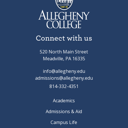
Connect with us
520 North Main Street
Meadville, PA 16335
info@allegheny.edu
admissions@allegheny.edu
814-332-4351
Academics
Admissions & Aid
Campus Life