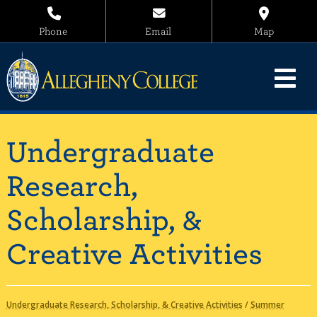
Phone
Email
Map
Undergraduate
Research,
Scholarship, &
Creative Activities
Undergraduate Research, Scholarship, & Creative Activities
/
Summer