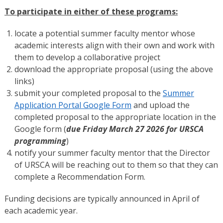
To participate in either of these programs:
locate a potential summer faculty mentor whose
academic interests align with their own and work with
them to develop a collaborative project
download the appropriate proposal (using the above
links)
submit your completed proposal to the
Summer
Application Portal Google Form
and upload the
completed proposal to the appropriate location in the
Google form (
due Friday March 27 2026 for URSCA
programming
)
notify your summer faculty mentor that the Director
of URSCA will be reaching out to them so that they can
complete a Recommendation Form.
Funding decisions are typically announced in April of
each academic year.