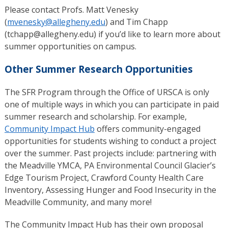
Please contact Profs. Matt Venesky
(
mvenesky@allegheny.edu
) and Tim Chapp
(tchapp@allegheny.edu) if you’d like to learn more about
summer opportunities on campus.
Other Summer Research Opportunities
The SFR Program through the Office of URSCA is only
one of multiple ways in which you can participate in paid
summer research and scholarship. For example,
Community Impact Hub
offers community-engaged
opportunities for students wishing to conduct a project
over the summer. Past projects include: partnering with
the Meadville YMCA, PA Environmental Council Glacier’s
Edge Tourism Project, Crawford County Health Care
Inventory, Assessing Hunger and Food Insecurity in the
Meadville Community, and many more!
The Community Impact Hub has their own proposal