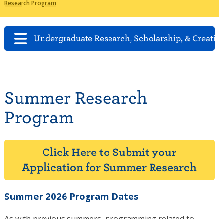
Research Program
Undergraduate Research, Scholarship, & Creati
Summer Research
Program
Click Here to Submit your
Application for Summer Research
Summer 2026 Program Dates
As with previous summers, programming related to