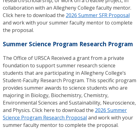
research/scholarship, or work on a creative project, in
collaboration with an Allegheny College faculty mentor.
Click here to download the
2026 Summer SFR Proposal
and work with your summer faculty mentor to complete
the proposal.
Summer Science Program Research Program
The Office of URSCA Received a grant from a private
foundation to support summer research science
students that are participating in Allegheny College’s
Student-Faculty Research Program. This specific program
provides summer awards to science students who are
majoring in Biology, Biochemistry, Chemistry,
Environmental Sciences and Sustainability, Neuroscience,
and Physics. Click here to download the
2026 Summer
Science Program Research Proposal
and work with your
summer faculty mentor to complete the proposal.