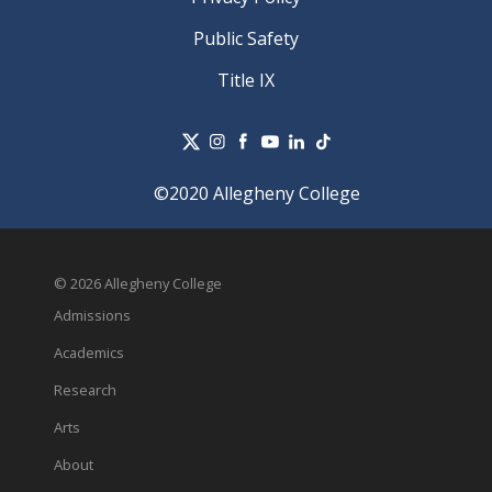
Public Safety
Title IX
©2020 Allegheny College
© 2026 Allegheny College
Admissions
Academics
Research
Arts
About