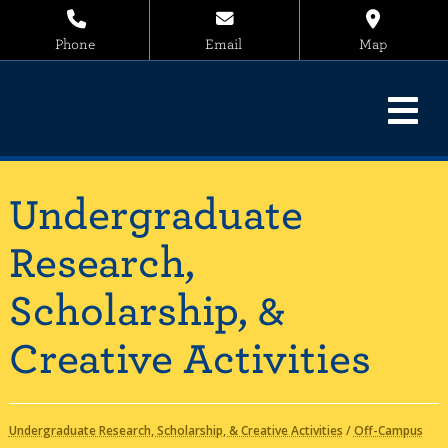
Phone
Email
Map
Undergraduate
Research,
Scholarship, &
Creative Activities
Undergraduate Research, Scholarship, & Creative Activities
/
Off-Campus