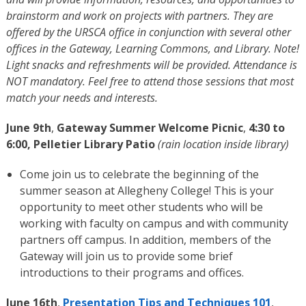
brainstorm and work on projects with partners. They are
offered by the URSCA office in conjunction with several other
offices in the Gateway, Learning Commons, and Library. Note!
Light snacks and refreshments will be provided. Attendance is
NOT mandatory. Feel free to attend those sessions that most
match your needs and interests.
June 9th
,
Gateway Summer Welcome Picnic
,
4:30 to
6:00, Pelletier Library Patio
(rain location inside library)
Come join us to celebrate the beginning of the
summer season at Allegheny College! This is your
opportunity to meet other students who will be
working with faculty on campus and with community
partners off campus. In addition, members of the
Gateway will join us to provide some brief
introductions to their programs and offices.
June 16th
,
Presentation Tips and Techniques 101
,