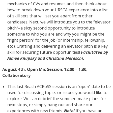
mechanics of CVs and resumes and then think about
how to break down your URSCA experience into a list
of skill sets that will set you apart from other
candidates. Next, we will introduce you to the “elevator
pitch”–a sixty second opportunity to introduce
someone to who you are and why you might be the
“right person” for the job (or internship, fellowship,
etc.). Crafting and delivering an elevator pitch is a key
skill for securing future opportunities!
Facilitated by
Aimee Knupsky and Christina Moreschi.
August 4th,
Open Mic Session
,
12:00 – 1:30,
Collaboratory
This last Reach ACRoSS session is an “open” date to be
used for discussing topics or issues you would like to
explore. We can debrief the summer, make plans for
next steps, or simply hang out and share our
experiences with new friends.
Note!
If you have an