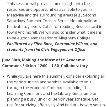
This session will provide some insight into the
resources and opportunities available to you in
Meadville and the surrounding areas (e.g., Second
Saturdays! Summer Concert Series! Hot air balloon
festival! Lazy rivers! Cafes for reading! Best custard in
town! And more!). We will also consider what it means
to be a good ambassador of Allegheny College.
Facilitated by Ellen Bach, Charmaine Wilson, and
students from the Civic Engagement Office
June 30th
,
Making the Most of It: Academic
Commons Edition
,
12:00 – 1:30, Collaboratory
While you are here this summer, consider exploring all
the opportunities and services available to you
through the Academic Commons including the
Learning Commons and the Library. Get a jump on
planning a busy junior or senior year schedule. Get
tips for studying effectively. And find out how to set-up