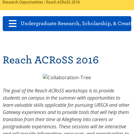
Research Opportunities
/
Reach ACRoSS 2016
Undergraduate Research, Scholarship, & Creati
Reach ACRoSS 2016
The goal of the Reach ACRoSS workshops is to provide
students on campus in the summer with opportunities to
learn valuable skills applicable for pursuing URSCA and other
Gateway experiences and to provide tools that will help them
transition from their time at Allegheny into careers or
postgraduate experiences. These sessions will be interactive
and will provide information, resources, and opportunities to