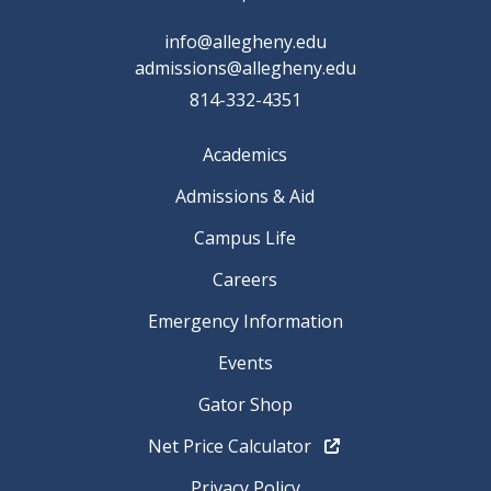
info@allegheny.edu
admissions@allegheny.edu
814-332-4351
Academics
Admissions & Aid
Campus Life
Careers
Emergency Information
Events
Gator Shop
Net Price Calculator
Privacy Policy