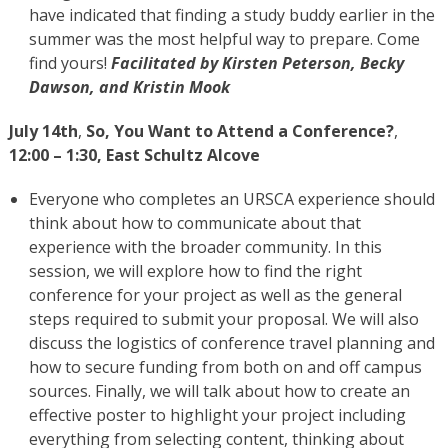
have indicated that finding a study buddy earlier in the
summer was the most helpful way to prepare. Come
find yours!
Facilitated by Kirsten Peterson, Becky
Dawson, and Kristin Mook
July 14th
,
So, You Want to Attend a Conference?
,
12:00 – 1:30, East Schultz Alcove
Everyone who completes an URSCA experience should
think about how to communicate about that
experience with the broader community. In this
session, we will explore how to find the right
conference for your project as well as the general
steps required to submit your proposal. We will also
discuss the logistics of conference travel planning and
how to secure funding from both on and off campus
sources. Finally, we will talk about how to create an
effective poster to highlight your project including
everything from selecting content, thinking about