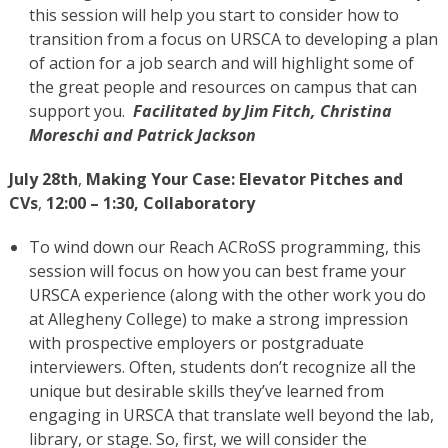
this session will help you start to consider how to
transition from a focus on URSCA to developing a plan
of action for a job search and will highlight some of
the great people and resources on campus that can
support you.
Facilitated by Jim Fitch, Christina
Moreschi and Patrick Jackson
July 28th
,
Making Your Case: Elevator Pitches and
CVs
,
12:00 – 1:30, Collaboratory
To wind down our Reach ACRoSS programming, this
session will focus on how you can best frame your
URSCA experience (along with the other work you do
at Allegheny College) to make a strong impression
with prospective employers or postgraduate
interviewers. Often, students don’t recognize all the
unique but desirable skills they’ve learned from
engaging in URSCA that translate well beyond the lab,
library, or stage. So, first, we will consider the