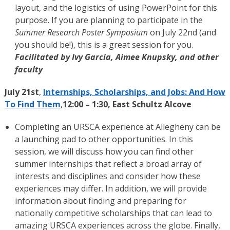
layout, and the logistics of using PowerPoint for this
purpose. If you are planning to participate in the
Summer Research Poster Symposium
on July 22nd (and
you should be!), this is a great session for you.
Facilitated by Ivy Garcia, Aimee Knupsky, and other
faculty
July 21st
,
Internships, Scholarships, and Jobs: And How
To Find Them
,
12:00 – 1:30, East Schultz Alcove
Completing an URSCA experience at Allegheny can be
a launching pad to other opportunities. In this
session, we will discuss how you can find other
summer internships that reflect a broad array of
interests and disciplines and consider how these
experiences may differ. In addition, we will provide
information about finding and preparing for
nationally competitive scholarships that can lead to
amazing URSCA experiences across the globe. Finally,