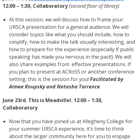
12:00 – 1:30, Collaboratory
(second floor of library)
At this session, we will discuss how to frame your
URSCA presentation for a general audience. We will
consider topics like what you should include, how to
simplify, how to make the talk visually interesting, and
how to prepare for the experience (especially if public
speaking has made you nervous in the past!). We will
also share examples from effective presentations. If
you plan to present at ACRoSS or another conference
setting, this is the session for you!
Facilitated by
Aimee Knupsky and Natasha Torrence
June 23rd
,
This is Meadville!
,
12:00 – 1:30,
Collaboratory
Now that you have joined us at Allegheny College for
your summer URSCA experience, it’s time to think
about the larger community here for you to engage.