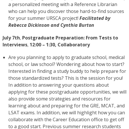
a personalized meeting with a Reference Librarian
who can help you discover those hard-to-find sources
for your summer URSCA project!
Facilitated by
Rebecca Dickinson and Cynthia Burton
July 7th
,
Postgraduate Preparation: From Tests to
Interviews
,
12:00 – 1:30, Collaboratory
Are you planning to apply to graduate school, medical
school, or law school? Wondering about how to start?
Interested in finding a study buddy to help prepare for
those standardized tests? This is the session for you!
In addition to answering your questions about
applying for these postgraduate opportunities, we will
also provide some strategies and resources for
learning about and preparing for the GRE, MCAT, and
LSAT exams. In addition, we will highlight how you can
collaborate with the Career Education office to get off
to a good start. Previous summer research students