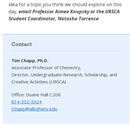
idea for a topic you think we should explore on this
day,
email Professor Aimee Knupsky or the URSCA
Student Coordinator, Natasha Torrence
Contact
Tim Chapp, Ph.D.
Associate Professor of Chemistry,
Director, Undergraduate Research, Scholarship, and
Creative Activities (URSCA)
Office: Doane Hall C.206
814-332-5324
tchapp@allegheny.edu