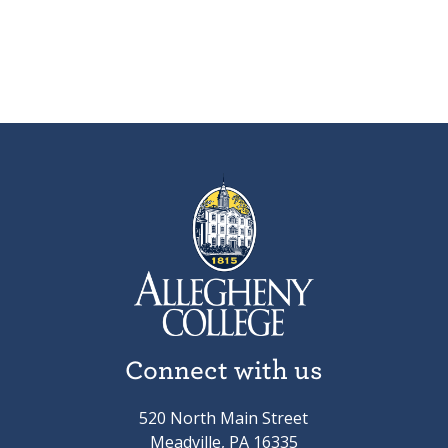
Connect with us
520 North Main Street
Meadville, PA 16335