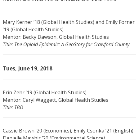
Mary Kerner ’18 (Global Health Studies) and Emily Forner
’19 (Global Health Studies)
Mentor: Becky Dawson, Global Health Studies
Title: The Opioid Epidemic: A GeoStory for Crawford County
Tues, June 19, 2018
Erin Zehr ’19 (Global Health Studies)
Mentor: Caryl Waggett, Global Health Studies
Title: TBD
Cassie Brown ’20 (Economics), Emily Csonka ’21 (English),
Danielle Mawhir ’20 (Environmental Science)