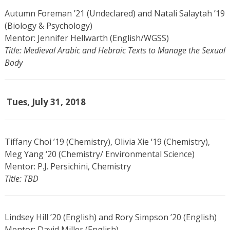
Autumn Foreman ’21 (Undeclared) and Natali Salaytah ’19
(Biology & Psychology)
Mentor: Jennifer Hellwarth (English/WGSS)
Title: Medieval Arabic and Hebraic Texts to Manage the Sexual
Body
Tues, July 31, 2018
Tiffany Choi ’19 (Chemistry), Olivia Xie ‘19 (Chemistry),
Meg Yang ‘20 (Chemistry/ Environmental Science)
Mentor: P.J. Persichini, Chemistry
Title: TBD
Lindsey Hill ’20 (English) and Rory Simpson ’20 (English)
Mentor: David Miller (English)