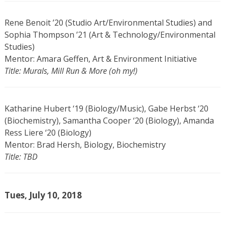
Rene Benoit ’20 (Studio Art/Environmental Studies) and
Sophia Thompson ’21 (Art & Technology/Environmental
Studies)
Mentor: Amara Geffen, Art & Environment Initiative
Title: Murals, Mill Run & More (oh my!)
Katharine Hubert ‘19 (Biology/Music), Gabe Herbst ‘20
(Biochemistry), Samantha Cooper ‘20 (Biology), Amanda
Ress Liere ‘20 (Biology)
Mentor: Brad Hersh, Biology, Biochemistry
Title: TBD
Tues, July 10, 2018