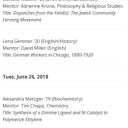
Mentor: Adrienne Krone, Philosophy & Religious Studies
Title: Dispatches from the Field(s): The Jewish Community
Farming Movement
Lena Gemmer ’20 (English/History)
Mentor: David Miller (English)
Title: German Workers in Chicago, 1880-1920
Tues, June 26, 2018
Alexandra Metzger ’19 (Biochemistry)
Mentor: Tim Chapp, Chemistry
Title: Synthesis of a Diimine Ligand and Ni Catalyst to
Polymerize Ethylene