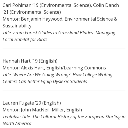
Carl Pohlman ‘19 (Environmental Science), Colin Danch
‘21 (Environmental Science)
Mentor: Benjamin Haywood, Environmental Science &
Sustainability
Title: From Forest Glades to Grassland Blades: Managing
Local Habitat for Birds
Hannah Hart ’19 (English)
Mentor: Alexis Hart, English/Learning Commons
Title: Where Are We Going Wrong?: How College Writing
Centers Can Better Equip Dyslexic Students
Lauren Fugate ’20 (English)
Mentor: John MacNeill Miller, English
Tentative Title: The Cultural History of the European Starling in
North America