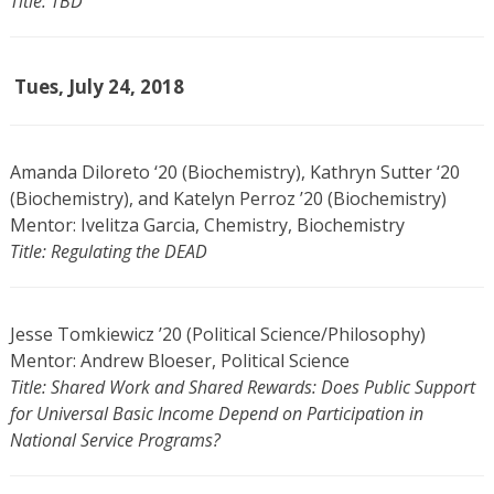
Title: TBD
Tues, July 24, 2018
Amanda Diloreto ‘20 (Biochemistry), Kathryn Sutter ‘20
(Biochemistry), and Katelyn Perroz ’20 (Biochemistry)
Mentor: Ivelitza Garcia, Chemistry, Biochemistry
Title: Regulating the DEAD
Jesse Tomkiewicz ’20 (Political Science/Philosophy)
Mentor: Andrew Bloeser, Political Science
Title: Shared Work and Shared Rewards: Does Public Support
for Universal Basic Income Depend on Participation in
National Service Programs?