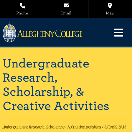
Phone
Email
Map
Undergraduate
Research,
Scholarship, &
Creative Activities
Undergraduate Research, Scholarship, & Creative Activities
/
ACRoSS 2018