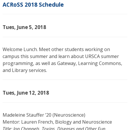
ACRoSS 2018 Schedule
Tues, June 5, 2018
Welcome Lunch. Meet other students working on
campus this summer and learn about URSCA summer
programming, as well as Gateway, Learning Commons,
and Library services.
Tues, June 12, 2018
Madeleine Stauffer ’20 (Neuroscience)
Mentor: Lauren French, Biology and Neuroscience
Title: Ion Channels, Toxins, Diseases and Other Fun…