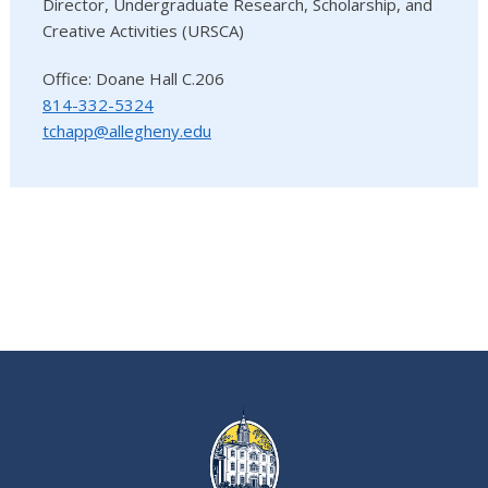
Director, Undergraduate Research, Scholarship, and
Creative Activities (URSCA)
Office: Doane Hall C.206
814-332-5324
tchapp@allegheny.edu