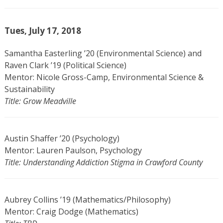
Tues, July 17, 2018
Samantha Easterling ’20 (Environmental Science) and
Raven Clark ’19 (Political Science)
Mentor: Nicole Gross-Camp, Environmental Science &
Sustainability
Title: Grow Meadville
Austin Shaffer ’20 (Psychology)
Mentor: Lauren Paulson, Psychology
Title: Understanding Addiction Stigma in Crawford County
Aubrey Collins ’19 (Mathematics/Philosophy)
Mentor: Craig Dodge (Mathematics)