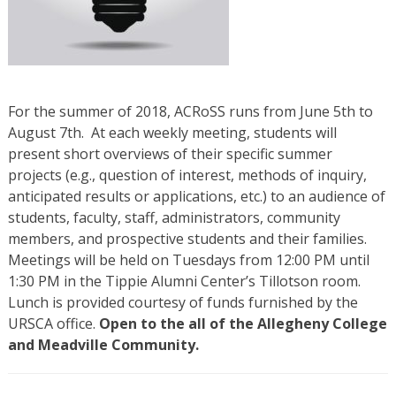
For the summer of 2018, ACRoSS runs from June 5th to
August 7th. At each weekly meeting, students will
present short overviews of their specific summer
projects (e.g., question of interest, methods of inquiry,
anticipated results or applications, etc.) to an audience of
students, faculty, staff, administrators, community
members, and prospective students and their families.
Meetings will be held on Tuesdays from 12:00 PM until
1:30 PM in the Tippie Alumni Center’s Tillotson room.
Lunch is provided courtesy of funds furnished by the
URSCA office.
Open to the all of the Allegheny College
and Meadville Community.