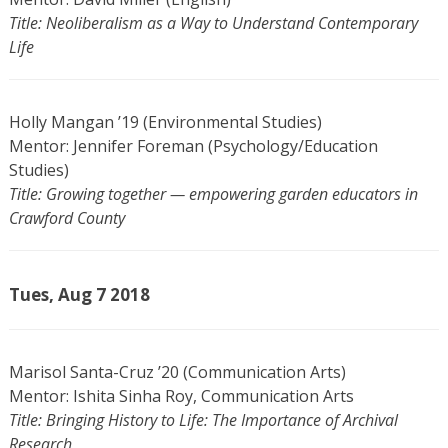
Title: Neoliberalism as a Way to Understand Contemporary
Life
Holly Mangan ’19 (Environmental Studies)
Mentor: Jennifer Foreman (Psychology/Education
Studies)
Title: Growing together — empowering garden educators in
Crawford County
Tues, Aug 7 2018
Marisol Santa-Cruz ’20 (Communication Arts)
Mentor: Ishita Sinha Roy, Communication Arts
Title: Bringing History to Life: The Importance of Archival
Research