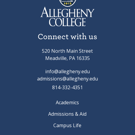
Connect with us
520 North Main Street
Meadville, PA 16335
info@allegheny.edu
admissions@allegheny.edu
814-332-4351
Academics
Admissions & Aid
Campus Life