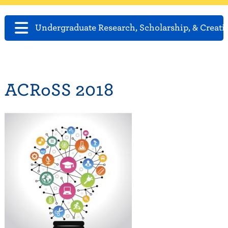
Undergraduate Research, Scholarship, & Creati
ACRoSS 2018