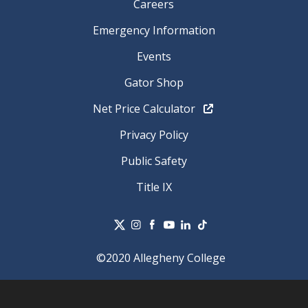
Careers
Emergency Information
Events
Gator Shop
Net Price Calculator
Privacy Policy
Public Safety
Title IX
©2020 Allegheny College