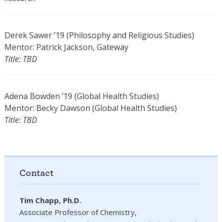
Derek Sawer ’19 (Philosophy and Religious Studies)
Mentor: Patrick Jackson, Gateway
Title: TBD
Adena Bowden ’19 (Global Health Studies)
Mentor: Becky Dawson (Global Health Studies)
Title: TBD
Contact
Tim Chapp, Ph.D.
Associate Professor of Chemistry,