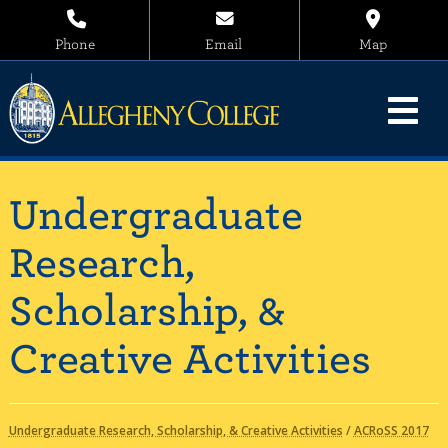
Phone
Email
Map
Undergraduate
Research,
Scholarship, &
Creative Activities
Undergraduate Research, Scholarship, & Creative Activities
/
ACRoSS 2017