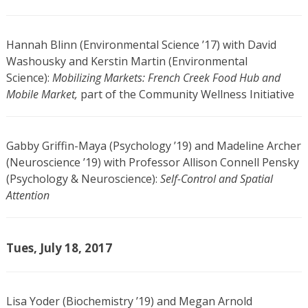
Hannah Blinn (Environmental Science ’17) with David
Washousky and Kerstin Martin (Environmental
Science):
Mobilizing Markets: French Creek Food Hub and
Mobile Market,
part of the Community Wellness Initiative
Gabby Griffin-Maya (Psychology ’19) and Madeline Archer
(Neuroscience ’19) with Professor Allison Connell Pensky
(Psychology & Neuroscience):
Self-Control and Spatial
Attention
Tues, July 18, 2017
Lisa Yoder (Biochemistry ’19) and Megan Arnold