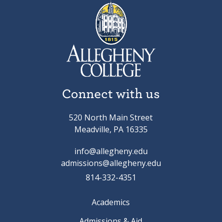
Connect with us
520 North Main Street
Meadville, PA 16335
info@allegheny.edu
admissions@allegheny.edu
814-332-4351
Academics
Admissions & Aid