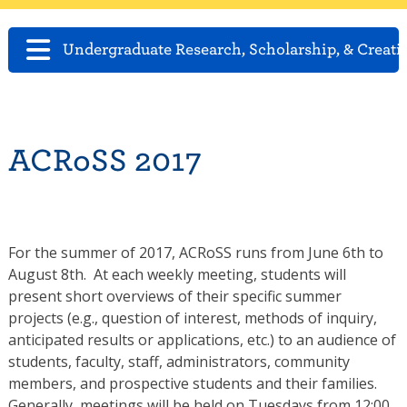
Undergraduate Research, Scholarship, & Creati
ACRoSS 2017
For the summer of 2017, ACRoSS runs from June 6th to
August 8th. At each weekly meeting, students will
present short overviews of their specific summer
projects (e.g., question of interest, methods of inquiry,
anticipated results or applications, etc.) to an audience of
students, faculty, staff, administrators, community
members, and prospective students and their families.
Generally, meetings will be held on Tuesdays from 12:00