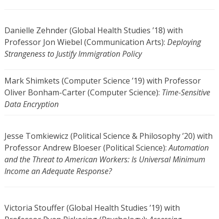
Danielle Zehnder (Global Health Studies ’18) with
Professor Jon Wiebel (Communication Arts):
Deploying
Strangeness to Justify Immigration Policy
Mark Shimkets (Computer Science ’19) with Professor
Oliver Bonham-Carter (Computer Science):
Time-Sensitive
Data Encryption
Jesse Tomkiewicz (Political Science & Philosophy ’20) with
Professor Andrew Bloeser (Political Science):
Automation
and the Threat to American Workers: Is Universal Minimum
Income an Adequate Response?
Victoria Stouffer (Global Health Studies ’19) with