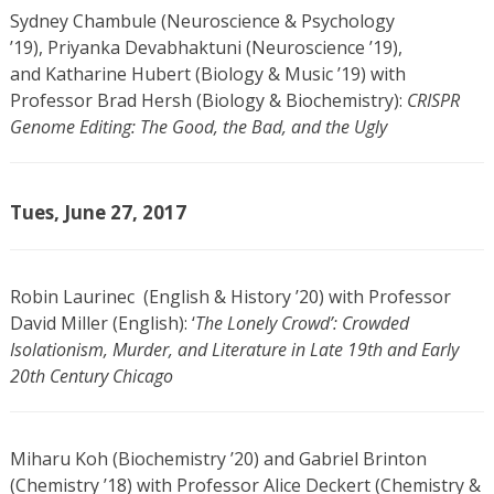
Sydney Chambule (Neuroscience & Psychology
’19), Priyanka Devabhaktuni (Neuroscience ’19),
and Katharine Hubert (Biology & Music ’19) with
Professor Brad Hersh (Biology & Biochemistry):
CRISPR
Genome Editing: The Good, the Bad, and the Ugly
Tues, June 27, 2017
Robin Laurinec (English & History ’20) with Professor
David Miller (English): ‘
The Lonely Crowd’: Crowded
Isolationism, Murder, and Literature in Late 19th and Early
20th Century Chicago
Miharu Koh (Biochemistry ’20) and Gabriel Brinton
(Chemistry ’18) with Professor Alice Deckert (Chemistry &