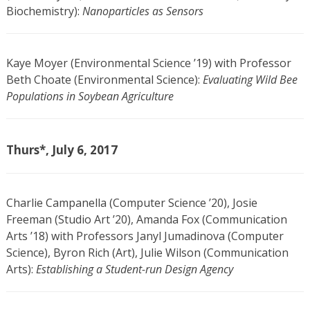
Biochemistry):
Nanoparticles as Sensors
Kaye Moyer (Environmental Science ’19) with Professor
Beth Choate (Environmental Science):
Evaluating Wild Bee
Populations in Soybean Agriculture
Thurs*, July 6, 2017
Charlie Campanella (Computer Science ’20), Josie
Freeman (Studio Art ’20), Amanda Fox (Communication
Arts ’18) with Professors Janyl Jumadinova (Computer
Science), Byron Rich (Art), Julie Wilson (Communication
Arts):
Establishing a Student-run Design Agency