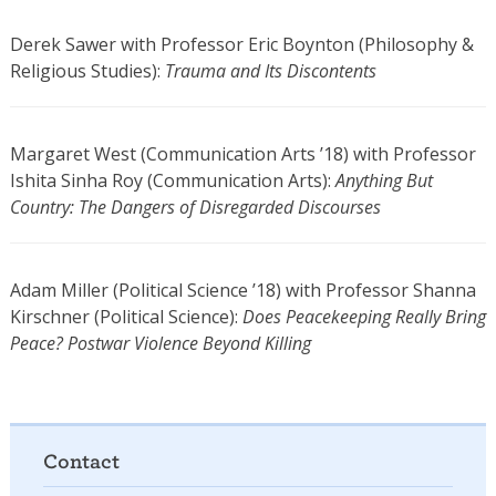
Derek Sawer with Professor Eric Boynton (Philosophy &
Religious Studies):
Trauma and Its Discontents
Margaret West (Communication Arts ’18) with Professor
Ishita Sinha Roy (Communication Arts):
Anything But
Country: The Dangers of Disregarded Discourses
Adam Miller (Political Science ’18) with Professor Shanna
Kirschner (Political Science):
Does Peacekeeping Really Bring
Peace? Postwar Violence Beyond Killing
Contact