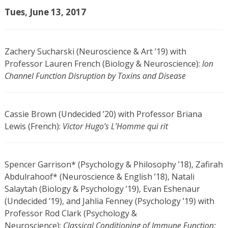
Tues, June 13, 2017
Zachery Sucharski (Neuroscience & Art ’19) with
Professor Lauren French (Biology & Neuroscience):
Ion
Channel Function Disruption by Toxins and Disease
Cassie Brown (Undecided ’20) with Professor Briana
Lewis (French):
Victor Hugo’s L’Homme qui rit
Spencer Garrison* (Psychology & Philosophy ’18), Zafirah
Abdulrahoof* (Neuroscience & English ’18), Natali
Salaytah (Biology & Psychology ’19), Evan Eshenaur
(Undecided ’19), and Jahlia Fenney (Psychology ’19) with
Professor Rod Clark (Psychology &
Neuroscience):
Classical Conditioning of Immune Function: