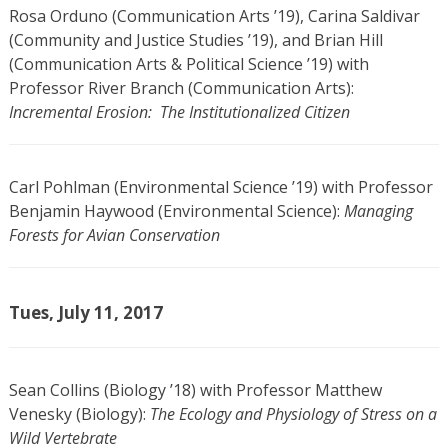
Rosa Orduno (Communication Arts ’19), Carina Saldivar
(Community and Justice Studies ’19), and Brian Hill
(Communication Arts & Political Science ’19) with
Professor River Branch (Communication Arts):
Incremental Erosion: The Institutionalized Citizen
Carl Pohlman (Environmental Science ’19) with Professor
Benjamin Haywood (Environmental Science):
Managing
Forests for Avian Conservation
Tues, July 11, 2017
Sean Collins (Biology ’18) with Professor Matthew
Venesky (Biology):
The Ecology and Physiology of Stress on a
Wild Vertebrate