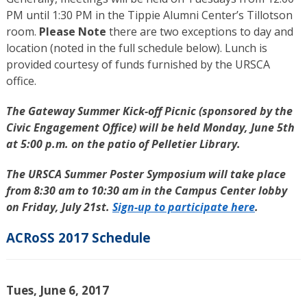
PM until 1:30 PM in the Tippie Alumni Center’s Tillotson
room.
Please Note
there are two exceptions to day and
location (noted in the full schedule below). Lunch is
provided courtesy of funds furnished by the URSCA
office.
The Gateway Summer Kick-off Picnic (sponsored by the
Civic Engagement Office) will be held Monday, June 5th
at 5:00 p.m. on the patio of Pelletier Library.
The URSCA Summer Poster Symposium will take place
from 8:30 am to 10:30 am in the Campus Center lobby
on Friday, July 21st.
Sign-up to participate here
.
ACRoSS 2017 Schedule
Tues, June 6, 2017