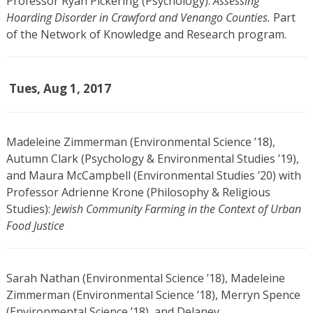
Professor Ryan Pickering (Psychology):
Assessing
Hoarding Disorder in Crawford and Venango Counties.
Part
of the Network of Knowledge and Research program.
Tues, Aug 1, 2017
Madeleine Zimmerman (Environmental Science ’18),
Autumn Clark (Psychology & Environmental Studies ’19),
and Maura McCampbell (Environmental Studies ’20) with
Professor Adrienne Krone (Philosophy & Religious
Studies):
Jewish Community Farming in the Context of Urban
Food Justice
Sarah Nathan (Environmental Science ’18), Madeleine
Zimmerman (Environmental Science ’18), Merryn Spence
(Environmental Science ’18), and Delaney