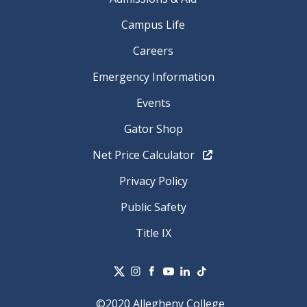
Campus Life
Careers
Emergency Information
Events
Gator Shop
Net Price Calculator
Privacy Policy
Public Safety
Title IX
©2020 Allegheny College