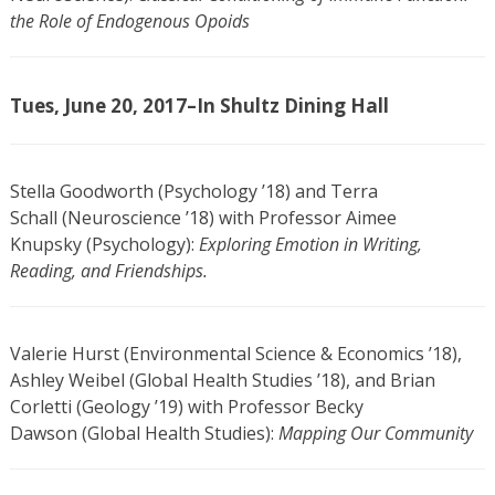
the Role of Endogenous Opoids
Tues, June 20, 2017–In Shultz Dining Hall
Stella Goodworth (Psychology ’18) and Terra
Schall (Neuroscience ’18) with Professor Aimee
Knupsky (Psychology):
Exploring Emotion in Writing,
Reading, and Friendships.
Valerie Hurst (Environmental Science & Economics ’18),
Ashley Weibel (Global Health Studies ’18), and Brian
Corletti (Geology ’19) with Professor Becky
Dawson (Global Health Studies):
Mapping Our Community