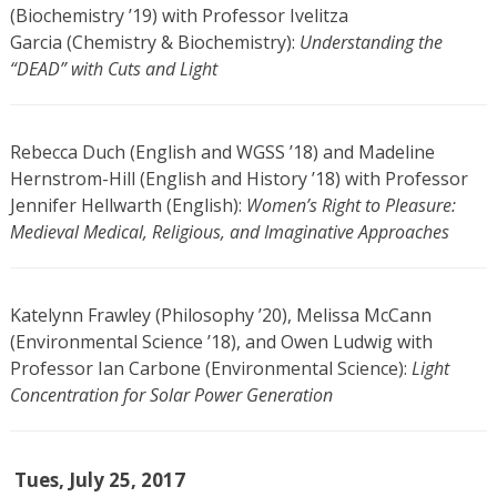
(Biochemistry ’19) with Professor Ivelitza
Garcia (Chemistry & Biochemistry):
Understanding the
“DEAD” with Cuts and Light
Rebecca Duch (English and WGSS ’18) and Madeline
Hernstrom-Hill (English and History ’18) with Professor
Jennifer Hellwarth (English):
Women’s Right to Pleasure:
Medieval Medical, Religious, and Imaginative Approaches
Katelynn Frawley (Philosophy ’20), Melissa McCann
(Environmental Science ’18), and Owen Ludwig with
Professor Ian Carbone (Environmental Science):
Light
Concentration for Solar Power Generation
Tues, July 25, 2017