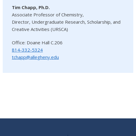
Tim Chapp, Ph.D.
Associate Professor of Chemistry,
Director, Undergraduate Research, Scholarship, and
Creative Activities (URSCA)
Office: Doane Hall C.206
814-332-5324
tchapp@allegheny.edu