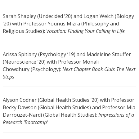
Sarah Shapley (Undecided ’20) and Logan Welch (Biology
’20) with Professor Younus Mizra (Philosophy and
Religious Studies):
Vocation: Finding Your Calling in Life
Arissa Spitlany (Psychology ’19) and Madeleine Stauffer
(Neuroscience ’20) with Professor Monali
Chowdhury (Psychology):
Next Chapter Book Club: The Next
Steps
Alyson Codner (Global Health Studies ’20) with Professor
Becky Dawson (Global Health Studies) and Professor Mia
Darrouzet-Nardi (Global Health Studies):
Impressions of a
Research ‘Bootcamp’