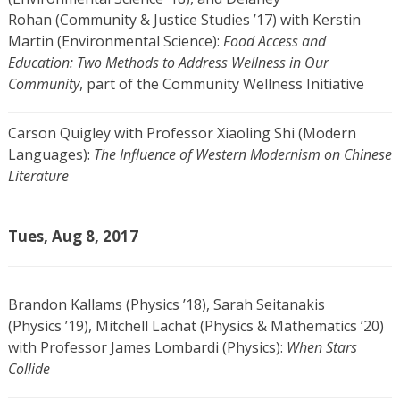
Rohan (Community & Justice Studies ’17) with Kerstin
Martin (Environmental Science):
Food Access and
Education: Two Methods to Address Wellness in Our
Community
, part of the Community Wellness Initiative
Carson Quigley with Professor Xiaoling Shi (Modern
Languages):
The Influence of Western Modernism on Chinese
Literature
Tues, Aug 8, 2017
Brandon Kallams (Physics ’18), Sarah Seitanakis
(Physics ’19), Mitchell Lachat (Physics & Mathematics ’20)
with Professor James Lombardi (Physics):
When Stars
Collide