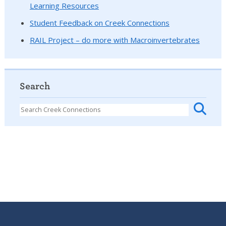
Learning Resources
Student Feedback on Creek Connections
RAIL Project – do more with Macroinvertebrates
Search