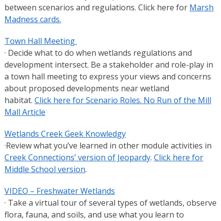
between scenarios and regulations. Click here for
Marsh
Madness cards.
Town Hall Meeting
· Decide what to do when wetlands regulations and
development intersect. Be a stakeholder and role-play in
a town hall meeting to express your views and concerns
about proposed developments near wetland
habitat.
Click here for Scenario Roles.
No Run of the Mill
Mall Article
Wetlands Creek Geek Knowledgy
·Review what you’ve learned in other module activities in
Creek Connections’ version of Jeopardy
.
Click here for
Middle School version
.
VIDEO – Freshwater Wetlands
· Take a virtual tour of several types of wetlands, observe
flora, fauna, and soils, and use what you learn to