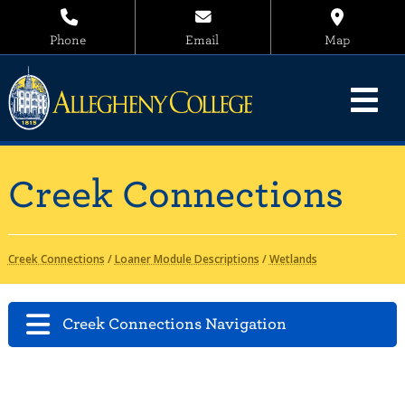
Phone
Email
Map
Creek Connections
Creek Connections
/
Loaner Module Descriptions
/
Wetlands
Creek Connections Navigation