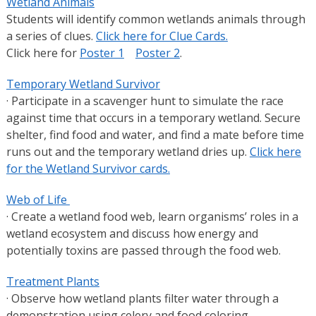
Wetland Animals
Students will identify common wetlands animals through
a series of clues.
Click here for Clue Cards.
Click here for
Poster 1
Poster 2
.
Temporary Wetland Survivor
· Participate in a scavenger hunt to simulate the race
against time that occurs in a temporary wetland. Secure
shelter, find food and water, and find a mate before time
runs out and the temporary wetland dries up.
Click here
for the Wetland Survivor cards.
Web of Life
· Create a wetland food web, learn organisms’ roles in a
wetland ecosystem and discuss how energy and
potentially toxins are passed through the food web.
Treatment Plants
· Observe how wetland plants filter water through a
demonstration using celery and food coloring.