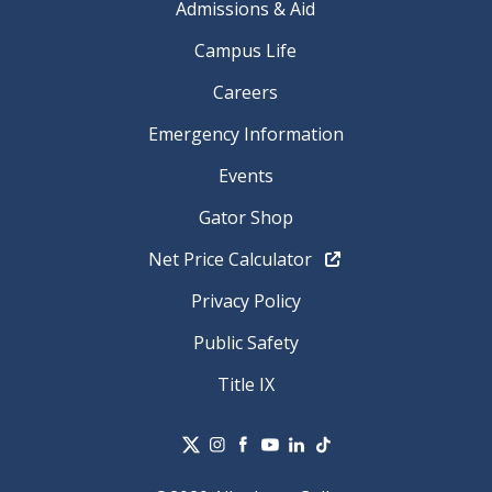
Admissions & Aid
Campus Life
Careers
Emergency Information
Events
Gator Shop
Net Price Calculator
Privacy Policy
Public Safety
Title IX