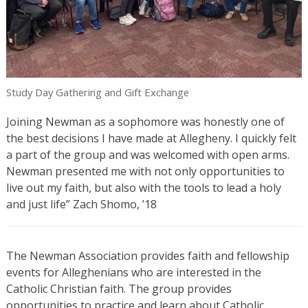
Study Day Gathering and Gift Exchange
Joining Newman as a sophomore was honestly one of
the best decisions I have made at Allegheny. I quickly felt
a part of the group and was welcomed with open arms.
Newman presented me with not only opportunities to
live out my faith, but also with the tools to lead a holy
and just life” Zach Shomo, ’18
The Newman Association provides faith and fellowship
events for Alleghenians who are interested in the
Catholic Christian faith. The group provides
opportunities to practice and learn about Catholic