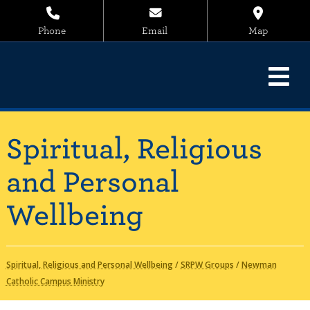
Phone
Email
Map
Spiritual, Religious
and Personal
Wellbeing
Spiritual, Religious and Personal Wellbeing
/
SRPW Groups
/
Newman
Catholic Campus Ministry