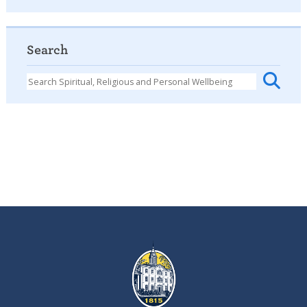
Search