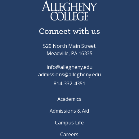
Connect with us
520 North Main Street
Meadville, PA 16335
info@allegheny.edu
admissions@allegheny.edu
814-332-4351
Academics
Admissions & Aid
Campus Life
Careers