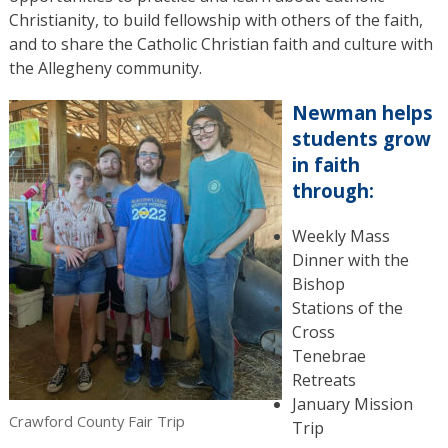
Christianity, to build fellowship with others of the faith,
and to share the Catholic Christian faith and culture with
the Allegheny community.
Newman helps
students grow
in faith
through:
Weekly Mass
Dinner with the
Bishop
Stations of the
Cross
Tenebrae
Retreats
January Mission
Crawford County Fair Trip
Trip