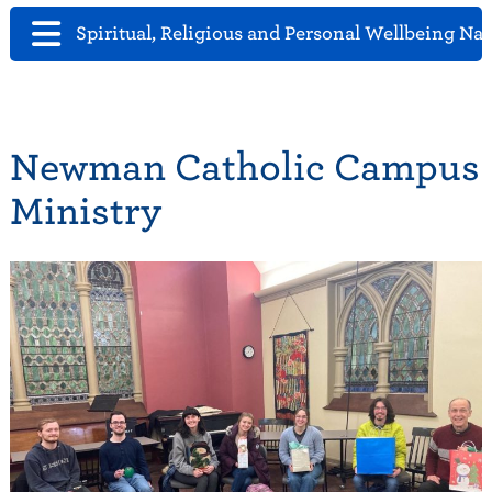
Spiritual, Religious and Personal Wellbeing Na
Newman Catholic Campus
Ministry