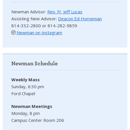
Newman Advisor:
Rev. Fr. Jeff Lucas
Assisting New Advisor:
Deacon Ed Horneman
814-332-2800 or 814-282-9859
Newman on Instagram
Newman Schedule
Weekly Mass
Sunday, 6:30 pm
Ford Chapel
Newman Meetings
Monday, 8 pm
Campus Center Room 206