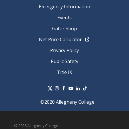
Emergency Information
Events
Gator Shop
Net Price Calculator
Privacy Policy
Public Safety
Title IX
©2020 Allegheny College
© 2026 Allegheny College