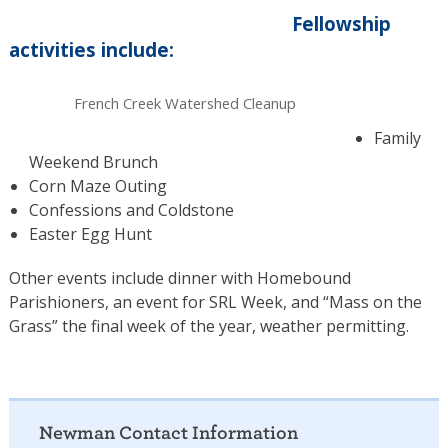
Fellowship
activities include:
French Creek Watershed Cleanup
Family
Weekend Brunch
Corn Maze Outing
Confessions and Coldstone
Easter Egg Hunt
Other events include dinner with Homebound
Parishioners, an event for SRL Week, and “Mass on the
Grass” the final week of the year, weather permitting.
Newman Contact Information