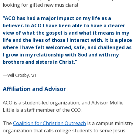
looking for gifted new musicians!
“ACO has had a major impact on my life as a
believer. In ACO I have been able to have a clearer
view of what the gospel is and what it means in my
life and the lives of those I interact with. It is a place
where I have felt welcomed, safe, and challenged as
I grow in my relationship with God and with my
brothers and sisters in Christ.”
—Will Crosby, ’21
Affiliation and Advisor
ACO is a student-led organization, and Advisor Mollie
Little is a staff member of the CCO.
The
Coalition for Christian Outreach
is a campus ministry
organization that calls college students to serve Jesus