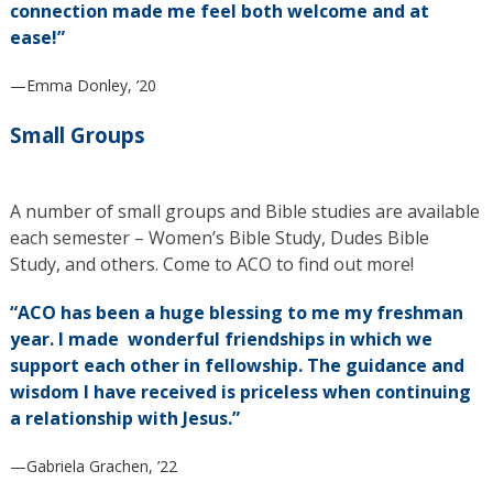
connection made me feel both welcome and at
ease!”
—Emma Donley, ’20
Small Groups
A number of small groups and Bible studies are available
each semester – Women’s Bible Study, Dudes Bible
Study, and others. Come to ACO to find out more!
“ACO has been a huge blessing to me my freshman
year. I made wonderful friendships in which we
support each other in fellowship. The guidance and
wisdom I have received is priceless when continuing
a relationship with Jesus.”
—Gabriela Grachen, ’22