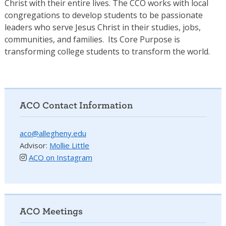
Christ with their entire lives. The CCO works with local
congregations to develop students to be passionate
leaders who serve Jesus Christ in their studies, jobs,
communities, and families. Its Core Purpose is
transforming college students to transform the world.
ACO Contact Information
aco@allegheny.edu
Advisor:
Mollie Little
ACO on Instagram
ACO Meetings