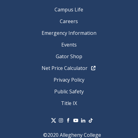
Campus Life
Careers
Emergency Information
Events
Gator Shop
Net Price Calculator
Privacy Policy
Public Safety
Title IX
©2020 Allegheny College