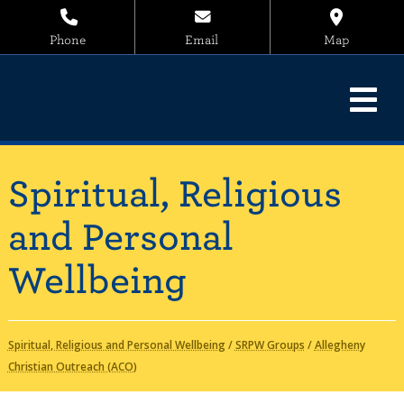
Phone
Email
Map
Spiritual, Religious
and Personal
Wellbeing
Spiritual, Religious and Personal Wellbeing
/
SRPW Groups
/
Allegheny
Christian Outreach (ACO)