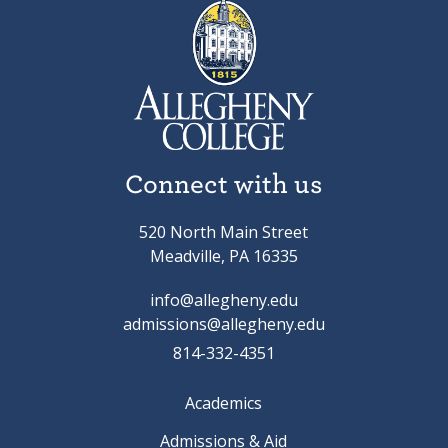
Connect with us
520 North Main Street
Meadville, PA 16335
info@allegheny.edu
admissions@allegheny.edu
814-332-4351
Academics
Admissions & Aid