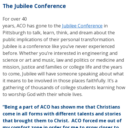
The Jubilee Conference
For over 40
years, ACO has gone to the
Jubilee Conference
in
Pittsburgh to talk, learn, think, and dream about the
public implications of their personal transformation.
Jubilee is a conference like you’ve never experienced
before. Whether you’re interested in engineering and
science or art and music, law and politics or medicine and
mission, justice and families or college life and the years
to come, Jubilee will have someone speaking about what
it means to be involved in those places faithfully. It’s a
gathering of thousands of college students learning how
to worship God with their whole lives.
“Being a part of ACO has shown me that Christians
come in all forms with different talents and stories
that brought them to Christ. ACO forced me out of
my comfort zone in order for me to grow closer to