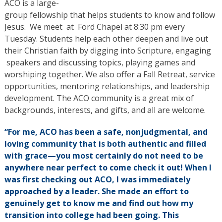
ACO is a large-
group fellowship that helps students to know and follow
Jesus. We meet at Ford Chapel at 8:30 pm every
Tuesday. Students help each other deepen and live out
their Christian faith by digging into Scripture, engaging
speakers and discussing topics, playing games and
worshiping together. We also offer a Fall Retreat, service
opportunities, mentoring relationships, and leadership
development. The ACO community is a great mix of
backgrounds, interests, and gifts, and all are welcome.
“For me, ACO has been a safe, nonjudgmental, and
loving community that is both authentic and filled
with grace—you most certainly do not need to be
anywhere near perfect to come check it out! When I
was first checking out ACO, I was immediately
approached by a leader. She made an effort to
genuinely get to know me and find out how my
transition into college had been going. This