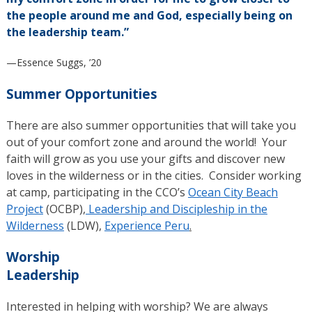
the people around me and God, especially being on
the leadership team.”
—Essence Suggs, ’20
Summer Opportunities
There are also summer opportunities that will take you
out of your comfort zone and around the world! Your
faith will grow as you use your gifts and discover new
loves in the wilderness or in the cities. Consider working
at camp, participating in the CCO’s
Ocean City Beach
Project
(OCBP),
Leadership and Discipleship in the
Wilderness
(LDW),
Experience Peru
.
Worship
Leadership
Interested in helping with worship? We are always