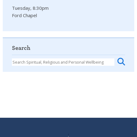
Tuesday, 8:30pm
Ford Chapel
Search