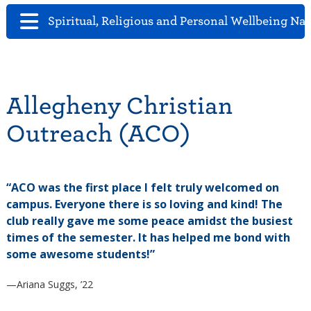
Spiritual, Religious and Personal Wellbeing Na
Allegheny Christian
Outreach (ACO)
“ACO was the first place I felt truly welcomed on
campus. Everyone there is so loving and kind! The
club really gave me some peace amidst the busiest
times of the semester. It has helped me bond with
some awesome students!”
—Ariana Suggs, ’22