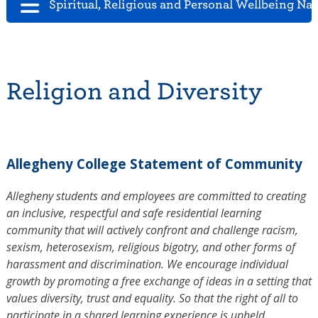
Spiritual, Religious and Personal Wellbeing Na
Religion and Diversity
Allegheny College Statement of Community
Allegheny students and employees are committed to creating
an inclusive, respectful and safe residential learning
community that will actively confront and challenge racism,
sexism, heterosexism, religious bigotry, and other forms of
harassment and discrimination. We encourage individual
growth by promoting a free exchange of ideas in a setting that
values diversity, trust and equality. So that the right of all to
participate in a shared learning experience is upheld,