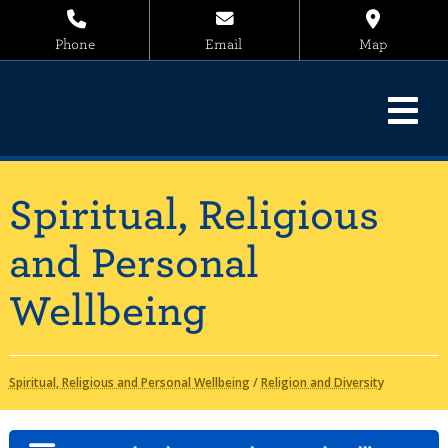
Phone
Email
Map
Spiritual, Religious
and Personal
Wellbeing
Spiritual, Religious and Personal Wellbeing
/
Religion and Diversity