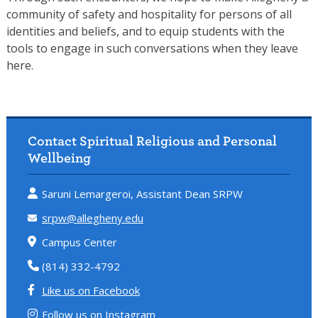
community of safety and hospitality for persons of all
identities and beliefs, and to equip students with the
tools to engage in such conversations when they leave
here.
Contact Spiritual Religious and Personal
Wellbeing
Saruni Lemargeroi, Assistant Dean SRPW
srpw@allegheny.edu
Campus Center
(814) 332-4792
Like us on Facebook
Follow us on Instagram