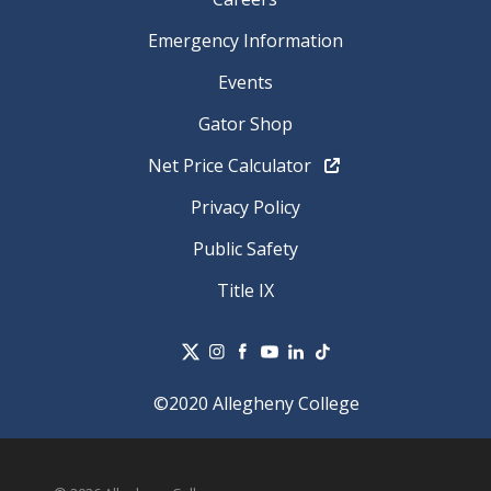
Emergency Information
Events
Gator Shop
Net Price Calculator
Privacy Policy
Public Safety
Title IX
©2020 Allegheny College