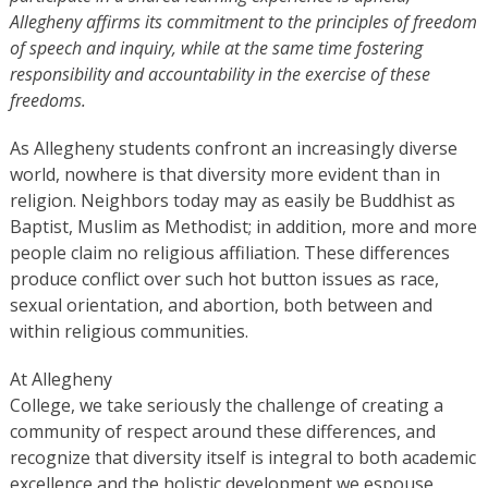
Allegheny affirms its commitment to the principles of freedom
of speech and inquiry, while at the same time fostering
responsibility and accountability in the exercise of these
freedoms.
As Allegheny students confront an increasingly diverse
world, nowhere is that diversity more evident than in
religion. Neighbors today may as easily be Buddhist as
Baptist, Muslim as Methodist; in addition, more and more
people claim no religious affiliation. These differences
produce conflict over such hot button issues as race,
sexual orientation, and abortion, both between and
within religious communities.
At Allegheny
College, we take seriously the challenge of creating a
community of respect around these differences, and
recognize that diversity itself is integral to both academic
excellence and the holistic development we espouse.