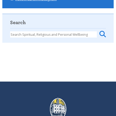
Search