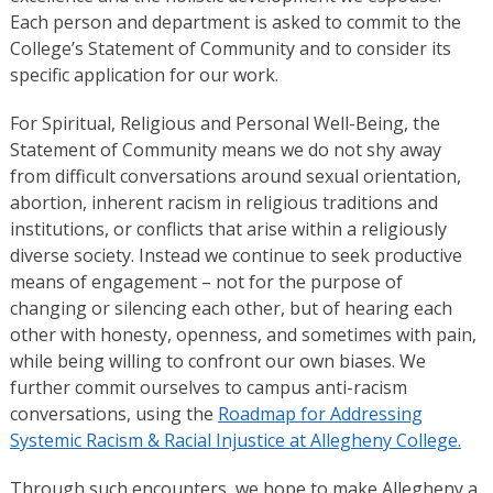
Each person and department is asked to commit to the
College’s Statement of Community and to consider its
specific application for our work.
For Spiritual, Religious and Personal Well-Being, the
Statement of Community means we do not shy away
from difficult conversations around sexual orientation,
abortion, inherent racism in religious traditions and
institutions, or conflicts that arise within a religiously
diverse society. Instead we continue to seek productive
means of engagement – not for the purpose of
changing or silencing each other, but of hearing each
other with honesty, openness, and sometimes with pain,
while being willing to confront our own biases. We
further commit ourselves to campus anti-racism
conversations, using the
Roadmap for Addressing
Systemic Racism & Racial Injustice at Allegheny College.
Through such encounters, we hope to make Allegheny a