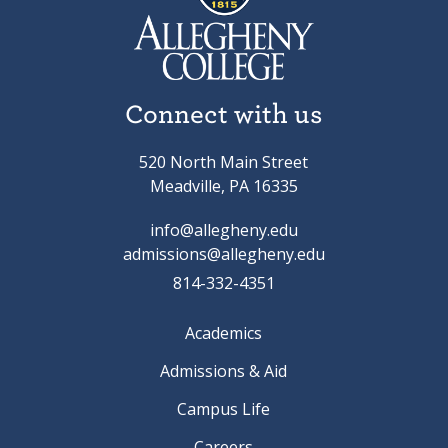
Connect with us
520 North Main Street
Meadville, PA 16335
info@allegheny.edu
admissions@allegheny.edu
814-332-4351
Academics
Admissions & Aid
Campus Life
Careers