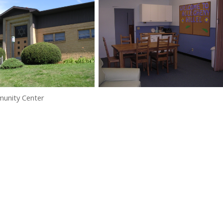
munity Center