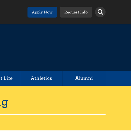
Apply Now
Request Info
t Life
Athletics
Alumni
ng