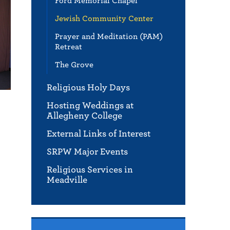
Ford Memorial Chapel
Jewish Community Center
Prayer and Meditation (PAM)
Retreat
The Grove
Religious Holy Days
Hosting Weddings at
Allegheny College
External Links of Interest
SRPW Major Events
Religious Services in
Meadville