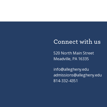
Connect with us
520 North Main Street
Meadville, PA 16335
info@allegheny.edu
admissions@allegheny.edu
814-332-4351