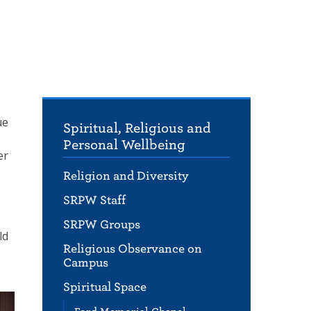
ue
Spiritual, Religious and
Personal Wellbeing
er
Religion and Diversity
SRPW Staff
SRPW Groups
ld
Religious Observance on
Campus
Spiritual Space