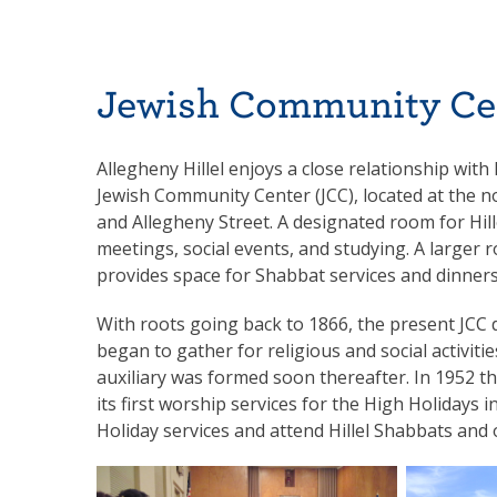
Jewish Community Ce
Allegheny Hillel enjoys a close relationship wit
Jewish Community Center (JCC), located at the n
and Allegheny Street. A designated room for Hill
meetings, social events, and studying. A larger
provides space for Shabbat services and dinners
With roots going back to 1866, the present JCC
began to gather for religious and social activiti
auxiliary was formed soon thereafter. In 1952 th
its first worship services for the High Holidays 
Holiday services and attend Hillel Shabbats and 