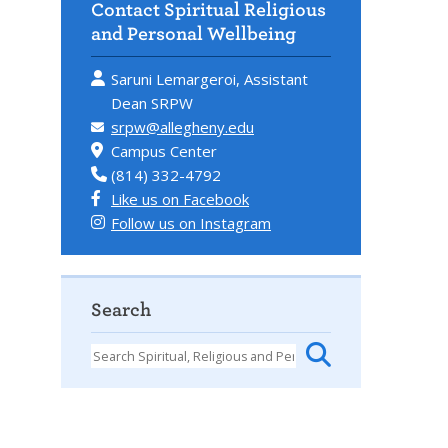
Contact Spiritual Religious
and Personal Wellbeing
Saruni Lemargeroi, Assistant
Dean SRPW
srpw@allegheny.edu
Campus Center
(814) 332-4792
Like us on Facebook
Follow us on Instagram
Search