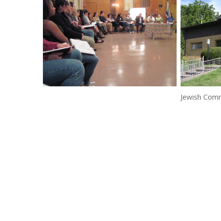
Jewish Com