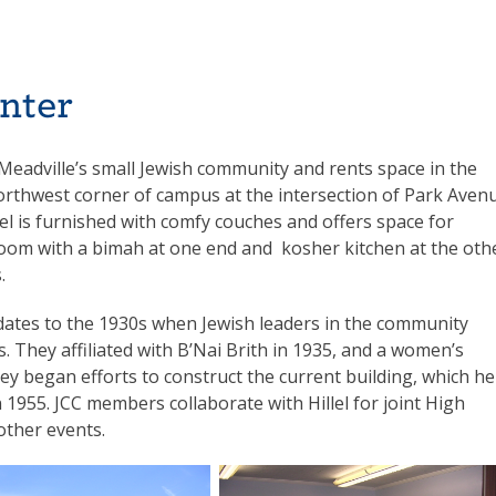
nter
h Meadville’s small Jewish community and rents space in the
orthwest corner of campus at the intersection of Park Aven
el is furnished with comfy couches and offers space for
 room with a bimah at one end and kosher kitchen at the oth
.
 dates to the 1930s when Jewish leaders in the community
es. They affiliated with B’Nai Brith in 1935, and a women’s
ey began efforts to construct the current building, which he
in 1955. JCC members collaborate with Hillel for joint High
other events.