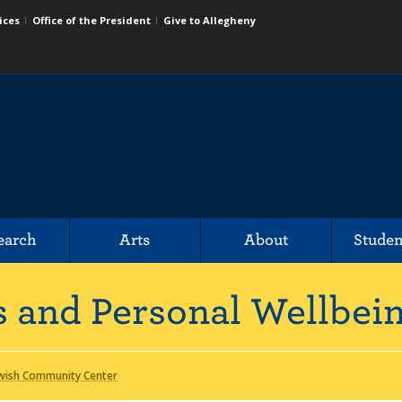
ices
Office of the President
Give to Allegheny
earch
Arts
About
Studen
us and Personal Wellbei
wish Community Center