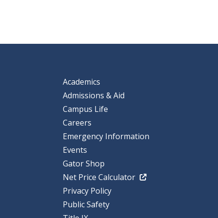
Academics
Admissions & Aid
Campus Life
Careers
Emergency Information
Events
Gator Shop
Net Price Calculator
Privacy Policy
Public Safety