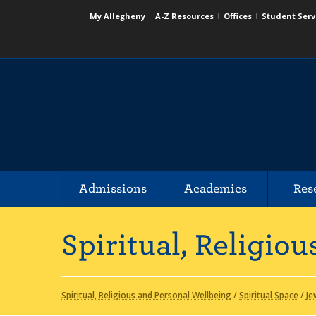
My Allegheny
A-Z Resources
Offices
Student Serv
Admissions
Academics
Res
Spiritual, Religio
Spiritual, Religious and Personal Wellbeing
/
Spiritual Space
/
Je