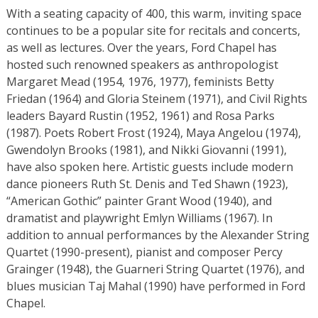
With a seating capacity of 400, this warm, inviting space
continues to be a popular site for recitals and concerts,
as well as lectures. Over the years, Ford Chapel has
hosted such renowned speakers as anthropologist
Margaret Mead (1954, 1976, 1977), feminists Betty
Friedan (1964) and Gloria Steinem (1971), and Civil Rights
leaders Bayard Rustin (1952, 1961) and Rosa Parks
(1987). Poets Robert Frost (1924), Maya Angelou (1974),
Gwendolyn Brooks (1981), and Nikki Giovanni (1991),
have also spoken here. Artistic guests include modern
dance pioneers Ruth St. Denis and Ted Shawn (1923),
“American Gothic” painter Grant Wood (1940), and
dramatist and playwright Emlyn Williams (1967). In
addition to annual performances by the Alexander String
Quartet (1990-present), pianist and composer Percy
Grainger (1948), the Guarneri String Quartet (1976), and
blues musician Taj Mahal (1990) have performed in Ford
Chapel.