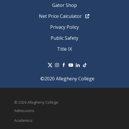
Gator Shop
Net Price Calculator
Privacy Policy
Public Safety
Title IX
©2020 Allegheny College
© 2026 Allegheny College
Admissions
Academics