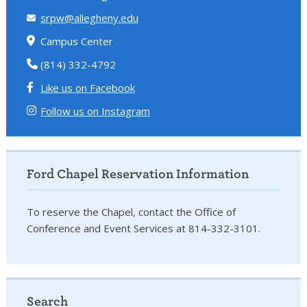
srpw@allegheny.edu
Campus Center
(814) 332-4792
Like us on Facebook
Follow us on Instagram
Ford Chapel Reservation Information
To reserve the Chapel, contact the Office of
Conference and Event Services at 814-332-3101.
Search