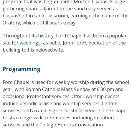
program that was begun under Morten Luvaas. A large
gathering space adjacent to the sanctuary served as
Luvaas’s office and classroom, earning it the name of the
Oratory, which it still bears today.
Throughout its history, Ford Chapel has been a popular
site for
weddings
, as befits John Ford’s dedication of the
building to his beloved wife.
Programming
Ford Chapel is used for weekly worship during the school
year, with Roman Catholic Mass Sunday at 6:30 pm and
occasional Protestant services. Other worship events
include periodic praise and worship services, Lenten
services, and a candlelight Christmas service. The Chapel
hosts college-wide ceremonies, including initiation
services and the College Honors Convocation.