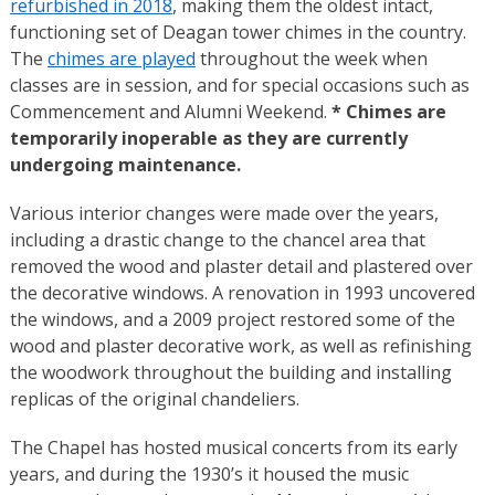
refurbished in 2018
, making them the oldest intact,
functioning set of Deagan tower chimes in the country.
The
chimes are played
throughout the week when
classes are in session, and for special occasions such as
Commencement and Alumni Weekend.
* Chimes are
temporarily inoperable as they are currently
undergoing maintenance.
Various interior changes were made over the years,
including a drastic change to the chancel area that
removed the wood and plaster detail and plastered over
the decorative windows. A renovation in 1993 uncovered
the windows, and a 2009 project restored some of the
wood and plaster decorative work, as well as refinishing
the woodwork throughout the building and installing
replicas of the original chandeliers.
The Chapel has hosted musical concerts from its early
years, and during the 1930’s it housed the music