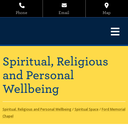
Phone
Email
Map
Spiritual, Religious
and Personal
Wellbeing
Spiritual, Religious and Personal Wellbeing
/
Spiritual Space
/
Ford Memorial
Chapel