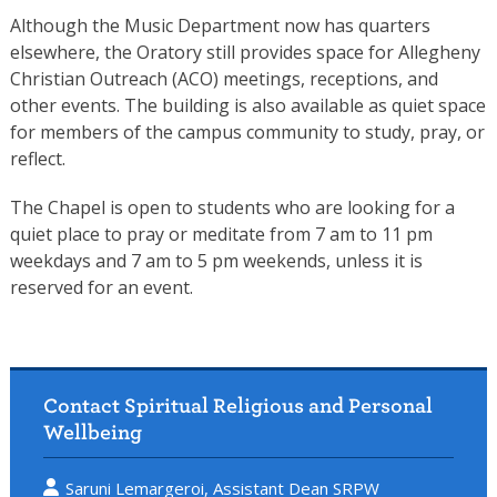
Although the Music Department now has quarters
elsewhere, the Oratory still provides space for Allegheny
Christian Outreach (ACO) meetings, receptions, and
other events. The building is also available as quiet space
for members of the campus community to study, pray, or
reflect.
The Chapel is open to students who are looking for a
quiet place to pray or meditate from 7 am to 11 pm
weekdays and 7 am to 5 pm weekends, unless it is
reserved for an event.
Contact Spiritual Religious and Personal
Wellbeing
Saruni Lemargeroi, Assistant Dean SRPW