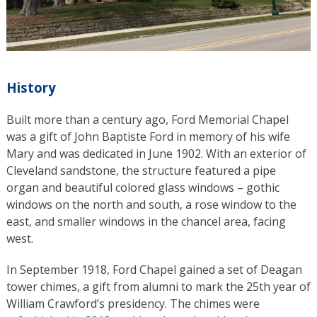
History
Built more than a century ago, Ford Memorial Chapel
was a gift of John Baptiste Ford in memory of his wife
Mary and was dedicated in June 1902. With an exterior of
Cleveland sandstone, the structure featured a pipe
organ and beautiful colored glass windows – gothic
windows on the north and south, a rose window to the
east, and smaller windows in the chancel area, facing
west.
In September 1918, Ford Chapel gained a set of Deagan
tower chimes, a gift from alumni to mark the 25th year of
William Crawford’s presidency. The chimes were