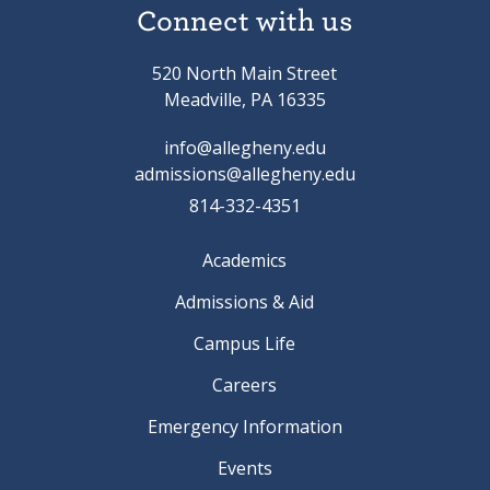
Connect with us
520 North Main Street
Meadville, PA 16335
info@allegheny.edu
admissions@allegheny.edu
814-332-4351
Academics
Admissions & Aid
Campus Life
Careers
Emergency Information
Events