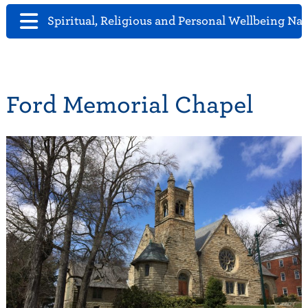
Spiritual, Religious and Personal Wellbeing Na
Ford Memorial Chapel