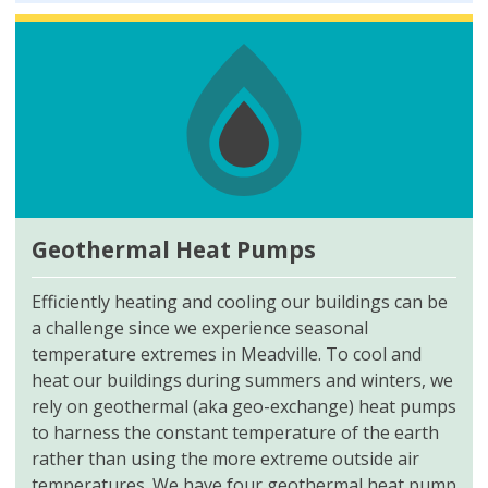
Geothermal Heat Pumps
Efficiently heating and cooling our buildings can be
a challenge since we experience seasonal
temperature extremes in Meadville. To cool and
heat our buildings during summers and winters, we
rely on geothermal (aka geo-exchange) heat pumps
to harness the constant temperature of the earth
rather than using the more extreme outside air
temperatures. We have four geothermal heat pump