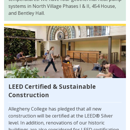
systems in North Village Phases I & II, 454 House,
and Bentley Hall.
LEED Certified & Sustainable
Construction
Allegheny College has pledged that all new
construction will be certified at the LEED® Silver
level. In addition, renovations of our historic
buildings are also considered for LEED certification