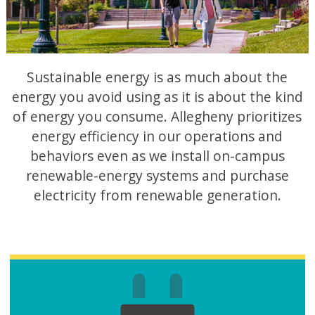
Sustainable energy is as much about the
energy you avoid using as it is about the kind
of energy you consume. Allegheny prioritizes
energy efficiency in our operations and
behaviors even as we install on-campus
renewable-energy systems and purchase
electricity from renewable generation.