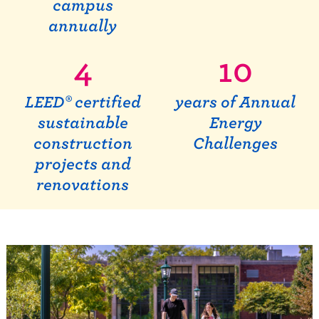
campus
annually
4
10
LEED® certified
years of Annual
sustainable
Energy
construction
Challenges
projects and
renovations