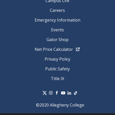
Campus Life
Careers
Emergency Information
Events
Gator Shop
Net Price Calculator
Privacy Policy
Public Safety
Title IX
©2020 Allegheny College