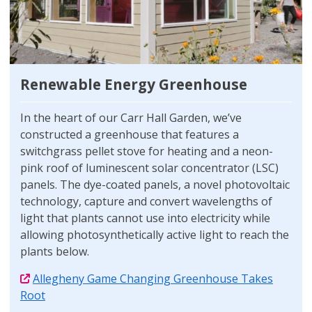
Renewable Energy Greenhouse
In the heart of our Carr Hall Garden, we’ve
constructed a greenhouse that features a
switchgrass pellet stove for heating and a neon-
pink roof of luminescent solar concentrator (LSC)
panels. The dye-coated panels, a novel photovoltaic
technology, capture and convert wavelengths of
light that plants cannot use into electricity while
allowing photosynthetically active light to reach the
plants below.
Allegheny Game Changing Greenhouse Takes
Root