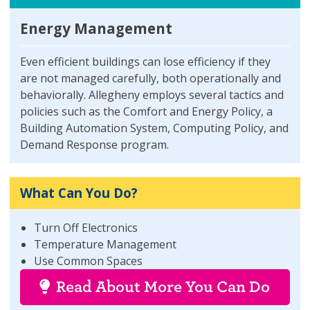
Energy Management
Even efficient buildings can lose efficiency if they
are not managed carefully, both operationally and
behaviorally. Allegheny employs several tactics and
policies such as the Comfort and Energy Policy, a
Building Automation System, Computing Policy, and
Demand Response program.
What Can You Do?
Turn Off Electronics
Temperature Management
Use Common Spaces
Read About More You Can Do