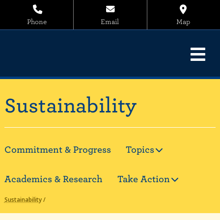
Phone
Email
Map
Sustainability
Commitment & Progress
Topics
Academics & Research
Take Action
Sustainability
/