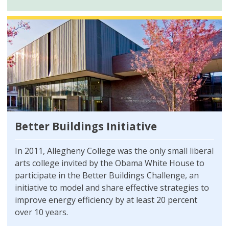
Better Buildings Initiative
In 2011, Allegheny College was the only small liberal
arts college invited by the Obama White House to
participate in the Better Buildings Challenge, an
initiative to model and share effective strategies to
improve energy efficiency by at least 20 percent
over 10 years.