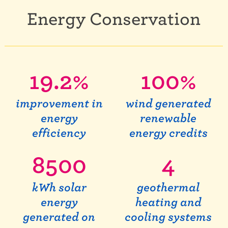
Energy Conservation
19.2
%
100
%
improvement in
wind generated
energy
renewable
efficiency
energy credits
8500
4
kWh solar
geothermal
energy
heating and
generated on
cooling systems