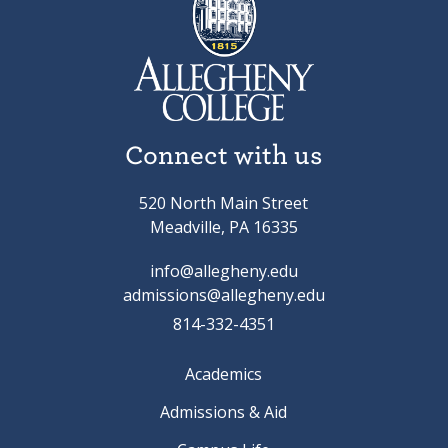
Connect with us
520 North Main Street
Meadville, PA 16335
info@allegheny.edu
admissions@allegheny.edu
814-332-4351
Academics
Admissions & Aid