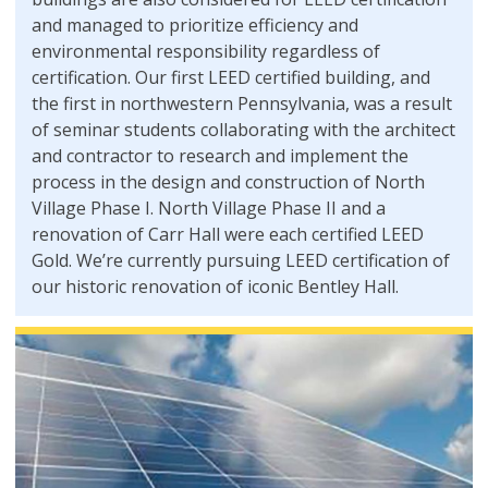
and managed to prioritize efficiency and
environmental responsibility regardless of
certification. Our first LEED certified building, and
the first in northwestern Pennsylvania, was a result
of seminar students collaborating with the architect
and contractor to research and implement the
process in the design and construction of North
Village Phase I. North Village Phase II and a
renovation of Carr Hall were each certified LEED
Gold. We’re currently pursuing LEED certification of
our historic renovation of iconic Bentley Hall.