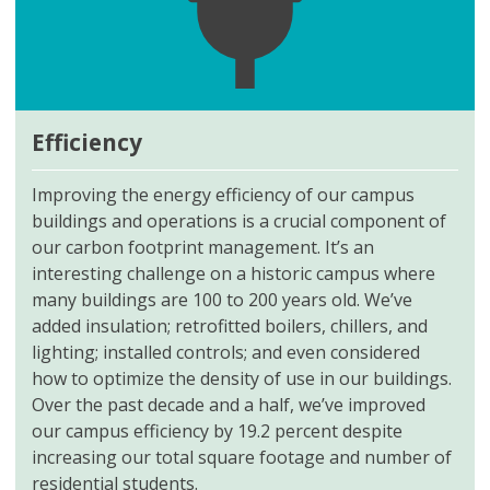
Efficiency
Improving the energy efficiency of our campus
buildings and operations is a crucial component of
our carbon footprint management. It’s an
interesting challenge on a historic campus where
many buildings are 100 to 200 years old. We’ve
added insulation; retrofitted boilers, chillers, and
lighting; installed controls; and even considered
how to optimize the density of use in our buildings.
Over the past decade and a half, we’ve improved
our campus efficiency by 19.2 percent despite
increasing our total square footage and number of
residential students.