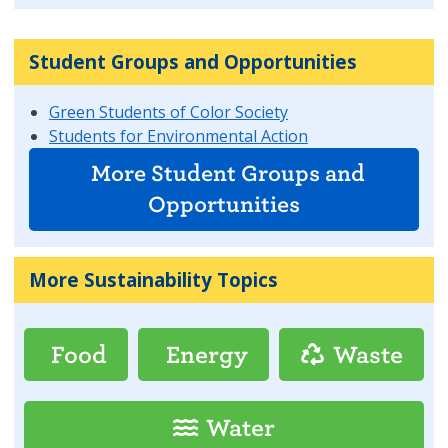
Student Groups and Opportunities
Green Students of Color Society
Students for Environmental Action
More Student Groups and
Opportunities
More Sustainability Topics
Food
Energy
Waste
Water