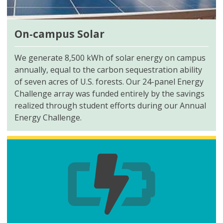
On-campus Solar
We generate 8,500 kWh of solar energy on campus
annually, equal to the carbon sequestration ability
of seven acres of U.S. forests. Our 24-panel Energy
Challenge array was funded entirely by the savings
realized through student efforts during our Annual
Energy Challenge.