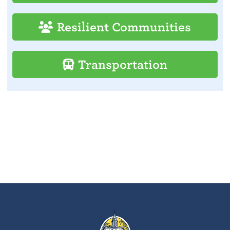
Resilient Communities
Transportation