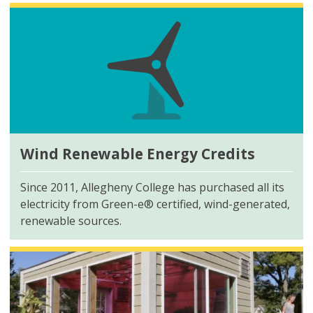
Wind Renewable Energy Credits
Since 2011, Allegheny College has purchased all its
electricity from
Green-e®
certified, wind-generated,
renewable sources.