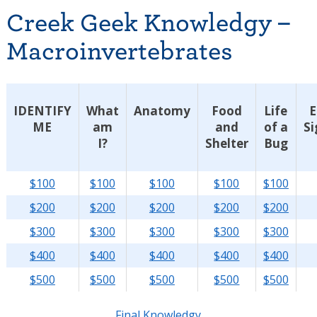
Creek Geek Knowledgy –
Macroinvertebrates
IDENTIFY
What
Anatomy
Food
Life
E
ME
am
and
of a
Si
I?
Shelter
Bug
$100
$100
$100
$100
$100
$200
$200
$200
$200
$200
$300
$300
$300
$300
$300
$400
$400
$400
$400
$400
$500
$500
$500
$500
$500
Final Knowledgy