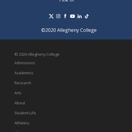
©2020 Allegheny College
© 2026 Allegheny College
Admissions
Academics
Research
Arts
About
Student Life
Athletics