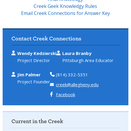
Creek Geek Knowledgy Rules
Email Creek Connections for Answer Key
Contact Creek Connections
Wendy Kedzierski
Laura Branby
Project Director
Pittsburgh Area Educator
Jim Palmer
(814) 332-5351
Project Founder
creek@allegheny.edu
Facebook
Current in the Creek