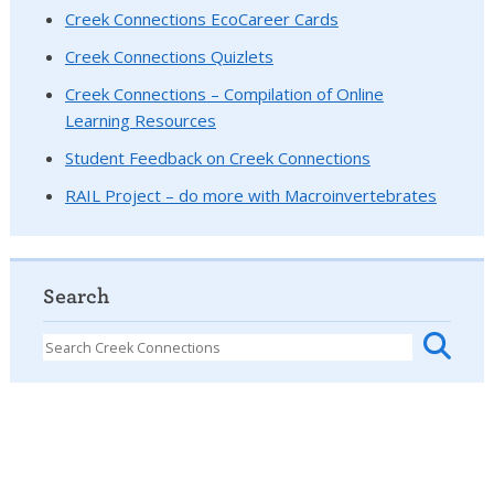
Creek Connections EcoCareer Cards
Creek Connections Quizlets
Creek Connections – Compilation of Online
Learning Resources
Student Feedback on Creek Connections
RAIL Project – do more with Macroinvertebrates
Search