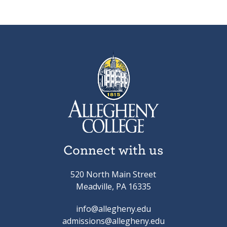
Connect with us
520 North Main Street
Meadville, PA 16335
info@allegheny.edu
admissions@allegheny.edu