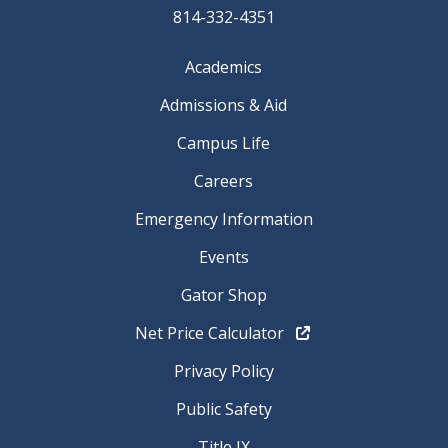
814-332-4351
Academics
Admissions & Aid
Campus Life
Careers
Emergency Information
Events
Gator Shop
Net Price Calculator
Privacy Policy
Public Safety
Title IX