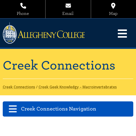
Phone
Email
Map
Creek Connections
Creek Connections
/
Creek Geek Knowledgy – Macroinvertebrates
Creek Connections Navigation