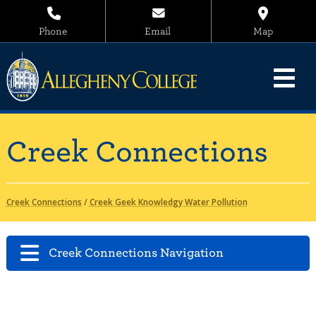
Phone
Email
Map
Creek Connections
Creek Connections
/
Creek Geek Knowledgy Water Pollution
Creek Connections Navigation