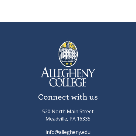
Connect with us
520 North Main Street
Meadville, PA 16335
info@allegheny.edu