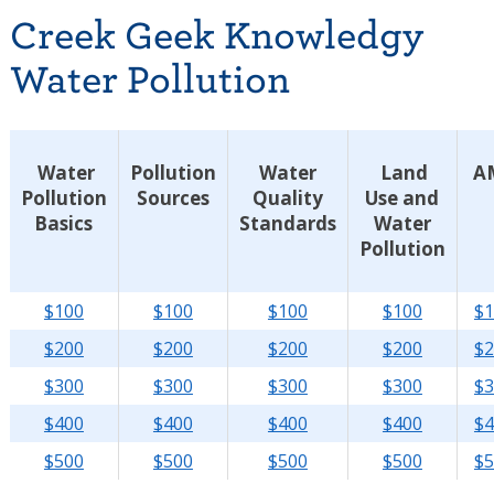
Creek Geek Knowledgy
Water Pollution
Water
Pollution
Water
Land
A
Pollution
Sources
Quality
Use and
Basics
Standards
Water
Pollution
$100
$100
$100
$100
$1
$200
$200
$200
$200
$2
$300
$300
$300
$300
$3
$400
$400
$400
$400
$4
$500
$500
$500
$500
$5