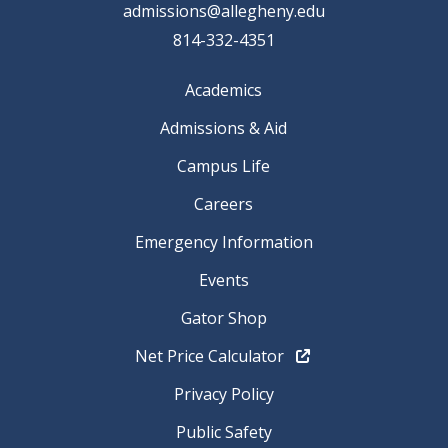
admissions@allegheny.edu
814-332-4351
Academics
Admissions & Aid
Campus Life
Careers
Emergency Information
Events
Gator Shop
Net Price Calculator
Privacy Policy
Public Safety