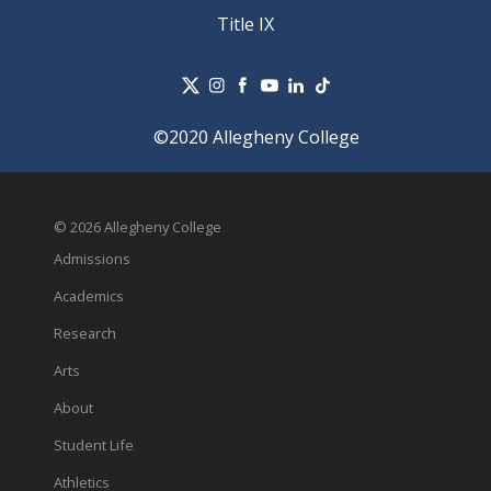
Title IX
©2020 Allegheny College
© 2026 Allegheny College
Admissions
Academics
Research
Arts
About
Student Life
Athletics