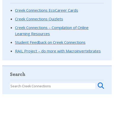
Creek Connections EcoCareer Cards
Creek Connections Quizlets
Creek Connections – Compilation of Online
Learning Resources
Student Feedback on Creek Connections
RAIL Project – do more with Macroinvertebrates
Search