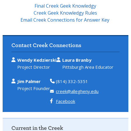
Final Creek Geek Knowledgy
Creek Geek Knowledgy Rules
Email Creek Connections for Answer Key
Contact Creek Connections
Wendy Kedzierski
Laura Branby
Project Director
Pittsburgh Area Educator
Jim Palmer
(814) 332-5351
Project Founder
creek@allegheny.edu
Facebook
Current in the Creek