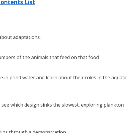
ontents List
 about adaptations.
numbers of the animals that feed on that food
in pond water and learn about their roles in the aquatic
 see which design sinks the slowest, exploring plankton
xins through a demonstration.