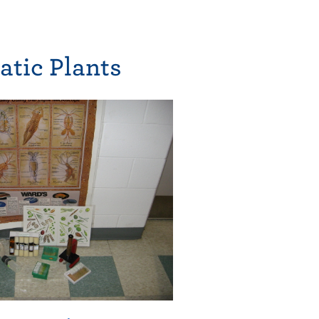
atic Plants