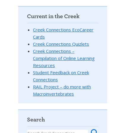
Current in the Creek
Creek Connections EcoCareer
Cards
Creek Connections Quizlets
Creek Connections –
Compilation of Online Learning
Resources
Student Feedback on Creek
Connections
RAIL Project – do more with
Macroinvertebrates
Search