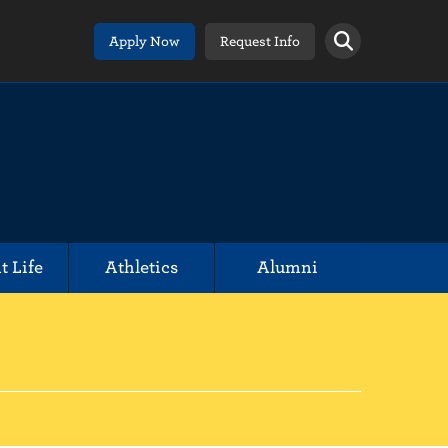
Apply Now
Request Info
t Life
Athletics
Alumni