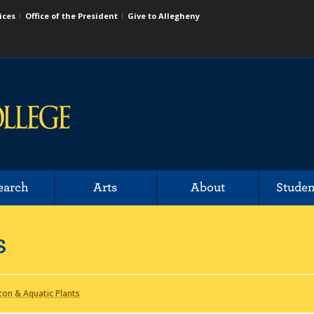
ices
Office of the President
Give to Allegheny
earch
Arts
About
Studen
s
ton & Aquatic Plants