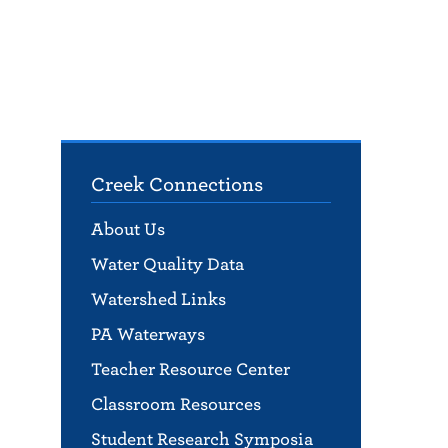
Creek Connections
About Us
Water Quality Data
Watershed Links
PA Waterways
Teacher Resource Center
Classroom Resources
Student Research Symposia