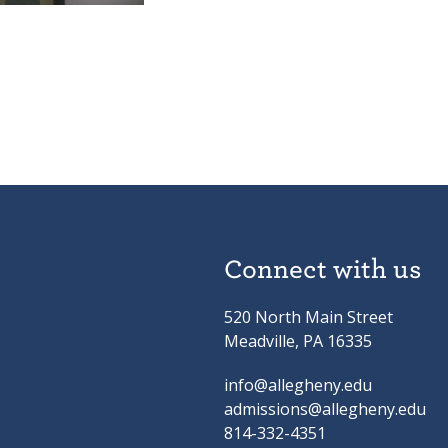
Connect with us
520 North Main Street
Meadville, PA 16335
info@allegheny.edu
admissions@allegheny.edu
814-332-4351