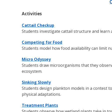
C
Activities
Cattail Checkup
Students investigate cattail structure and learn
Competing for Food
Students model how food availability can limit 
Micro Odyssey
Students draw microorganisms that they observe 
ecosystem.
Sinking Slowly
Students design plankton models in a contest to
physical adaptations.
Treatment Plants
Students observe how wetland plants take in to