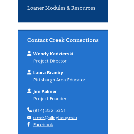
Loaner Modules & Resources
Contact Creek Connections
Wendy Kedzierski
Project Director
Laura Branby
Pittsburgh Area Educator
Jim Palmer
Project Founder
(814) 332-5351
creek@allegheny.edu
Facebook