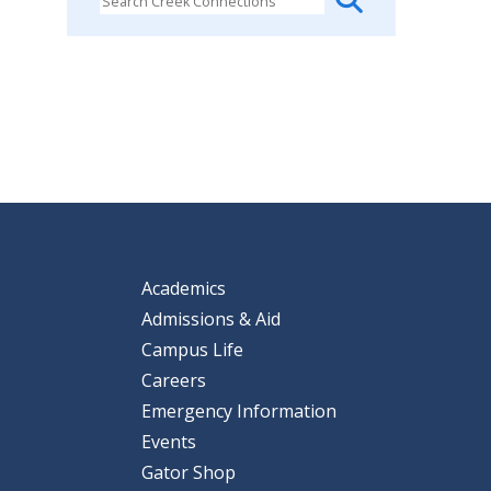
Academics
Admissions & Aid
Campus Life
Careers
Emergency Information
Events
Gator Shop