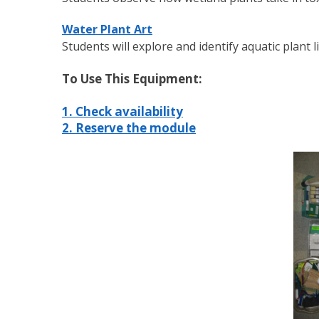
Water Plant Art
Students will explore and identify aquatic plant 
To Use This Equipment:
1. Check availability
2. Reserve the module