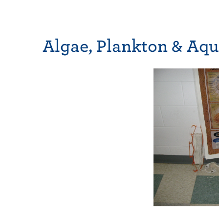
Algae, Plankton & Aqu