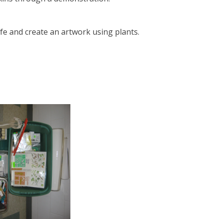
life and create an artwork using plants.