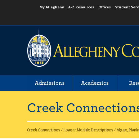
My Allegheny
A-Z Resources
Offices
Student Serv
Admissions
Academics
Res
Creek Connection
Creek Connections
/
Loaner Module Descriptions
/
Algae, Plank