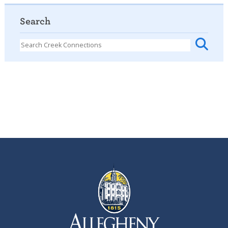
Search