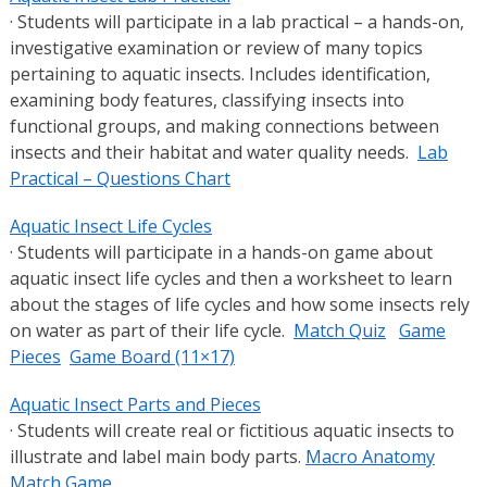
· Students will participate in a lab practical – a hands-on,
investigative examination or review of many topics
pertaining to aquatic insects. Includes identification,
examining body features, classifying insects into
functional groups, and making connections between
insects and their habitat and water quality needs.
Lab
Practical – Questions Chart
Aquatic Insect Life Cycles
· Students will participate in a hands-on game about
aquatic insect life cycles and then a worksheet to learn
about the stages of life cycles and how some insects rely
on water as part of their life cycle.
Match Quiz
Game
Pieces
Game Board (11×17)
Aquatic Insect Parts and Pieces
· Students will create real or fictitious aquatic insects to
illustrate and label main body parts.
Macro Anatomy
Match Game