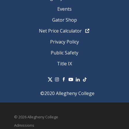
Events
Gator Shop
Net Price Calculator
Privacy Policy
Public Safety
Title IX
©2020 Allegheny College
© 2026 Allegheny College
Admissions