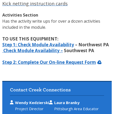
Kick netting instruction cards
Activities Section
Has the activity write ups for over a dozen activities
included in the module.
TO USE THIS EQUIPMENT:
Step 1: Check Module Availability
– Northwest PA
Check Module Availability –
Southwest PA
Step 2: Complete Our On-line Request Form
Contact Creek Connections
Wendy Kedzierski
Laura Branby
Project Director
Pittsburgh Area Educator