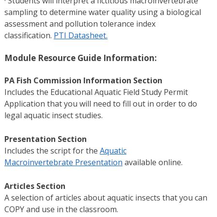
· Students will interpret a fictitious macroinvertebrate
sampling to determine water quality using a biological
assessment and pollution tolerance index
classification.
PTI Datasheet.
Module Resource Guide Information:
PA Fish Commission Information Section
Includes the Educational Aquatic Field Study Permit
Application that you will need to fill out in order to do
legal aquatic insect studies.
Presentation Section
Includes the script for the
Aquatic
Macroinvertebrate Presentation
available online.
Articles Section
A selection of articles about aquatic insects that you can
COPY and use in the classroom.