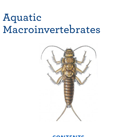
Aquatic
Macroinvertebrates