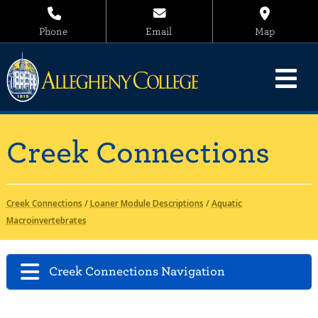
Phone
Email
Map
Creek Connections
Creek Connections
/
Loaner Module Descriptions
/
Aquatic
Macroinvertebrates
Creek Connections Navigation