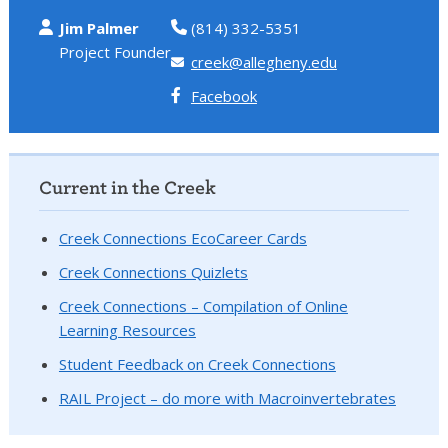
Jim Palmer
(814) 332-5351
Project Founder
creek@allegheny.edu
Facebook
Current in the Creek
Creek Connections EcoCareer Cards
Creek Connections Quizlets
Creek Connections – Compilation of Online
Learning Resources
Student Feedback on Creek Connections
RAIL Project – do more with Macroinvertebrates