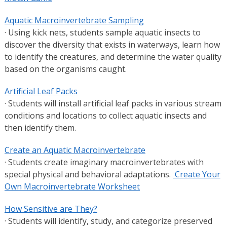
Aquatic Macroinvertebrate Sampling
· Using kick nets, students sample aquatic insects to
discover the diversity that exists in waterways, learn how
to identify the creatures, and determine the water quality
based on the organisms caught.
Artificial Leaf Packs
· Students will install artificial leaf packs in various stream
conditions and locations to collect aquatic insects and
then identify them.
Create an Aquatic Macroinvertebrate
· Students create imaginary macroinvertebrates with
special physical and behavioral adaptations.
Create Your
Own Macroinvertebrate Worksheet
How Sensitive are They?
· Students will identify, study, and categorize preserved