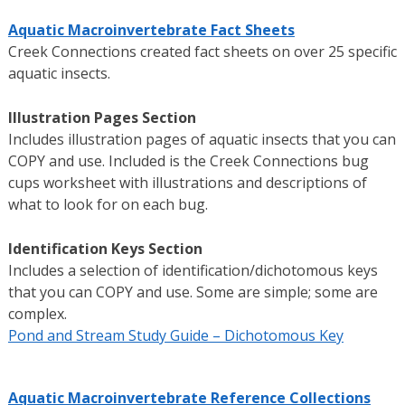
Aquatic Macroinvertebrate Fact Sheets
Creek Connections created fact sheets on over 25 specific
aquatic insects.
Illustration Pages Section
Includes illustration pages of aquatic insects that you can
COPY and use. Included is the Creek Connections bug
cups worksheet with illustrations and descriptions of
what to look for on each bug.
Identification Keys Section
Includes a selection of identification/dichotomous keys
that you can COPY and use. Some are simple; some are
complex.
Pond and Stream Study Guide – Dichotomous Key
Aquatic Macroinvertebrate Reference Collections