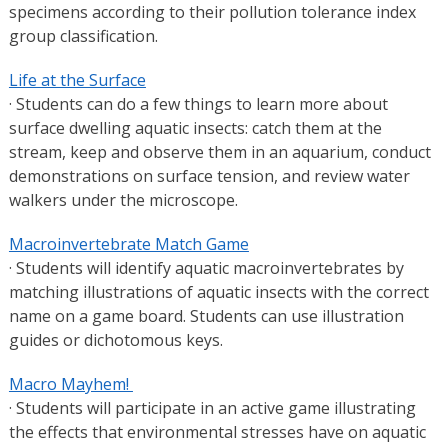
specimens according to their pollution tolerance index
group classification.
Life at the Surface
· Students can do a few things to learn more about
surface dwelling aquatic insects: catch them at the
stream, keep and observe them in an aquarium, conduct
demonstrations on surface tension, and review water
walkers under the microscope.
Macroinvertebrate Match Game
· Students will identify aquatic macroinvertebrates by
matching illustrations of aquatic insects with the correct
name on a game board. Students can use illustration
guides or dichotomous keys.
Macro Mayhem!
· Students will participate in an active game illustrating
the effects that environmental stresses have on aquatic