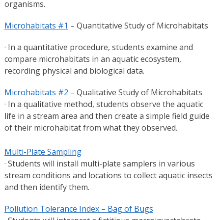
organisms.
Microhabitats #1
– Quantitative Study of Microhabitats
· In a quantitative procedure, students examine and
compare microhabitats in an aquatic ecosystem,
recording physical and biological data.
Microhabitats #2
– Qualitative Study of Microhabitats
· In a qualitative method, students observe the aquatic
life in a stream area and then create a simple field guide
of their microhabitat from what they observed.
Multi-Plate Sampling
· Students will install multi-plate samplers in various
stream conditions and locations to collect aquatic insects
and then identify them.
Pollution Tolerance Index – Bag of Bugs