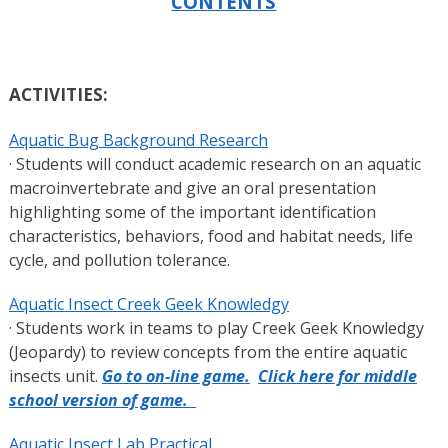
CONTENTS
ACTIVITIES:
Aquatic Bug Background Research
· Students will conduct academic research on an aquatic
macroinvertebrate and give an oral presentation
highlighting some of the important identification
characteristics, behaviors, food and habitat needs, life
cycle, and pollution tolerance.
Aquatic Insect Creek Geek Knowledgy
· Students work in teams to play Creek Geek Knowledgy
(Jeopardy) to review concepts from the entire aquatic
insects unit.
Go to on-line game.
Click here for middle
school version of game.
Aquatic Insect Lab Practical