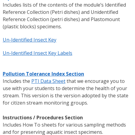
Includes lists of the contents of the module’s Identified
Reference Collection (Petri dishes) and Unidentified
Reference Collection (petri dishes) and Plastomount
(plastic blocks) specimens.
Un-Identified Insect Key
Un-Identified Insect Key Labels
Pollution Tolerance Index Section
Includes the
PTI Data Sheet
that we encourage you to
use with your students to determine the health of your
stream. This version is the version adopted by the state
for citizen stream monitoring groups.
Instructions / Procedures Section
Includes How To sheets for various sampling methods
and for preserving aquatic insect specimens.