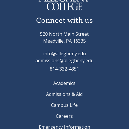
Connect with us
520 North Main Street
Meadville, PA 16335
info@allegheny.edu
admissions@allegheny.edu
814-332-4351
Academics
Admissions & Aid
Campus Life
Careers
Emergency Information