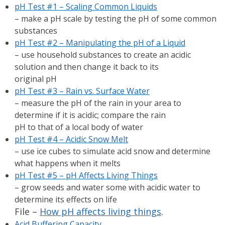
pH Test #1 – Scaling Common Liquids
– make a pH scale by testing the pH of some common
substances
pH Test #2 – Manipulating the pH of a Liquid
– use household substances to create an acidic
solution and then change it back to its
original pH
pH Test #3 – Rain vs. Surface Water
– measure the pH of the rain in your area to
determine if it is acidic; compare the rain
pH to that of a local body of water
pH Test #4 – Acidic Snow Melt
– use ice cubes to simulate acid snow and determine
what happens when it melts
pH Test #5 – pH Affects Living Things
– grow seeds and water some with acidic water to
determine its effects on life
File –
How pH affects living things
.
Acid Buffering Capacity