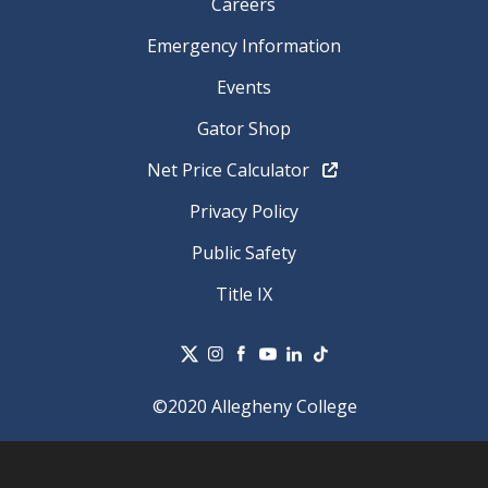
Careers
Emergency Information
Events
Gator Shop
Net Price Calculator
Privacy Policy
Public Safety
Title IX
©2020 Allegheny College