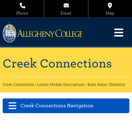
Phone
Email
Map
Creek Connections
Creek Connections
/
Loaner Module Descriptions
/
Basic Water Chemistry
Creek Connections Navigation