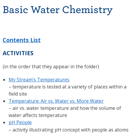
Basic Water Chemistry
Contents List
ACTIVITIES
(in the order that they appear in the folder)
My Stream’s Temperatures
– temperature is tested at a variety of places within a
field site
Temperature: Air vs. Water vs. More Water
– air vs. water temperature and how the volume of
water affects temperature
pH People
– activity illustrating pH concept with people as atoms