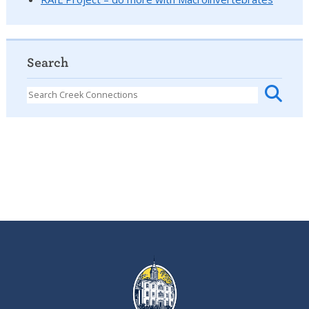
Search