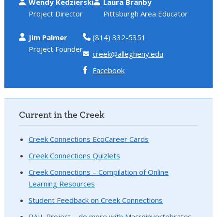
Wendy Kedzierski
Laura Branby
Project Director
Pittsburgh Area Educator
Jim Palmer
(814) 332-5351
Project Founder
creek@allegheny.edu
Facebook
Current in the Creek
Creek Connections EcoCareer Cards
Creek Connections Quizlets
Creek Connections – Compilation of Online
Learning Resources
Student Feedback on Creek Connections
RAIL Project – do more with Macroinvertebrates