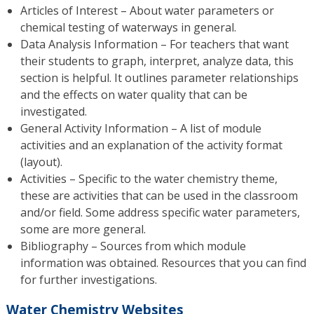
Articles of Interest – About water parameters or
chemical testing of waterways in general.
Data Analysis Information – For teachers that want
their students to graph, interpret, analyze data, this
section is helpful. It outlines parameter relationships
and the effects on water quality that can be
investigated.
General Activity Information – A list of module
activities and an explanation of the activity format
(layout).
Activities – Specific to the water chemistry theme,
these are activities that can be used in the classroom
and/or field. Some address specific water parameters,
some are more general.
Bibliography – Sources from which module
information was obtained. Resources that you can find
for further investigations.
Water Chemistry Websites