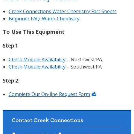
Creek Connections Water Chemistry Fact Sheets
Beginner FAQ: Water Chemistry
To Use This Equipment
Step 1
Check Module Availability
– Northwest PA
Check Module Availability
– Southwest PA
Step 2:
Complete Our On-line Request Form
Contact Creek Connections