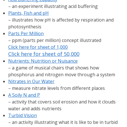
– an experiment illustrating acid buffering
Plants, Fish and pH
– illustrates how pH is affected by respiration and
photosynthesis
Parts Per Million
– ppm (parts per million) concept illustrated
Click here for sheet of 1,000
Click here for sheet of 50,000
Nutrients: Nutrition or Nuisance
– a game of musical chairs that shows how
phosphorus and nitrogen move through a system
Nitrates in Our Water
– measure nitrate levels from different places
A Soily N and P
– activity that covers soil erosion and how it clouds
water and adds nutrients
Turbid Vision
– an activity illustrating what it is like to be in turbid