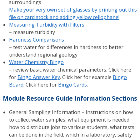
surroundings
Make your very own set of glasses by printing out this
file on card stock and adding yellow cellophane!
Measuring Turbidity with Filters
– measure turbidity
Hardness Comparisons
– test water for differences in hardness to better
understand regional geology
Water Chemistry Bingo
– review basic water chemical parameters. Click here
for
Bingo Answer Key
. Click her for example
Bingo
Board
. Click here for
Bingo Cards
.
Module Resource Guide Information Sections
General Sampling Information – Instructions on how
to collect water samples, what equipment is needed,
how to distribute jobs to various students, what tests
can be done in the field, which in a laboratory, safety