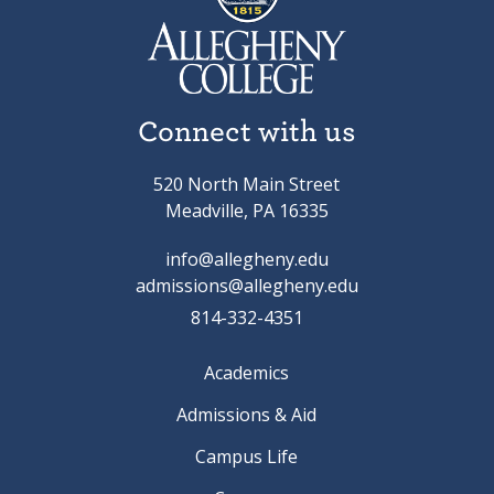
Connect with us
520 North Main Street
Meadville, PA 16335
info@allegheny.edu
admissions@allegheny.edu
814-332-4351
Academics
Admissions & Aid
Campus Life