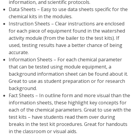
information, and scientific protocols.
Data Sheets – Easy to use data sheets specific for the
chemical kits in the modules.
Instruction Sheets – Clear instructions are enclosed
for each piece of equipment found in the watershed
activity module (from the bailer to the test kits). If
used, testing results have a better chance of being
accurate.
Information Sheets – For each chemical parameter
that can be tested using module equipment, a
background information sheet can be found about it.
Great to use as student preparation or for research
background.
Fact Sheets – In outline form and more visual than the
information sheets, these highlight key concepts for
each of the chemical parameters. Great to use with the
test kits – have students read them over during
breaks in the test kit procedures. Great for handouts
in the classroom or visual aids.