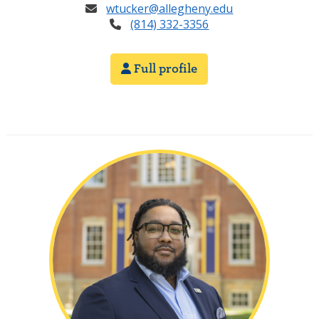
wtucker@allegheny.edu
(814) 332-3356
Full profile