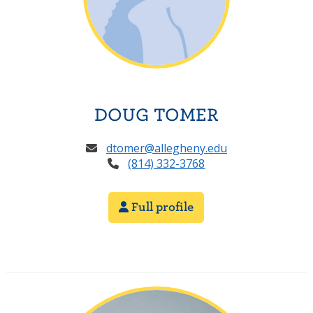
DOUG TOMER
dtomer@allegheny.edu
(814) 332-3768
Full profile