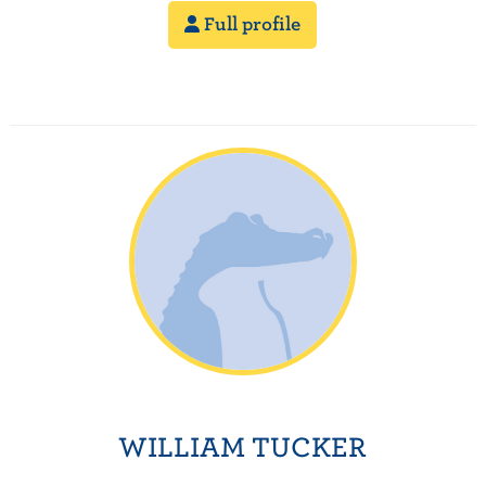
Full profile
WILLIAM TUCKER