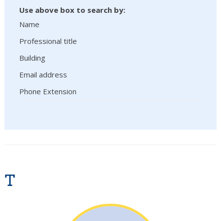
Use above box to search by:
Name
Professional title
Building
Email address
Phone Extension
T