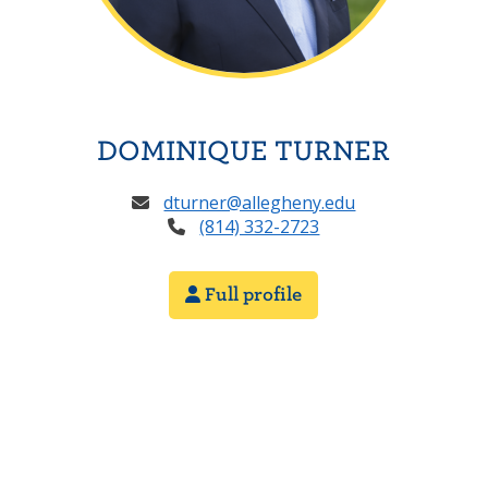
DOMINIQUE TURNER
dturner@allegheny.edu
(814) 332-2723
Full profile