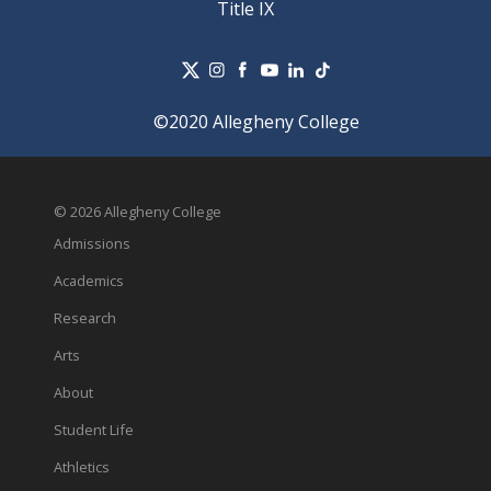
Title IX
©2020 Allegheny College
© 2026 Allegheny College
Admissions
Academics
Research
Arts
About
Student Life
Athletics