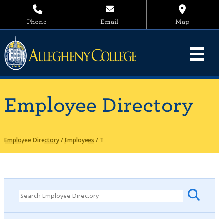
Phone
Email
Map
Employee Directory
Employee Directory
/
Employees
/
T