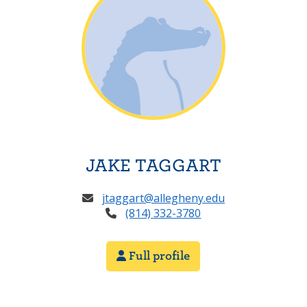
JAKE TAGGART
jtaggart@allegheny.edu
(814) 332-3780
Full profile