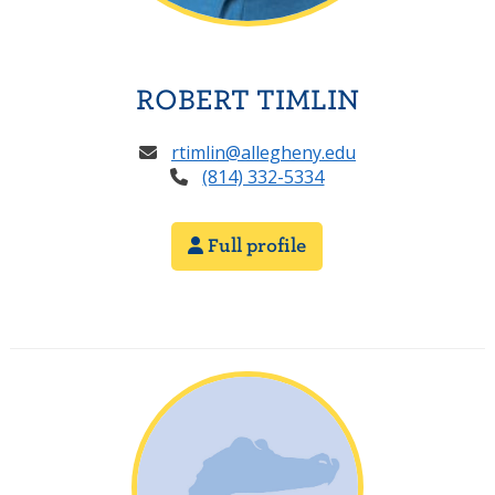
ROBERT TIMLIN
rtimlin@allegheny.edu
(814) 332-5334
Full profile