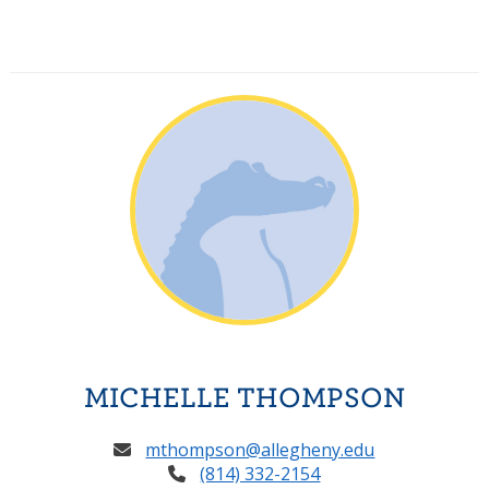
MICHELLE THOMPSON
mthompson@allegheny.edu
(814) 332-2154