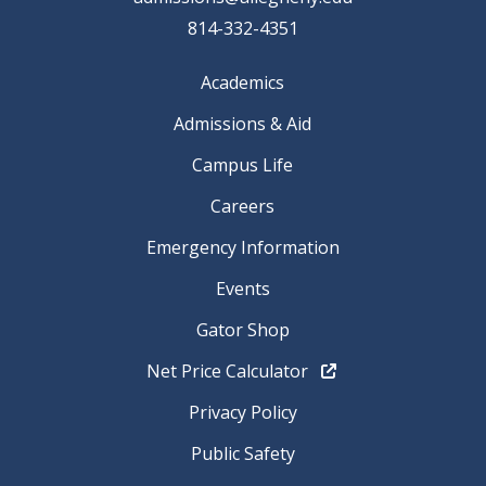
814-332-4351
Academics
Admissions & Aid
Campus Life
Careers
Emergency Information
Events
Gator Shop
Net Price Calculator
Privacy Policy
Public Safety