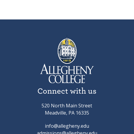
Connect with us
520 North Main Street
Meadville, PA 16335
info@allegheny.edu
admissions@allegheny.edu