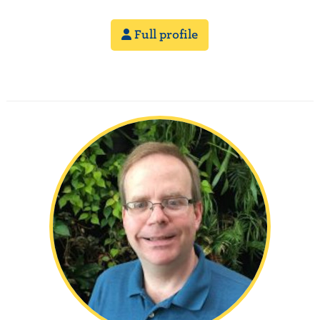
Full profile