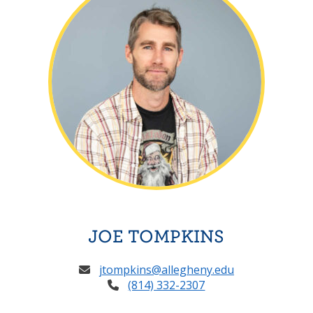
JOE TOMPKINS
jtompkins@allegheny.edu
(814) 332-2307