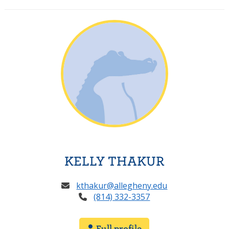
KELLY THAKUR
kthakur@allegheny.edu
(814) 332-3357
Full profile