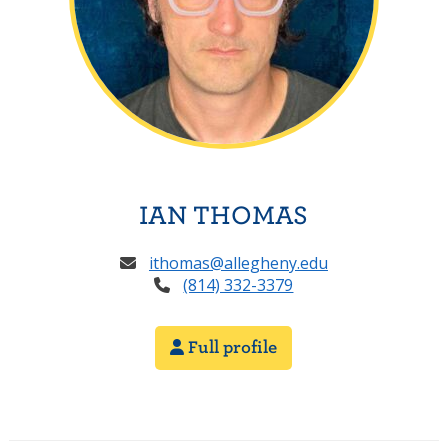
IAN THOMAS
ithomas@allegheny.edu
(814) 332-3379
Full profile