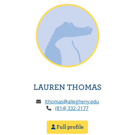
LAUREN THOMAS
lthomas@allegheny.edu
(814) 332-2177
Full profile