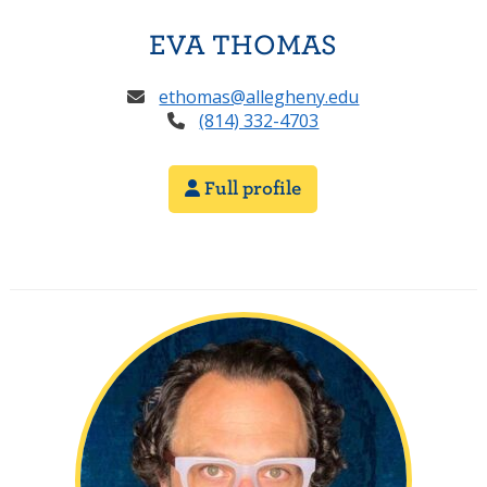
EVA THOMAS
ethomas@allegheny.edu
(814) 332-4703
Full profile