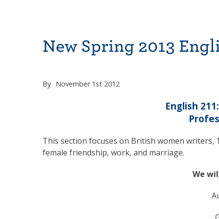
New Spring 2013 Engli
By
November 1st 2012
English 211
Profes
This section focuses on British women writers, 1
female friendship, work, and marriage.
We wil
A
G