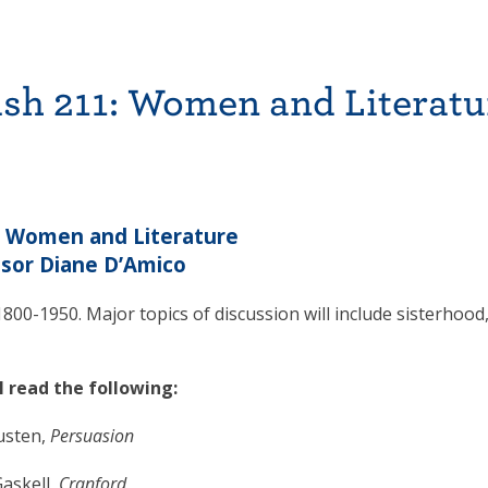
sh 211: Women and Literatu
: Women and Literature
sor Diane D’Amico
800-1950. Major topics of discussion will include sisterhood
l read the following:
usten,
Persuasion
askell,
Cranford