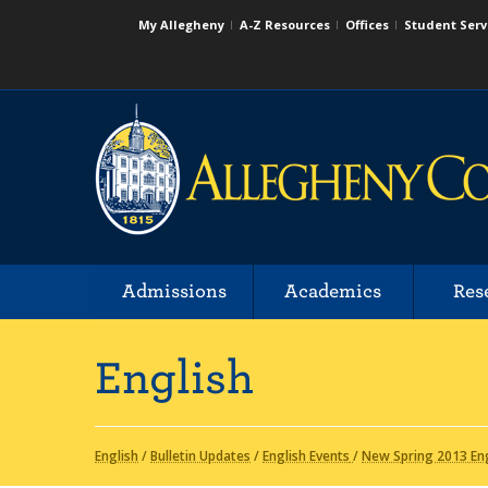
My Allegheny
A-Z Resources
Offices
Student Serv
Admissions
Academics
Res
English
English
/
Bulletin Updates
/
English Events
/
New Spring 2013 Eng