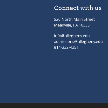
Connect with us
520 North Main Street
Meadville, PA 16335
info@allegheny.edu
admissions@allegheny.edu
814-332-4351