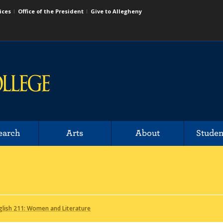
ices
Office of the President
Give to Allegheny
earch
Arts
About
Studen
lish 211: Women and Literature