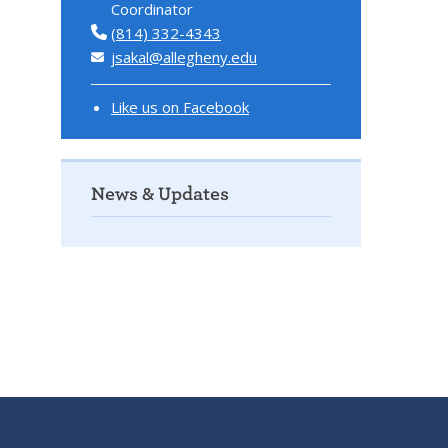
Coordinator
(814) 332-4343
jsakal@allegheny.edu
Like us on Facebook
News & Updates