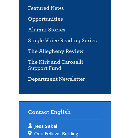
Featured News
Opportunities
Alumni Stories
Single Voice Reading Series
The Allegheny Review
The Kirk and Caroselli
Support Fund
Department Newsletter
Contact English
Jess Sakal
Odd Fellows Building