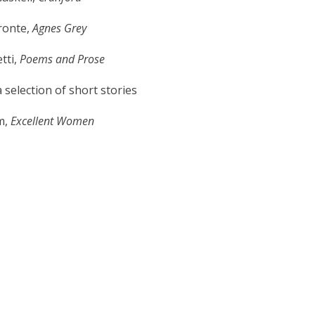
ronte,
Agnes Grey
tti,
Poems and Prose
 selection of short stories
m,
Excellent Women