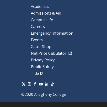
Academics
Admissions & Aid
Campus Life
Careers
Emergency Information
Events
Gator Shop
Net Price Calculator
Privacy Policy
Public Safety
Title IX
©2020 Allegheny College