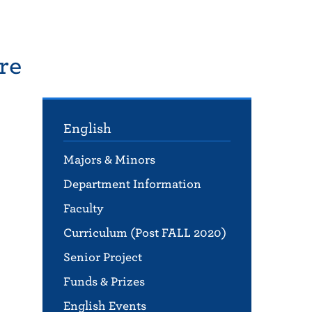
re
English
Majors & Minors
Department Information
,
Faculty
Curriculum (Post FALL 2020)
Senior Project
Funds & Prizes
English Events