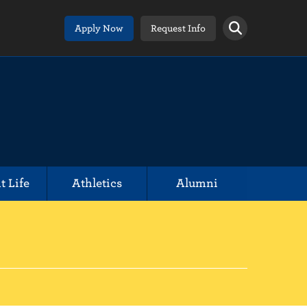
Apply Now
Request Info
t Life
Athletics
Alumni