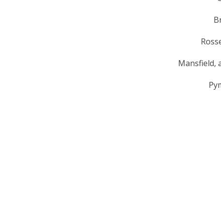
B
Rosse
Mansfield, a
Py