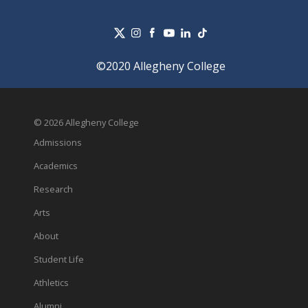
©2020 Allegheny College
© 2026 Allegheny College
Admissions
Academics
Research
Arts
About
Student Life
Athletics
Alumni