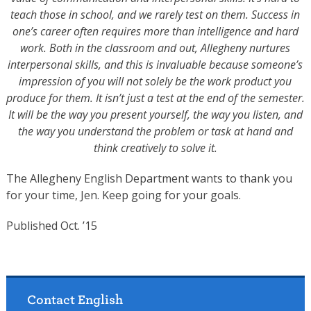
teach those in school, and we rarely test on them. Success in
one’s career often requires more than intelligence and hard
work. Both in the classroom and out, Allegheny nurtures
interpersonal skills, and this is invaluable because someone’s
impression of you will not solely be the work product you
produce for them. It isn’t just a test at the end of the semester.
It will be the way you present yourself, the way you listen, and
the way you understand the problem or task at hand and
think creatively to solve it.
The Allegheny English Department wants to thank you
for your time, Jen. Keep going for your goals.
Published Oct. ’15
Contact English