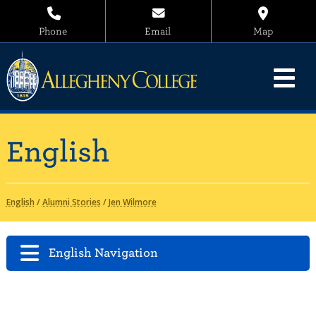
Phone
Email
Map
English
English
/
Alumni Stories
/
Jen Wilmore
English Navigation