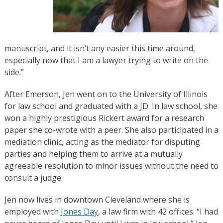
manuscript, and it isn’t any easier this time around,
especially now that I am a lawyer trying to write on the
side.”
After Emerson, Jen went on to the University of Illinois
for law school and graduated with a JD.​ ​In law school, she
won a highly prestigious Rickert award for a research
paper she co-wrote with a peer. She also participated in a
mediation clinic, acting as the mediator for disputing
parties and helping them to arrive at a mutually
agreeable resolution to minor issues without the need to
consult a judge.
​Jen now lives in downtown Cleveland where she is
employed with
Jones Day
, a law firm with 42 offices. “I had