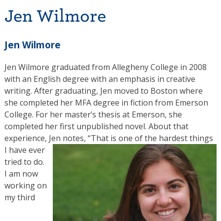
Jen Wilmore
Jen Wilmore
Jen Wilmore graduated from Allegheny College in 2008
with an English degree with an emphasis in creative
writing. After graduating, Jen moved to Boston where
she completed her MFA degree in fiction from Emerson
College. For her master’s thesis at Emerson, she
completed her first unpublished novel. About that
experience, Jen notes, “That is one of the hardest things
I have
ever
tried to do.
I am now
working on
my third