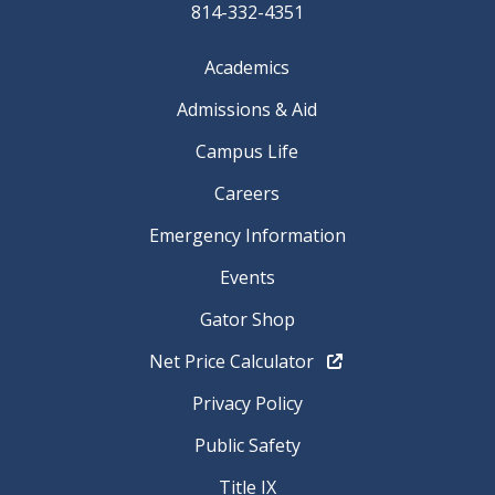
814-332-4351
Academics
Admissions & Aid
Campus Life
Careers
Emergency Information
Events
Gator Shop
Net Price Calculator
Privacy Policy
Public Safety
Title IX