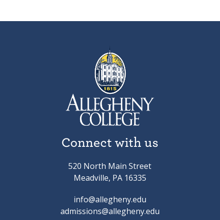
Connect with us
520 North Main Street
Meadville, PA 16335
info@allegheny.edu
admissions@allegheny.edu