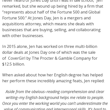
never heard of Jones Day until I was in law school,” Jen
remarked, but she wound up being hired by a firm that
“represents about half of the Fortune 500 and Global
Fortune 500.” At Jones Day, Jen is a mergers and
acquisitions attorney, which means she deals with
businesses that are buying, selling, and collaborating
with other businesses.
​​​​In 2015 alone, Jen has worked on three multi-billion
dollar deals at Jones Day one of which was the sale
of CoverGirl by The Procter & Gamble ​Company for
$12.5 billion.
When asked about how her English degree has helped
her perform these incredibly amazing feats, Jen replied:
​Aside from the obvious–reading comprehension and clear
writing–my English background helps me relate to people.
Once you enter the working world you can’t underestimate the
value of communication and interpersonal skills. It’s hard to