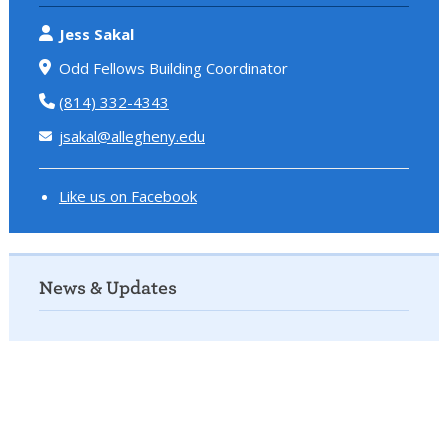
Jess Sakal
Odd Fellows Building Coordinator
(814) 332-4343
jsakal@allegheny.edu
Like us on Facebook
News & Updates