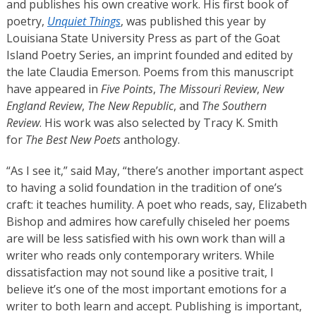
and publishes his own creative work. His first book of
poetry,
Unquiet Things
, was published this year by
Louisiana State University Press as part of the Goat
Island Poetry Series, an imprint founded and edited by
the late Claudia Emerson. Poems from this manuscript
have appeared in
Five Points
,
The Missouri Review
,
New
England Review
,
The New Republic
, and
The Southern
Review
. His work was also selected by Tracy K. Smith
for
The Best New Poets
anthology.
“As I see it,” said May, “there’s another important aspect
to having a solid foundation in the tradition of one’s
craft: it teaches humility. A poet who reads, say, Elizabeth
Bishop and admires how carefully chiseled her poems
are will be less satisfied with his own work than will a
writer who reads only contemporary writers. While
dissatisfaction may not sound like a positive trait, I
believe it’s one of the most important emotions for a
writer to both learn and accept. Publishing is important,