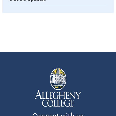
Connect with us