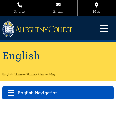
Phone
Email
Map
English
English
/
Alumni Stories
/
James May
English Navigation