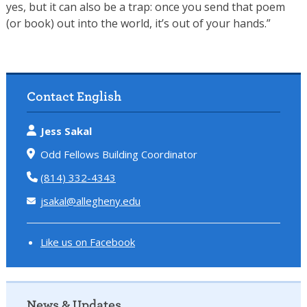
yes, but it can also be a trap: once you send that poem
(or book) out into the world, it’s out of your hands.”
Contact English
Jess Sakal
Odd Fellows Building Coordinator
(814) 332-4343
jsakal@allegheny.edu
Like us on Facebook
News & Updates