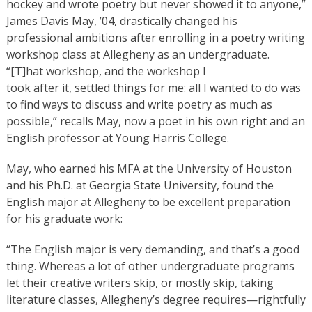
hockey and wrote poetry but never showed it to anyone,”
James Davis May, ’04, drastically changed his
professional ambitions after enrolling in a poetry writing
workshop class at Allegheny as an undergraduate.
“[T]hat workshop, and the workshop I
took after it, settled things for me: all I wanted to do was
to find ways to discuss and write poetry as much as
possible,” recalls May, now a poet in his own right and an
English professor at Young Harris College.
May, who earned his MFA at the University of Houston
and his Ph.D. at Georgia State University, found the
English major at Allegheny to be excellent preparation
for his graduate work:
“The English major is very demanding, and that’s a good
thing. Whereas a lot of other undergraduate programs
let their creative writers skip, or mostly skip, taking
literature classes, Allegheny’s degree requires—rightfully