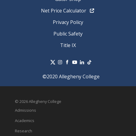
Net Price Calculator
Privacy Policy
Public Safety
Title IX
©2020 Allegheny College
© 2026 Allegheny College
Admissions
Academics
Research