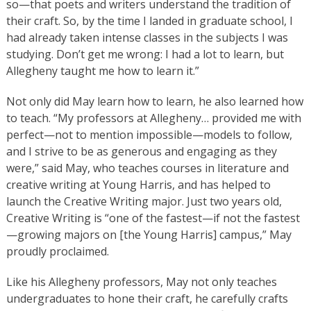
so—that poets and writers understand the tradition of
their craft. So, by the time I landed in graduate school, I
had already taken intense classes in the subjects I was
studying. Don’t get me wrong: I had a lot to learn, but
Allegheny taught me how to learn it.”
Not only did May learn how to learn, he also learned how
to teach. “My professors at Allegheny… provided me with
perfect—not to mention impossible—models to follow,
and I strive to be as generous and engaging as they
were,” said May, who teaches courses in literature and
creative writing at Young Harris, and has helped to
launch the Creative Writing major. Just two years old,
Creative Writing is “one of the fastest—if not the fastest
—growing majors on [the Young Harris] campus,” May
proudly proclaimed.
Like his Allegheny professors, May not only teaches
undergraduates to hone their craft, he carefully crafts