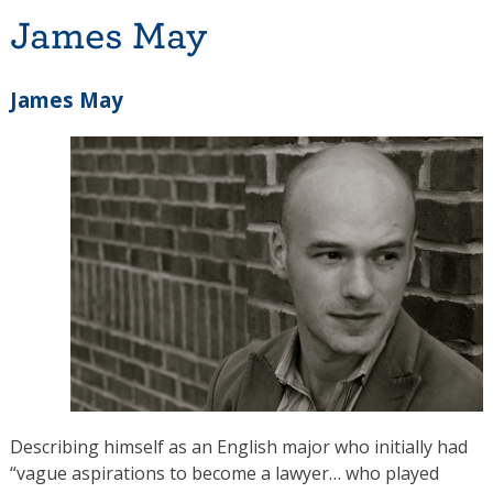
James May
James May
Describing himself as an English major who initially had
“vague aspirations to become a lawyer… who played