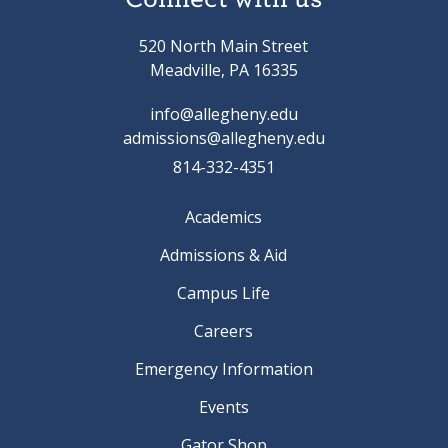
520 North Main Street
Meadville, PA 16335
info@allegheny.edu
admissions@allegheny.edu
814-332-4351
Academics
Admissions & Aid
Campus Life
Careers
Emergency Information
Events
Gator Shop