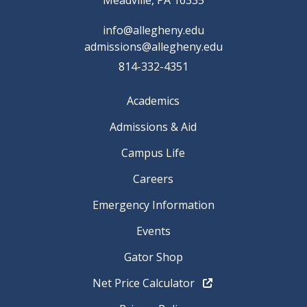
Meadville, PA 16335
info@allegheny.edu
admissions@allegheny.edu
814-332-4351
Academics
Admissions & Aid
Campus Life
Careers
Emergency Information
Events
Gator Shop
Net Price Calculator