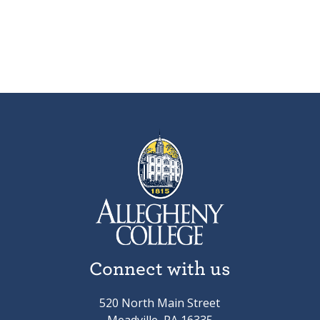
Connect with us
520 North Main Street