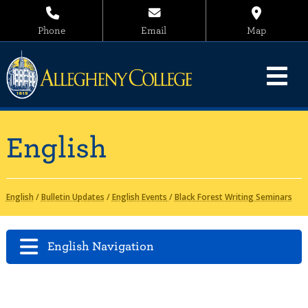
Phone
Email
Map
English
English
/
Bulletin Updates
/
English Events
/
Black Forest Writing Seminars
English Navigation