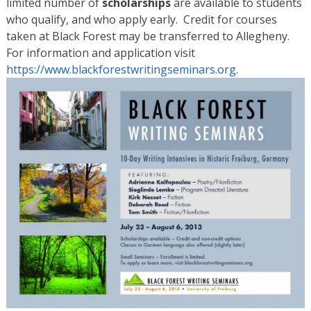
limited number of
scholarships
are available to students
who qualify, and who apply early. Credit for courses
taken at Black Forest may be transferred to Allegheny.
For information and application visit
https://www.blackforestwritingseminars.org
.