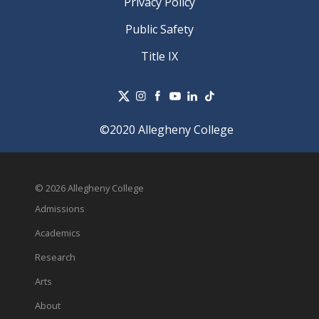
Privacy Policy
Public Safety
Title IX
©2020 Allegheny College
© 2026 Allegheny College
Admissions
Academics
Research
Arts
About