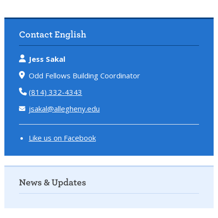
Contact English
Jess Sakal
Odd Fellows Building Coordinator
(814) 332-4343
jsakal@allegheny.edu
Like us on Facebook
News & Updates