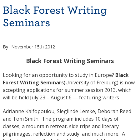
Black Forest Writing
Seminars
By
November 15th 2012
Black Forest Writing Seminars
Looking for an opportunity to study in Europe?
Black
Forest Writing Seminars
(University of Freiburg) is now
accepting applications for summer session 2013, which
will be held July 23 – August 6 — featuring writers
Adrianne Kalfopoulou, Sieglinde Lemke, Deborah Reed
and Tom Smith. The program includes 10 days of
classes, a mountain retreat, side trips and literary
pilgrimages, reflection and study, and much more. A