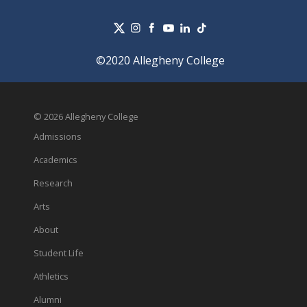
©2020 Allegheny College
© 2026 Allegheny College
Admissions
Academics
Research
Arts
About
Student Life
Athletics
Alumni