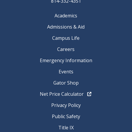
814-332-4351
Academics
Admissions & Aid
Campus Life
Careers
Emergency Information
Events
Gator Shop
Net Price Calculator
Privacy Policy
Public Safety
Title IX