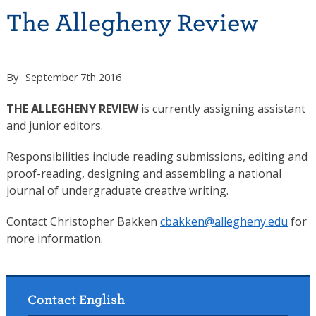
The Allegheny Review
By
September 7th 2016
THE ALLEGHENY REVIEW
is currently assigning assistant
and junior editors.
Responsibilities include reading submissions, editing and
proof-reading, designing and assembling a national
journal of undergraduate creative writing.
Contact Christopher Bakken
cbakken@allegheny.edu
for
more information.
Contact English