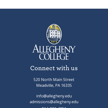
Connect with us
520 North Main Street
Meadville, PA 16335
info@allegheny.edu
admissions@allegheny.edu