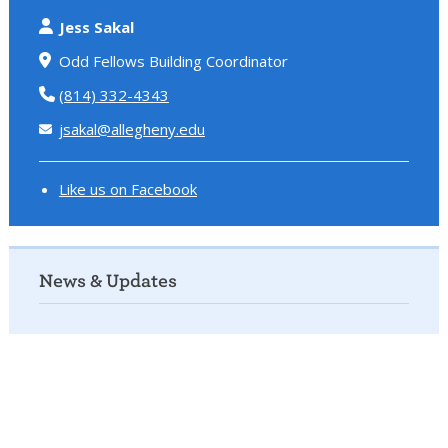
Jess Sakal
Odd Fellows Building Coordinator
(814) 332-4343
jsakal@allegheny.edu
Like us on Facebook
News & Updates