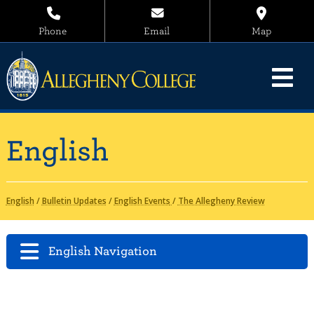
Phone
Email
Map
English
English
/
Bulletin Updates
/
English Events
/
The Allegheny Review
English Navigation