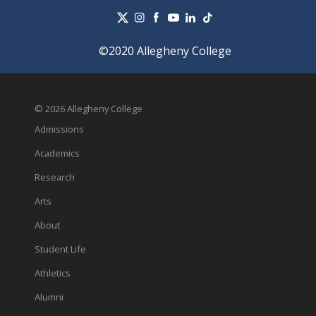
©2020 Allegheny College
© 2026 Allegheny College
Admissions
Academics
Research
Arts
About
Student Life
Athletics
Alumni