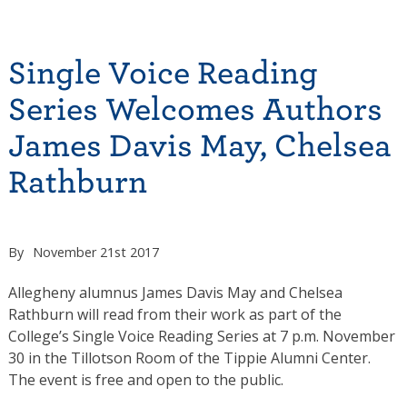
Single Voice Reading
Series Welcomes Authors
James Davis May, Chelsea
Rathburn
By
November 21st 2017
Allegheny alumnus James Davis May and Chelsea
Rathburn will read from their work as part of the
College’s Single Voice Reading Series at 7 p.m. November
30 in the Tillotson Room of the Tippie Alumni Center.
The event is free and open to the public.