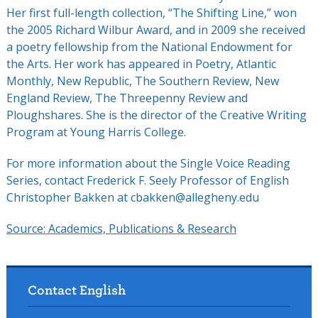
Her first full-length collection, “The Shifting Line,” won
the 2005 Richard Wilbur Award, and in 2009 she received
a poetry fellowship from the National Endowment for
the Arts. Her work has appeared in Poetry, Atlantic
Monthly, New Republic, The Southern Review, New
England Review, The Threepenny Review and
Ploughshares. She is the director of the Creative Writing
Program at Young Harris College.
For more information about the Single Voice Reading
Series, contact Frederick F. Seely Professor of English
Christopher Bakken at cbakken@allegheny.edu
Source:
Academics, Publications & Research
Contact English