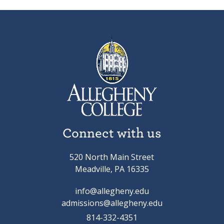
Connect with us
520 North Main Street
Meadville, PA 16335
info@allegheny.edu
admissions@allegheny.edu
814-332-4351