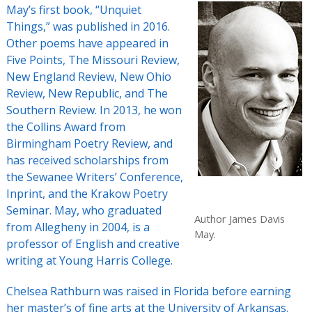
May’s first book, “Unquiet
Things,” was published in 2016.
Other poems have appeared in
Five Points, The Missouri Review,
New England Review, New Ohio
Review, New Republic, and The
Southern Review. In 2013, he won
the Collins Award from
Birmingham Poetry Review, and
has received scholarships from
the Sewanee Writers’ Conference,
Inprint, and the Krakow Poetry
Seminar. May, who graduated
Author James Davis
from Allegheny in 2004, is a
May.
professor of English and creative
writing at Young Harris College.
Chelsea Rathburn was raised in Florida before earning
her master’s of fine arts at the University of Arkansas.