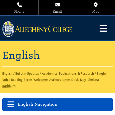
Phone
Email
Map
English
English
/
Bulletin Updates
/
Academics, Publications & Research
/
Single
Voice Reading Series Welcomes Authors James Davis May, Chelsea
Rathburn
English Navigation