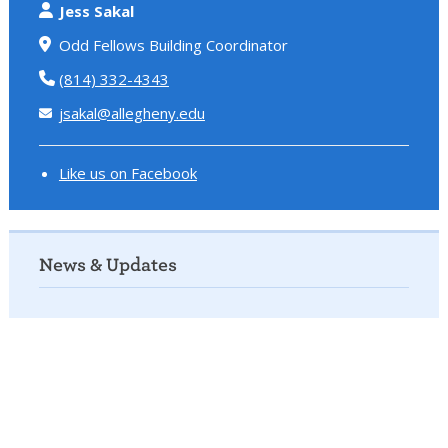
Jess Sakal
Odd Fellows Building Coordinator
(814) 332-4343
jsakal@allegheny.edu
Like us on Facebook
News & Updates