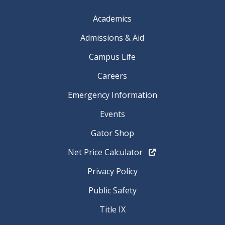
Academics
Admissions & Aid
Campus Life
Careers
Emergency Information
Events
Gator Shop
Net Price Calculator
Privacy Policy
Public Safety
Title IX