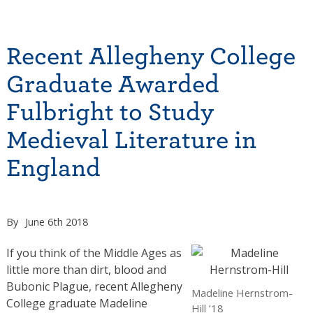
Recent Allegheny College
Graduate Awarded
Fulbright to Study
Medieval Literature in
England
By
June 6th 2018
If you think of the Middle Ages as
little more than dirt, blood and
Bubonic Plague, recent Allegheny
Madeline Hernstrom-
College graduate Madeline
Hill ’18