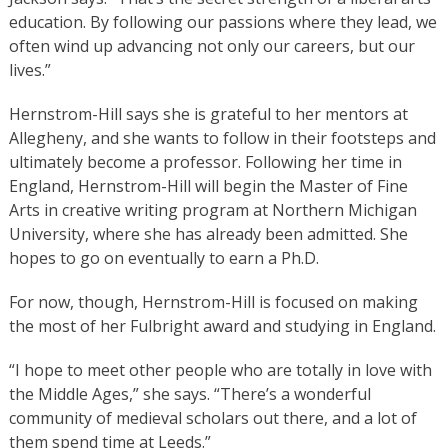
education. By following our passions where they lead, we
often wind up advancing not only our careers, but our
lives.”
Hernstrom-Hill says she is grateful to her mentors at
Allegheny, and she wants to follow in their footsteps and
ultimately become a professor. Following her time in
England, Hernstrom-Hill will begin the Master of Fine
Arts in creative writing program at Northern Michigan
University, where she has already been admitted. She
hopes to go on eventually to earn a Ph.D.
For now, though, Hernstrom-Hill is focused on making
the most of her Fulbright award and studying in England.
“I hope to meet other people who are totally in love with
the Middle Ages,” she says. “There’s a wonderful
community of medieval scholars out there, and a lot of
them spend time at Leeds.”