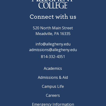
Connect with us
520 North Main Street
Meadville, PA 16335
info@allegheny.edu
admissions@allegheny.edu
814-332-4351
Academics
Admissions & Aid
Campus Life
Careers
Emergency Information