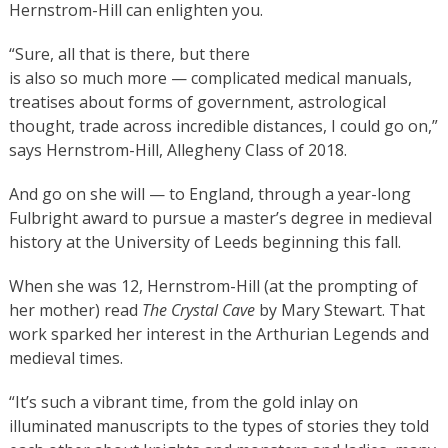
Hernstrom-Hill can enlighten you.
“Sure, all that is there, but there
is also so much more — complicated medical manuals,
treatises about forms of government, astrological
thought, trade across incredible distances, I could go on,”
says Hernstrom-Hill, Allegheny Class of 2018.
And go on she will — to England, through a year-long
Fulbright award to pursue a master’s degree in medieval
history at the University of Leeds beginning this fall.
When she was 12, Hernstrom-Hill (at the prompting of
her mother) read
The Crystal Cave
by Mary Stewart. That
work sparked her interest in the Arthurian Legends and
medieval times.
“It’s such a vibrant time, from the gold inlay on
illuminated manuscripts to the types of stories they told