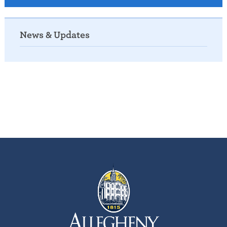
News & Updates