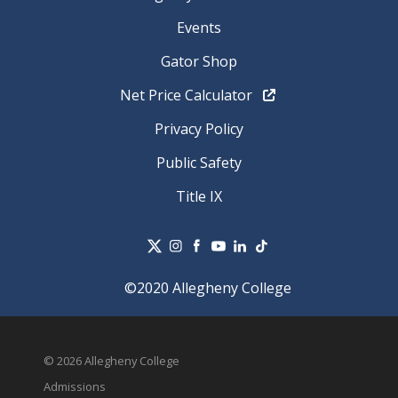
Events
Gator Shop
Net Price Calculator
Privacy Policy
Public Safety
Title IX
©2020 Allegheny College
© 2026 Allegheny College
Admissions