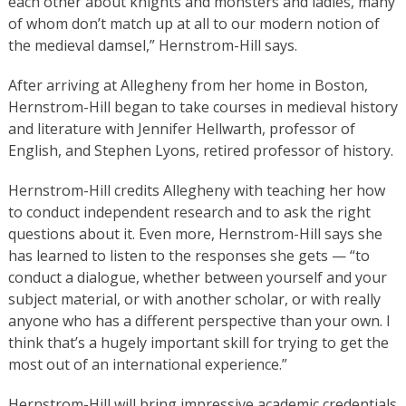
each other about knights and monsters and ladies, many
of whom don’t match up at all to our modern notion of
the medieval damsel,” Hernstrom-Hill says.
After arriving at Allegheny from her home in Boston,
Hernstrom-Hill began to take courses in medieval history
and literature with Jennifer Hellwarth, professor of
English, and Stephen Lyons, retired professor of history.
Hernstrom-Hill credits Allegheny with teaching her how
to conduct independent research and to ask the right
questions about it. Even more, Hernstrom-Hill says she
has learned to listen to the responses she gets — “to
conduct a dialogue, whether between yourself and your
subject material, or with another scholar, or with really
anyone who has a different perspective than your own. I
think that’s a hugely important skill for trying to get the
most out of an international experience.”
Hernstrom-Hill will bring impressive academic credentials