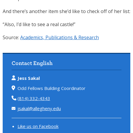
And there’s another item she’d like to check off of her list:
“Also, I’d like to see a real castle!”
Source:
Academics, Publications & Research
Contact English
Jess Sakal
Odd Fellows Building Coordinator
(814) 332-4343
jsakal@allegheny.edu
Like us on Facebook