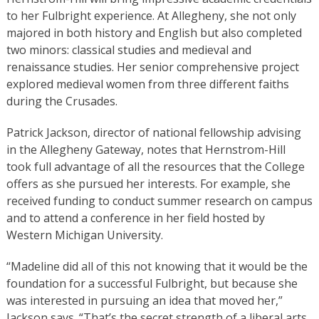
to her Fulbright experience. At Allegheny, she not only
majored in both history and English but also completed
two minors: classical studies and medieval and
renaissance studies. Her senior comprehensive project
explored medieval women from three different faiths
during the Crusades.
Patrick Jackson, director of national fellowship advising
in the Allegheny Gateway, notes that Hernstrom-Hill
took full advantage of all the resources that the College
offers as she pursued her interests. For example, she
received funding to conduct summer research on campus
and to attend a conference in her field hosted by
Western Michigan University.
“Madeline did all of this not knowing that it would be the
foundation for a successful Fulbright, but because she
was interested in pursuing an idea that moved her,”
Jackson says. “That’s the secret strength of a liberal arts