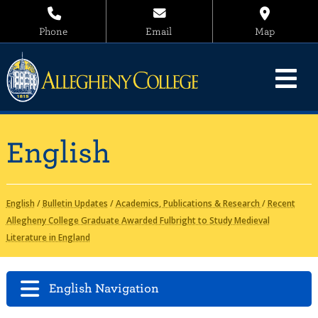
Phone
Email
Map
English
English
/
Bulletin Updates
/
Academics, Publications & Research
/
Recent
Allegheny College Graduate Awarded Fulbright to Study Medieval
Literature in England
English Navigation