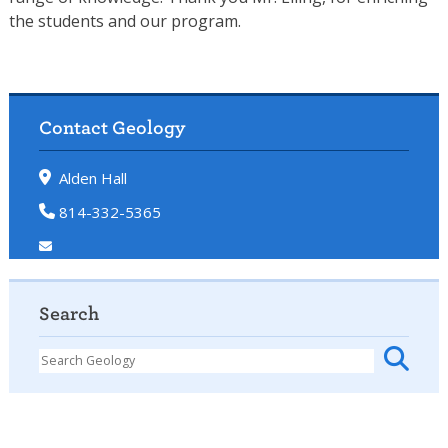
the students and our program.
Contact Geology
Alden Hall
814-332-5365
Search