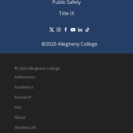
Public Safety
Title IX
©2020 Allegheny College
© 2026 Allegheny College
Admissions
Academics
Research
Arts
About
Student Life