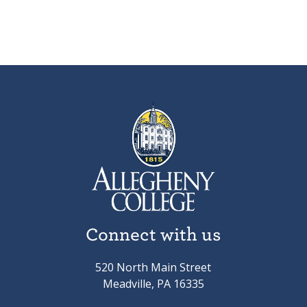
Connect with us
520 North Main Street
Meadville, PA 16335