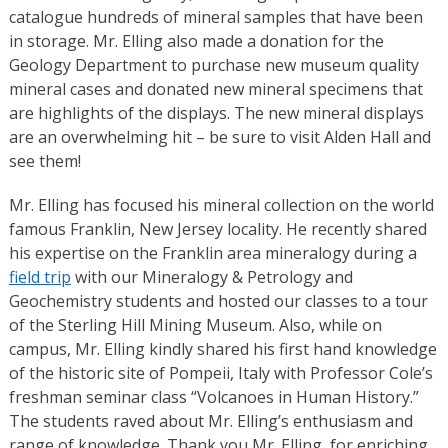
catalogue hundreds of mineral samples that have been
in storage. Mr. Elling also made a donation for the
Geology Department to purchase new museum quality
mineral cases and donated new mineral specimens that
are highlights of the displays. The new mineral displays
are an overwhelming hit – be sure to visit Alden Hall and
see them!
Mr. Elling has focused his mineral collection on the world
famous Franklin, New Jersey locality. He recently shared
his expertise on the Franklin area mineralogy during a
field trip
with our Mineralogy & Petrology and
Geochemistry students and hosted our classes to a tour
of the Sterling Hill Mining Museum. Also, while on
campus, Mr. Elling kindly shared his first hand knowledge
of the historic site of Pompeii, Italy with Professor Cole’s
freshman seminar class “Volcanoes in Human History.”
The students raved about Mr. Elling’s enthusiasm and
range of knowledge. Thank you Mr. Elling, for enriching