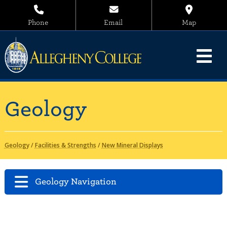
Phone
Email
Map
Geology
Geology
/
Facilities & Strengths
/
New Mineral Displays
Geology Navigation