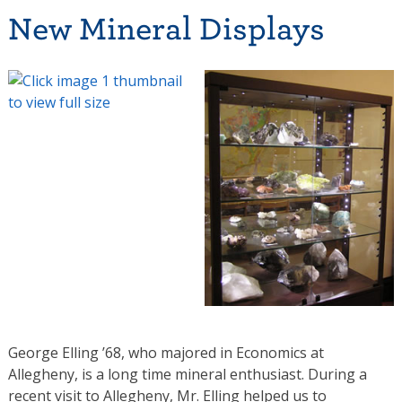
New Mineral Displays
George Elling ’68, who majored in Economics at
Allegheny, is a long time mineral enthusiast. During a
recent visit to Allegheny, Mr. Elling helped us to