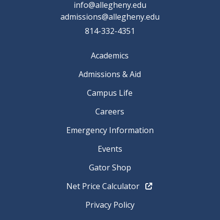
info@allegheny.edu
admissions@allegheny.edu
814-332-4351
Academics
Admissions & Aid
Campus Life
Careers
Emergency Information
Events
Gator Shop
Net Price Calculator
Privacy Policy