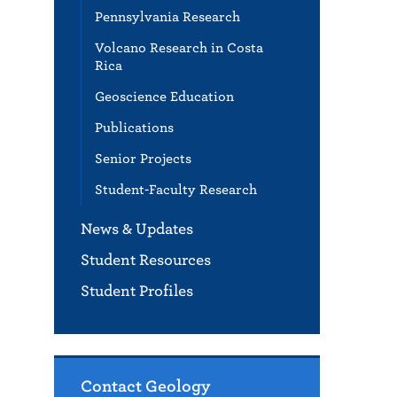
Pennsylvania Research
Volcano Research in Costa
Rica
Geoscience Education
Publications
Senior Projects
Student-Faculty Research
News & Updates
Student Resources
Student Profiles
Contact Geology