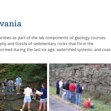
vania
nities as part of the lab components of geology courses.
aphy and fossils of sedimentary rocks that form the
formed during the last ice age, watershed systems, and coas