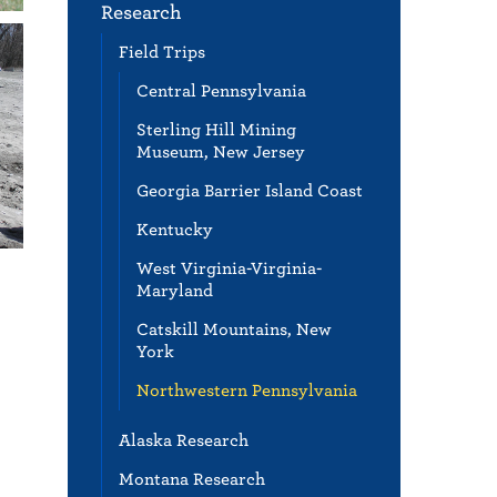
Research
Field Trips
Central Pennsylvania
Sterling Hill Mining
Museum, New Jersey
Georgia Barrier Island Coast
Kentucky
West Virginia-Virginia-
Maryland
Catskill Mountains, New
York
Northwestern Pennsylvania
Alaska Research
Montana Research