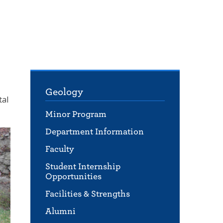
Geology
tal
Minor Program
Department Information
Faculty
Student Internship
Opportunities
Facilities & Strengths
Alumni