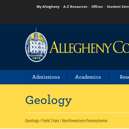
My Allegheny
A-Z Resources
Offices
Student Serv
Admissions
Academics
Res
Geology
Geology
/
Field Trips
/
Northwestern Pennsylvania