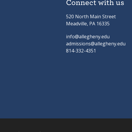
Connect with us
520 North Main Street
Meadville, PA 16335
info@allegheny.edu
admissions@allegheny.edu
814-332-4351