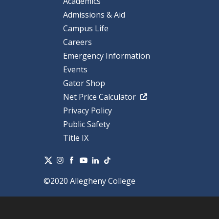
Academics
Admissions & Aid
Campus Life
Careers
Emergency Information
Events
Gator Shop
Net Price Calculator
Privacy Policy
Public Safety
Title IX
©2020 Allegheny College