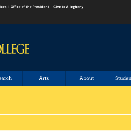
ices
Office of the President
Give to Allegheny
earch
Arts
About
Studen