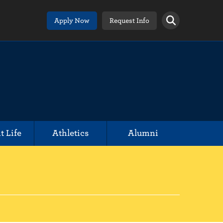
Apply Now
Request Info
t Life
Athletics
Alumni