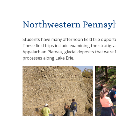
Northwestern Pennsyl
Students have many afternoon field trip opportu
These field trips include examining the stratigr
Appalachian Plateau, glacial deposits that were 
processes along Lake Erie.