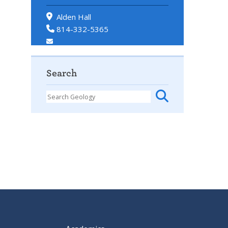
Alden Hall
814-332-5365
Search