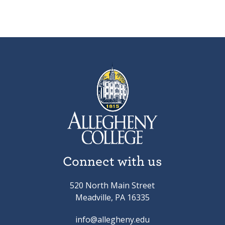
Connect with us
520 North Main Street
Meadville, PA 16335
info@allegheny.edu