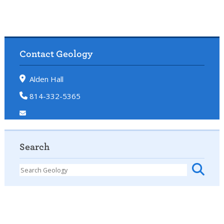
Contact Geology
Alden Hall
814-332-5365
Search