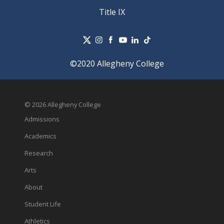
Title IX
©2020 Allegheny College
© 2026 Allegheny College
Admissions
Academics
Research
Arts
About
Student Life
Athletics