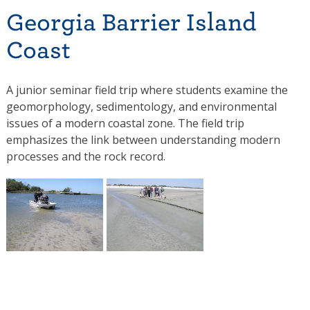
Georgia Barrier Island
Coast
A junior seminar field trip where students examine the
geomorphology, sedimentology, and environmental
issues of a modern coastal zone. The field trip
emphasizes the link between understanding modern
processes and the rock record.