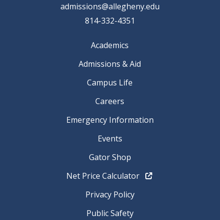
admissions@allegheny.edu
814-332-4351
Academics
Admissions & Aid
Campus Life
Careers
Emergency Information
Events
Gator Shop
Net Price Calculator
Privacy Policy
Public Safety