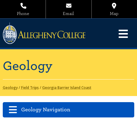
Phone
Email
Map
Geology
Geology
/
Field Trips
/
Georgia Barrier Island Coast
Geology Navigation