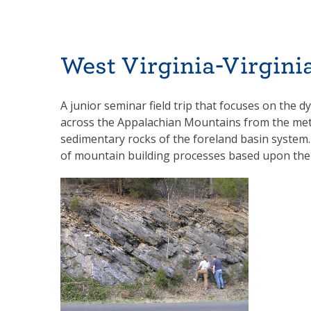
West Virginia-Virgin
A junior seminar field trip that focuses on the d
across the Appalachian Mountains from the meta
sedimentary rocks of the foreland basin system.
of mountain building processes based upon their