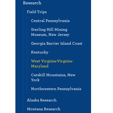
Research
Field Trips
Central Pennsylvania
Sterling Hill Mining
Museum, New Jersey
Georgia Barrier Island Coast
Kentucky
West Virginia-Virginia-
Maryland
Catskill Mountains, New
York
Northwestern Pennsylvania
Alaska Research
Montana Research