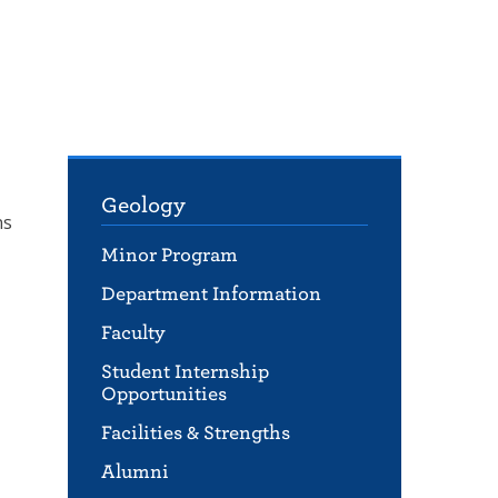
Geology
ns
Minor Program
Department Information
Faculty
Student Internship
Opportunities
Facilities & Strengths
Alumni