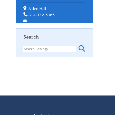
Alden Hall
814-332-5365
Search