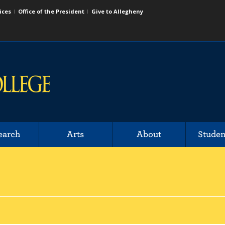
ices
Office of the President
Give to Allegheny
earch
Arts
About
Studen