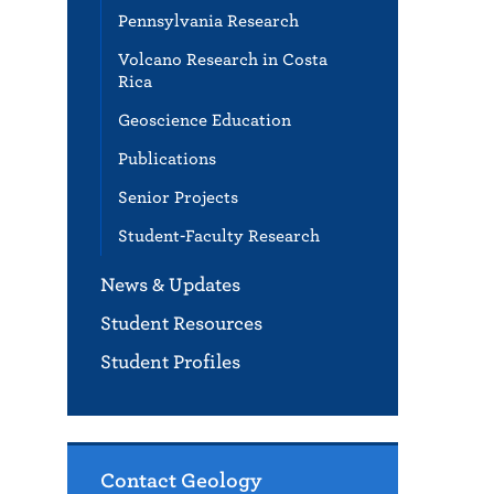
Pennsylvania Research
Volcano Research in Costa
Rica
Geoscience Education
Publications
Senior Projects
Student-Faculty Research
News & Updates
Student Resources
Student Profiles
Contact Geology