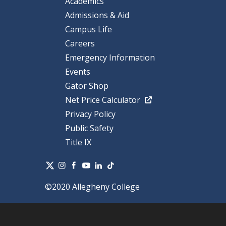
Academics
Admissions & Aid
Campus Life
Careers
Emergency Information
Events
Gator Shop
Net Price Calculator
Privacy Policy
Public Safety
Title IX
©2020 Allegheny College