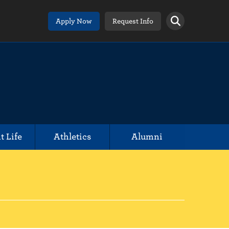
Apply Now
Request Info
t Life
Athletics
Alumni