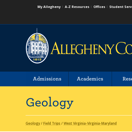
My Allegheny
A-Z Resources
Offices
Student Serv
Admissions
Academics
Res
Geology
Geology
/
Field Trips
/
West Virginia-Virginia-Maryland