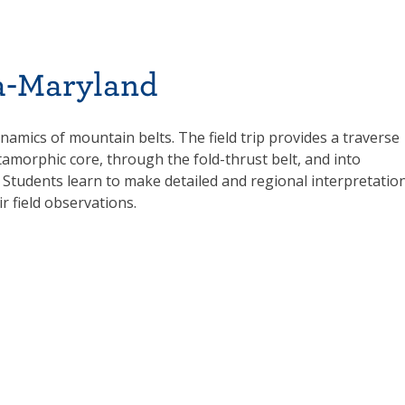
ia-Maryland
ynamics of mountain belts. The field trip provides a traverse
morphic core, through the fold-thrust belt, and into
 Students learn to make detailed and regional interpretatio
 field observations.