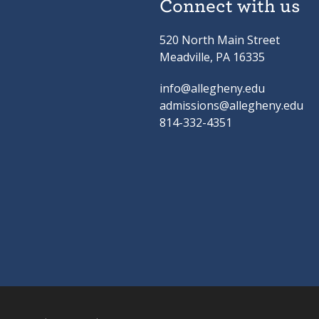
Connect with us
520 North Main Street
Meadville, PA 16335
info@allegheny.edu
admissions@allegheny.edu
814-332-4351