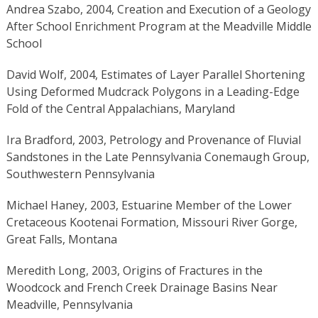
Andrea Szabo, 2004, Creation and Execution of a Geology
After School Enrichment Program at the Meadville Middle
School
David Wolf, 2004, Estimates of Layer Parallel Shortening
Using Deformed Mudcrack Polygons in a Leading-Edge
Fold of the Central Appalachians, Maryland
Ira Bradford, 2003, Petrology and Provenance of Fluvial
Sandstones in the Late Pennsylvania Conemaugh Group,
Southwestern Pennsylvania
Michael Haney, 2003, Estuarine Member of the Lower
Cretaceous Kootenai Formation, Missouri River Gorge,
Great Falls, Montana
Meredith Long, 2003, Origins of Fractures in the
Woodcock and French Creek Drainage Basins Near
Meadville, Pennsylvania