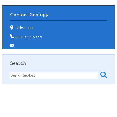
Contact Geology
Alden Hall
814-332-5365
Search