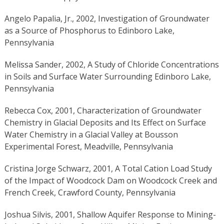
Angelo Papalia, Jr., 2002, Investigation of Groundwater
as a Source of Phosphorus to Edinboro Lake,
Pennsylvania
Melissa Sander, 2002, A Study of Chloride Concentrations
in Soils and Surface Water Surrounding Edinboro Lake,
Pennsylvania
Rebecca Cox, 2001, Characterization of Groundwater
Chemistry in Glacial Deposits and Its Effect on Surface
Water Chemistry in a Glacial Valley at Bousson
Experimental Forest, Meadville, Pennsylvania
Cristina Jorge Schwarz, 2001, A Total Cation Load Study
of the Impact of Woodcock Dam on Woodcock Creek and
French Creek, Crawford County, Pennsylvania
Joshua Silvis, 2001, Shallow Aquifer Response to Mining-