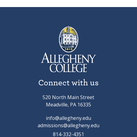
Connect with us
520 North Main Street
Meadville, PA 16335
info@allegheny.edu
admissions@allegheny.edu
814-332-4351