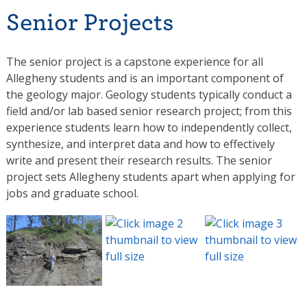
Senior Projects
The senior project is a capstone experience for all
Allegheny students and is an important component of
the geology major. Geology students typically conduct a
field and/or lab based senior research project; from this
experience students learn how to independently collect,
synthesize, and interpret data and how to effectively
write and present their research results. The senior
project sets Allegheny students apart when applying for
jobs and graduate school.