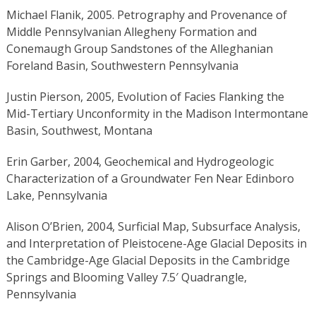
Michael Flanik, 2005. Petrography and Provenance of
Middle Pennsylvanian Allegheny Formation and
Conemaugh Group Sandstones of the Alleghanian
Foreland Basin, Southwestern Pennsylvania
Justin Pierson, 2005, Evolution of Facies Flanking the
Mid-Tertiary Unconformity in the Madison Intermontane
Basin, Southwest, Montana
Erin Garber, 2004, Geochemical and Hydrogeologic
Characterization of a Groundwater Fen Near Edinboro
Lake, Pennsylvania
Alison O’Brien, 2004, Surficial Map, Subsurface Analysis,
and Interpretation of Pleistocene-Age Glacial Deposits in
the Cambridge-Age Glacial Deposits in the Cambridge
Springs and Blooming Valley 7.5′ Quadrangle,
Pennsylvania