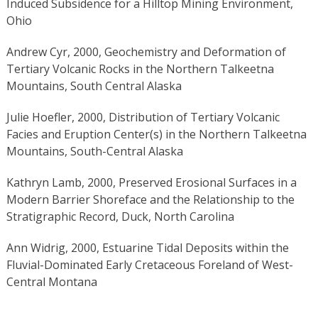
Induced Subsidence for a Hilltop Mining Environment,
Ohio
Andrew Cyr, 2000, Geochemistry and Deformation of
Tertiary Volcanic Rocks in the Northern Talkeetna
Mountains, South Central Alaska
Julie Hoefler, 2000, Distribution of Tertiary Volcanic
Facies and Eruption Center(s) in the Northern Talkeetna
Mountains, South-Central Alaska
Kathryn Lamb, 2000, Preserved Erosional Surfaces in a
Modern Barrier Shoreface and the Relationship to the
Stratigraphic Record, Duck, North Carolina
Ann Widrig, 2000, Estuarine Tidal Deposits within the
Fluvial-Dominated Early Cretaceous Foreland of West-
Central Montana