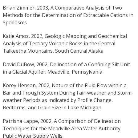
Brian Zimmer, 2003, A Comparative Analysis of Two
Methods for the Determination of Extractable Cations in
Spodosols
Katie Amos, 2002, Geologic Mapping and Geochemical
Analysis of Tertiary Volcanic Rocks in the Central
Talkeetna Mountains, South Central Alaska
David DuBow, 2002, Delineation of a Confining Silt Unit
in a Glacial Aquifer: Meadville, Pennsylvania
Korey Henson, 2002, Nature of the Fluid Flow within a
Bar and Trough System During Fair-weather and Storm-
weather Periods as Indicated by Profile Change,
Bedforms, and Grain Size in Lake Michigan
Patrisha Lappe, 2002, A Comparison of Delineation
Techniques for the Meadville Area Water Authority
Public Water Supply Wells