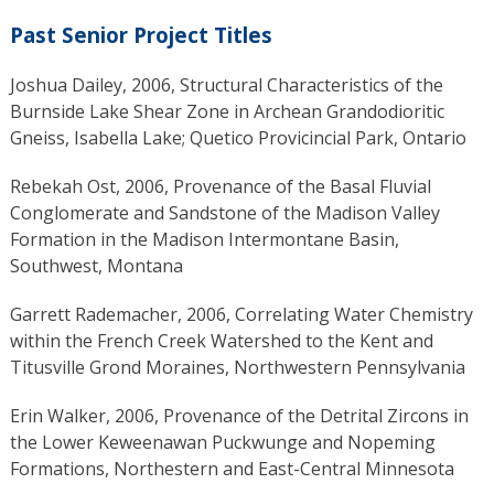
Past Senior Project Titles
Joshua Dailey, 2006, Structural Characteristics of the
Burnside Lake Shear Zone in Archean Grandodioritic
Gneiss, Isabella Lake; Quetico Provicincial Park, Ontario
Rebekah Ost, 2006, Provenance of the Basal Fluvial
Conglomerate and Sandstone of the Madison Valley
Formation in the Madison Intermontane Basin,
Southwest, Montana
Garrett Rademacher, 2006, Correlating Water Chemistry
within the French Creek Watershed to the Kent and
Titusville Grond Moraines, Northwestern Pennsylvania
Erin Walker, 2006, Provenance of the Detrital Zircons in
the Lower Keweenawan Puckwunge and Nopeming
Formations, Northestern and East-Central Minnesota