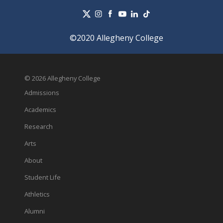
©2020 Allegheny College
© 2026 Allegheny College
Admissions
Academics
Research
Arts
About
Student Life
Athletics
Alumni