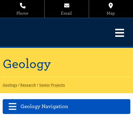
Phone
Email
Map
Geology
Geology
/
Research
/
Senior Projects
Geology Navigation