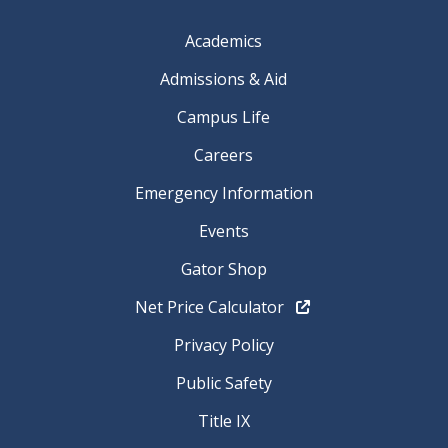
Academics
Admissions & Aid
Campus Life
Careers
Emergency Information
Events
Gator Shop
Net Price Calculator
Privacy Policy
Public Safety
Title IX