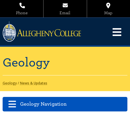
Phone
Email
Map
Geology
Geology
/
News & Updates
Geology Navigation