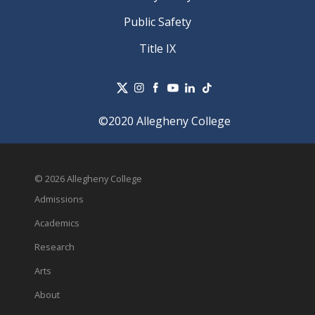
Public Safety
Title IX
©2020 Allegheny College
© 2026 Allegheny College
Admissions
Academics
Research
Arts
About