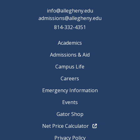
info@allegheny.edu
admissions@allegheny.edu
814-332-4351
Academics
Admissions & Aid
Campus Life
Careers
Emergency Information
Events
Gator Shop
Net Price Calculator
Privacy Policy