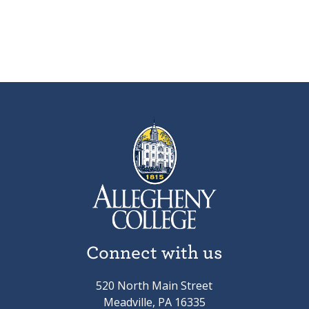
Connect with us
520 North Main Street
Meadville, PA 16335