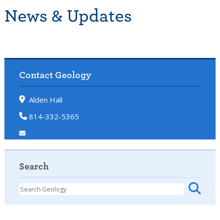
News & Updates
Contact Geology
Alden Hall
814-332-5365
Search