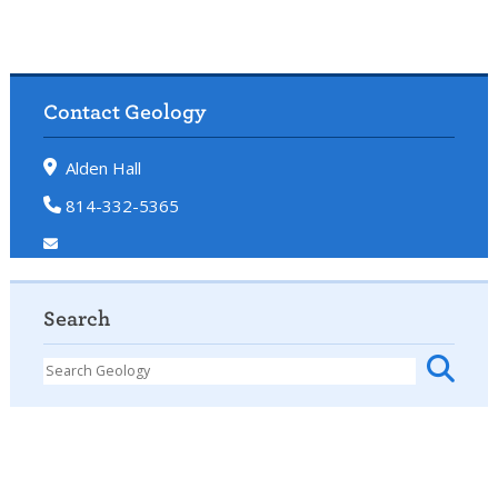
Contact Geology
Alden Hall
814-332-5365
Search