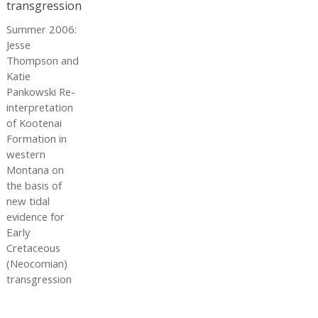
Summer 2006:
Jesse
Thompson and
Katie
Pankowski Re-
interpretation
of Kootenai
Formation in
western
Montana on
the basis of
new tidal
evidence for
Early
Cretaceous
(Neocomian)
transgression