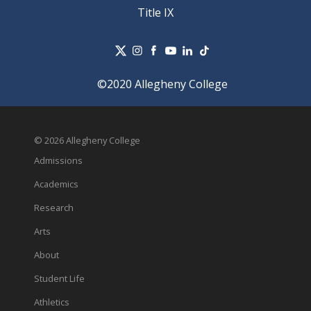
Title IX
©2020 Allegheny College
© 2026 Allegheny College
Admissions
Academics
Research
Arts
About
Student Life
Athletics