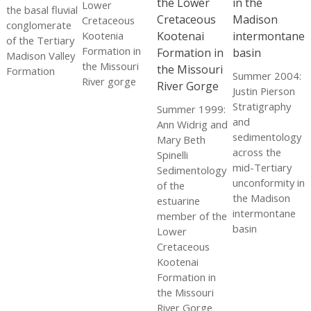
Lower
the basal fluvial
Cretaceous
conglomerate
Kootenia
of the Tertiary
Formation in
Madison Valley
the Missouri
Formation
Summer 2004:
River gorge
Justin Pierson
Stratigraphy
Summer 1999:
and
Ann Widrig and
sedimentology
Mary Beth
across the
Spinelli
mid-Tertiary
Sedimentology
unconformity in
of the
the Madison
estuarine
intermontane
member of the
basin
Lower
Cretaceous
Kootenai
Formation in
the Missouri
River Gorge