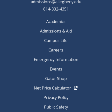
admissions@allegheny.edu
814-332-4351
Academics
Admissions & Aid
Campus Life
Careers
Emergency Information
Events
Gator Shop
Net Price Calculator
Privacy Policy
Public Safety