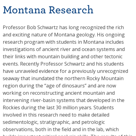
Montana Research
Professor Bob Schwartz has long recognized the rich
and exciting nature of Montana geology. His ongoing
research program with students in Montana includes
investigations of ancient river and ocean systems and
their links with mountain building and other tectonic
events. Recently Professor Schwartz and his students
have unraveled evidence for a previously unrecognized
seaway that inundated the northern Rocky Mountain
region during the “age of dinosaurs” and are now
working on reconstructing ancient mountain and
intervening river-basin systems that developed in the
Rockies during the last 30 million years. Students
involved in this research need to make detailed
sedimentologic, stratigraphic, and petrologic
observations, both in the field and in the lab, which