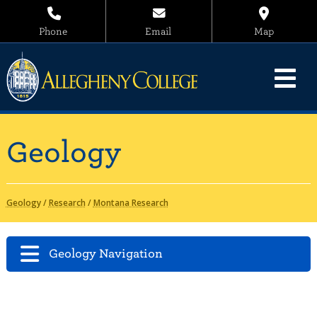
Phone
Email
Map
Geology
Geology
/
Research
/
Montana Research
Geology Navigation