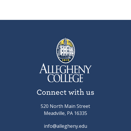
Connect with us
520 North Main Street
Meadville, PA 16335
info@allegheny.edu