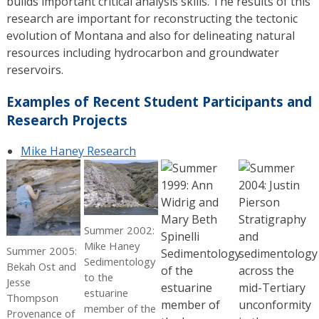
builds important critical analysis skills. The results of this
research are important for reconstructing the tectonic
evolution of Montana and also for delineating natural
resources including hydrocarbon and groundwater
reservoirs.
Examples of Recent Student Participants and
Research Projects
Mike Haney Research
Summer 2002:
Mike Haney
Summer 2005:
Sedimentology
Bekah Ost and
to the
Jesse
estuarine
Thompson
member of the
Provenance of