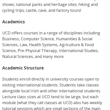
shows; national parks and heritage sites; hiking and
cycling trips; castle, cave, and factory tours!
Academics
UCD offers courses in a range of disciplines including
Business, Computer Science, Humanities & Social
Sciences, Law, Health Systems, Agriculture & Food
Science, Pre-Physical Therapy, International Studies,
Natural Sciences, and many more.
Academic Structure
Students enroll directly in university courses open to
visiting international students. Students take classes
alongside local Irish and other international students.
Lecture class sizes at UCD tend to be large, but each
module (what they call classes at UCD) also has weekly
tutorial sessions which are small sections of the main