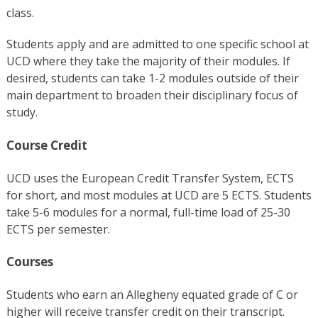
class.
Students apply and are admitted to one specific school at
UCD where they take the majority of their modules. If
desired, students can take 1-2 modules outside of their
main department to broaden their disciplinary focus of
study.
Course Credit
UCD uses the European Credit Transfer System, ECTS
for short, and most modules at UCD are 5 ECTS. Students
take 5-6 modules for a normal, full-time load of 25-30
ECTS per semester.
Courses
Students who earn an Allegheny equated grade of C or
higher
will receive transfer credit on their transcript.