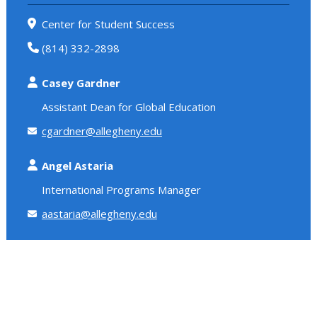
Center for Student Success
(814) 332-2898
Casey Gardner
Assistant Dean for Global Education
cgardner@allegheny.edu
Angel Astaria
International Programs Manager
aastaria@allegheny.edu