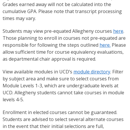
Grades earned away will not be calculated into the
cumulative GPA. Please note that transcript processing
times may vary.
Students may view pre-equated Allegheny courses
here
.
Those planning to enroll in courses not pre-equated are
responsible for following the steps outlined
here.
Please
allow sufficient time for course equivalency evaluations,
as departmental chair approval is required.
View available modules in UCD’s
module directory
. Filter
by subject area and make sure to select courses from
Module Levels 1-3, which are undergraduate levels at
UCD. Allegheny students cannot take courses in module
levels 4-5.
Enrollment in elected courses cannot be guaranteed.
Students are advised to select several alternate courses
in the event that their initial selections are full,