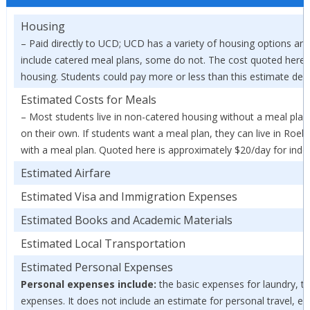
Housing
– Paid directly to UCD; UCD has a variety of housing options and
include catered meal plans, some do not. The cost quoted here 
housing. Students could pay more or less than this estimate depe
Estimated Costs for Meals
– Most students live in non-catered housing without a meal pla
on their own. If students want a meal plan, they can live in Roe
with a meal plan. Quoted here is approximately $20/day for ind
Estimated Airfare
Estimated Visa and Immigration Expenses
Estimated Books and Academic Materials
Estimated Local Transportation
Estimated Personal Expenses
Personal expenses include:
the basic expenses for laundry, toi
expenses. It does not include an estimate for personal travel, en