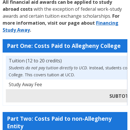
All financial aid awards can be applied to study
abroad costs
with the exception of federal work-study
awards and certain tuition exchange scholarships.
For
more information, visit our page about
Financing
Study Away
.
Part One: Costs Paid to Allegheny College
Tuition (12 to 20 credits)
Students do not pay tuition directly to UCD.
Instead, students cont
College. This covers tuition at UCD.
Study Away Fee
SUBTOTAL
Part Two: Costs Paid to non-Allegheny
Entity