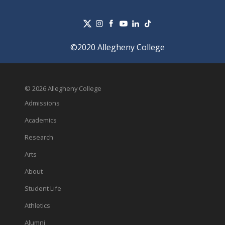
©2020 Allegheny College
© 2026 Allegheny College
Admissions
Academics
Research
Arts
About
Student Life
Athletics
Alumni