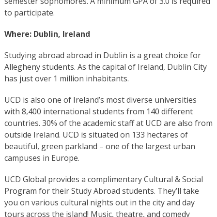
semester sophomores. A minimum GPA of 3.0 is required
to participate.
Where: Dublin, Ireland
Studying abroad abroad in Dublin is a great choice for
Allegheny students. As the capital of Ireland, Dublin City
has just over 1 million inhabitants.
UCD is also one of Ireland’s most diverse universities
with 8,400 international students from 140 different
countries. 30% of the academic staff at UCD are also from
outside Ireland. UCD is situated on 133 hectares of
beautiful, green parkland – one of the largest urban
campuses in Europe.
UCD Global provides a complimentary Cultural & Social
Program for their Study Abroad students. They’ll take
you on various cultural nights out in the city and day
tours across the island! Music, theatre, and comedy