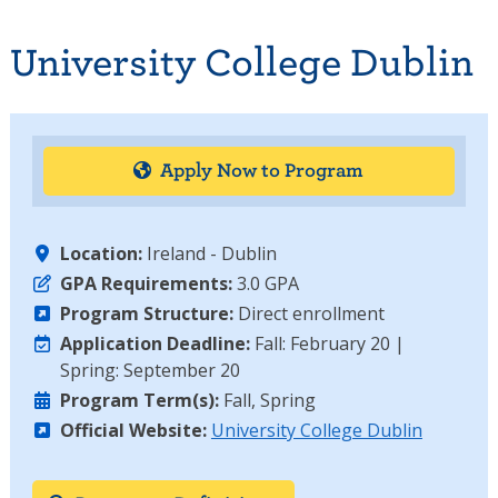
University College Dublin
Apply Now to Program
Location:
Ireland - Dublin
GPA Requirements:
3.0 GPA
Program Structure:
Direct enrollment
Application Deadline:
Fall: February 20 |
Spring: September 20
Program Term(s):
Fall, Spring
Official Website:
University College Dublin