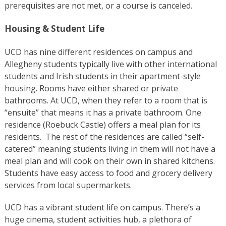
prerequisites are not met, or a course is canceled.
Housing & Student Life
UCD has nine different residences on campus and
Allegheny students typically live with other international
students and Irish students in their apartment-style
housing. Rooms have either shared or private
bathrooms. At UCD, when they refer to a room that is
“ensuite” that means it has a private bathroom. One
residence (Roebuck Castle) offers a meal plan for its
residents. The rest of the residences are called “self-
catered” meaning students living in them will not have a
meal plan and will cook on their own in shared kitchens.
Students have easy access to food and grocery delivery
services from local supermarkets.
UCD has a vibrant student life on campus. There’s a
huge cinema, student activities hub, a plethora of