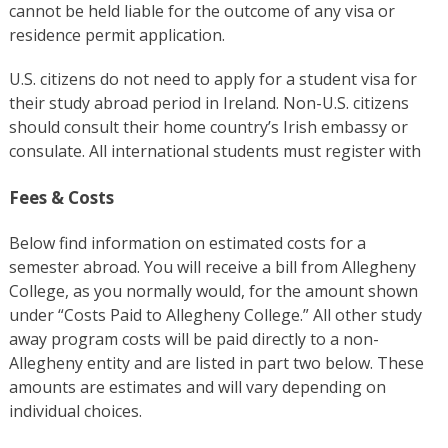
cannot be held liable for the outcome of any visa or
residence permit application.
U.S. citizens do not need to apply for a student visa for
their study abroad period in Ireland. Non-U.S. citizens
should consult their home country’s Irish embassy or
consulate. All international students must register with
Fees & Costs
Below find information on estimated costs for a
semester abroad. You will receive a bill from Allegheny
College, as you normally would, for the amount shown
under “Costs Paid to Allegheny College.” All other study
away program costs will be paid directly to a non-
Allegheny entity and are listed in part two below. These
amounts are estimates and will vary depending on
individual choices.