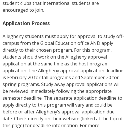
student clubs that international students are
encouraged to join,
Application Process
Allegheny students must apply for approval to study off-
campus from the Global Education office AND apply
directly to their chosen program. For this program,
students should work on the Allegheny approval
application at the same time as the host program
application. The Allegheny approval application deadline
is February 20 for fall programs and September 20 for
spring programs. Study away approval applications will
be reviewed immediately following the appropriate
semester deadline. The separate application deadline to
apply directly to this program will vary and could be
before or after Allegheny’s approval application due
date. Check directly on their website (linked at the top of
this page) for deadline information. For more