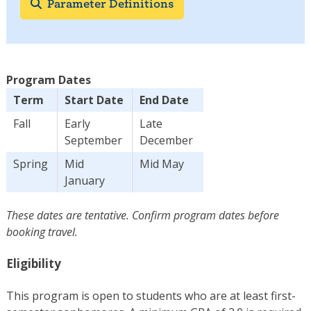
Parameter Definitions
Program Dates
Term
Start Date
End Date
Fall
Early
Late
September
December
Spring
Mid
Mid May
January
These dates are tentative. Confirm program dates before
booking travel.
Eligibility
This program is open to students who are at least first-