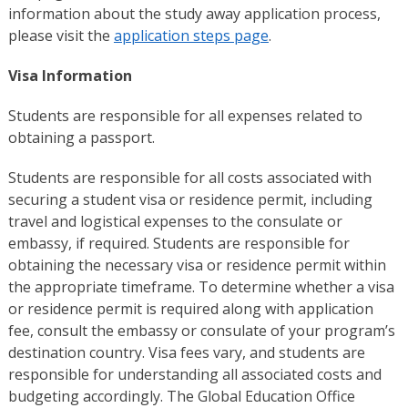
information about the study away application process,
please visit the
application steps page
.
Visa
Information
Students are responsible for all expenses related to
obtaining a passport.
Students are responsible for all costs associated with
securing a student visa or residence permit, including
travel and logistical expenses to the consulate or
embassy, if required. Students are responsible for
obtaining the necessary visa or residence permit within
the appropriate timeframe. To determine whether a visa
or residence permit is required along with application
fee, consult the embassy or consulate of your program’s
destination country. Visa fees vary, and students are
responsible for understanding all associated costs and
budgeting accordingly. The Global Education Office