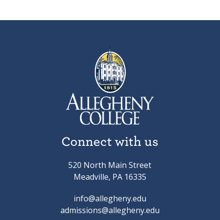
Connect with us
520 North Main Street
Meadville, PA 16335
info@allegheny.edu
admissions@allegheny.edu