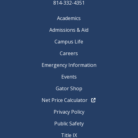
814-332-4351
Academics
Admissions & Aid
Campus Life
Careers
Emergency Information
Events
Gator Shop
Net Price Calculator
Privacy Policy
Public Safety
Title IX