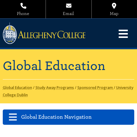
Phone
Email
Map
Global Education
Global Education
/
Study Away Programs
/
Sponsored Program
/
University
College Dublin
Global Education Navigation