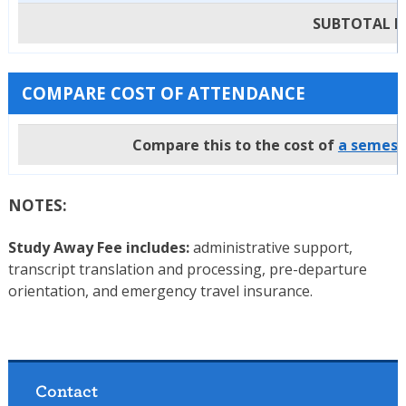
SUBTOTAL Pa
COMPARE COST OF ATTENDANCE
Compare this to the cost of
a semeste
NOTES:
Study Away Fee includes:
administrative support,
transcript translation and processing, pre-departure
orientation, and emergency travel insurance.
Contact