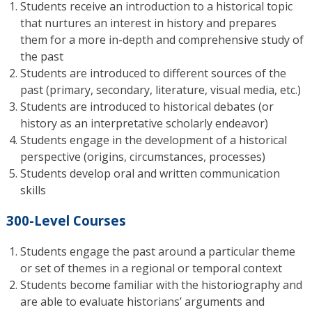
Students receive an introduction to a historical topic
that nurtures an interest in history and prepares
them for a more in-depth and comprehensive study of
the past
Students are introduced to different sources of the
past (primary, secondary, literature, visual media, etc.)
Students are introduced to historical debates (or
history as an interpretative scholarly endeavor)
Students engage in the development of a historical
perspective (origins, circumstances, processes)
Students develop oral and written communication
skills
300-Level Courses
Students engage the past around a particular theme
or set of themes in a regional or temporal context
Students become familiar with the historiography and
are able to evaluate historians’ arguments and