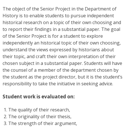
The object of the Senior Project in the Department of
History is to enable students to pursue independent
historical research on a topic of their own choosing and
to report their findings in a substantial paper. The goal
of the Senior Project is for a student to explore
independently an historical topic of their own choosing,
understand the views expressed by historians about
their topic, and craft their own interpretation of their
chosen subject in a substantial paper. Students will have
the counsel of a member of the department chosen by
the student as the project director, but it is the student’s
responsibility to take the initiative in seeking advice.
Student work is evaluated on:
The quality of their research,
The originality of their thesis,
The strength of their argument,