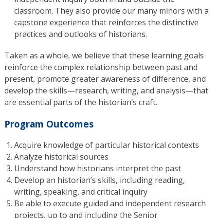
classroom. They also provide our many minors with a
capstone experience that reinforces the distinctive
practices and outlooks of historians.
Taken as a whole, we believe that these learning goals
reinforce the complex relationship between past and
present, promote greater awareness of difference, and
develop the skills—research, writing, and analysis—that
are essential parts of the historian’s craft.
Program Outcomes
Acquire knowledge of particular historical contexts
Analyze historical sources
Understand how historians interpret the past
Develop an historian’s skills, including reading,
writing, speaking, and critical inquiry
Be able to execute guided and independent research
projects, up to and including the Senior