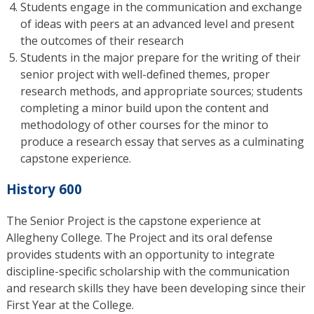
Students engage in the communication and exchange
of ideas with peers at an advanced level and present
the outcomes of their research
Students in the major prepare for the writing of their
senior project with well-defined themes, proper
research methods, and appropriate sources; students
completing a minor build upon the content and
methodology of other courses for the minor to
produce a research essay that serves as a culminating
capstone experience.
History 600
The Senior Project is the capstone experience at
Allegheny College. The Project and its oral defense
provides students with an opportunity to integrate
discipline-specific scholarship with the communication
and research skills they have been developing since their
First Year at the College.