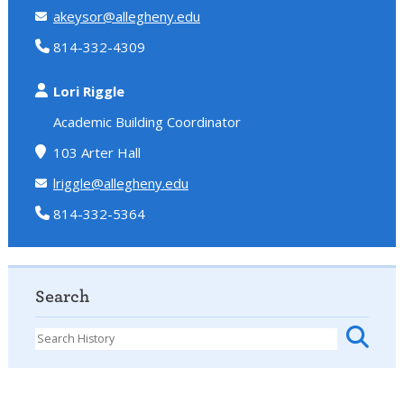
akeysor@allegheny.edu
814-332-4309
Lori Riggle
Academic Building Coordinator
103 Arter Hall
lriggle@allegheny.edu
814-332-5364
Search