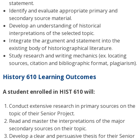
statement.
Identify and evaluate appropriate primary and
secondary source material.
Develop an understanding of historical
interpretations of the selected topic.
Integrate the argument and statement into the
existing body of historiographical literature.
Study research and writing mechanics (ex. locating
sources, citation and bibliographic format, plagiarism).
History 610 Learning Outcomes
A student enrolled in HIST 610 will:
Conduct extensive research in primary sources on the
topic of their Senior Project.
Read and master the interpretations of the major
secondary sources on their topic.
Develop a clear and persuasive thesis for their Senior