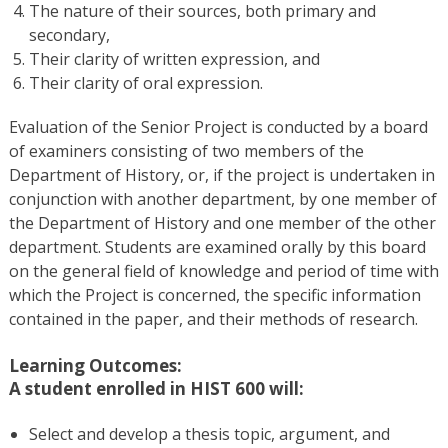
The nature of their sources, both primary and
secondary,
Their clarity of written expression, and
Their clarity of oral expression.
Evaluation of the Senior Project is conducted by a board
of examiners consisting of two members of the
Department of History, or, if the project is undertaken in
conjunction with another department, by one member of
the Department of History and one member of the other
department. Students are examined orally by this board
on the general field of knowledge and period of time with
which the Project is concerned, the specific information
contained in the paper, and their methods of research.
Learning Outcomes:
A student enrolled in HIST 600 will:
Select and develop a thesis topic, argument, and