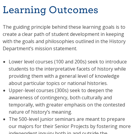
Learning Outcomes
The guiding principle behind these learning goals is to
create a clear path of student development in keeping
with the goals and philosophies outlined in the History
Department’s mission statement.
Lower level courses (100 and 200s) seek to introduce
students to the interpretative facets of history while
providing them with a general level of knowledge
about particular topics or national histories.
Upper-level courses (300s) seek to deepen the
awareness of contingency, both culturally and
temporally, with greater emphasis on the contested
nature of history’s meaning.
The 500-level junior seminars are meant to prepare
our majors for their Senior Projects by fostering more
independent inquiry both in and outside the