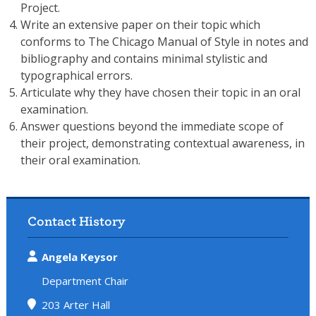
Project.
Write an extensive paper on their topic which
conforms to The Chicago Manual of Style in notes and
bibliography and contains minimal stylistic and
typographical errors.
Articulate why they have chosen their topic in an oral
examination.
Answer questions beyond the immediate scope of
their project, demonstrating contextual awareness, in
their oral examination.
Contact History
Angela Keysor
Department Chair
203 Arter Hall