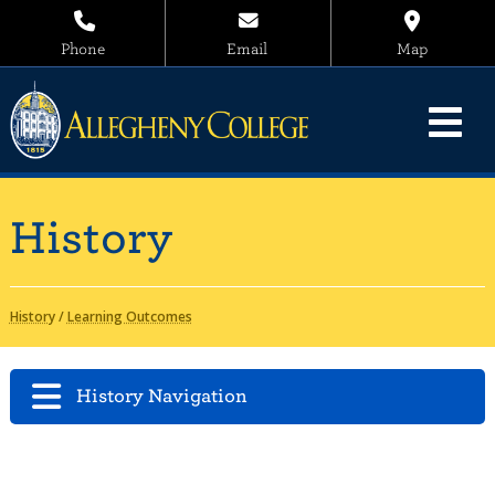
Phone
Email
Map
History
History
/
Learning Outcomes
History Navigation