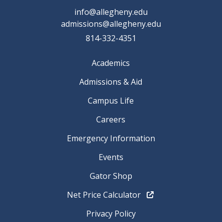
info@allegheny.edu
admissions@allegheny.edu
814-332-4351
Academics
Admissions & Aid
Campus Life
Careers
Emergency Information
Events
Gator Shop
Net Price Calculator
Privacy Policy