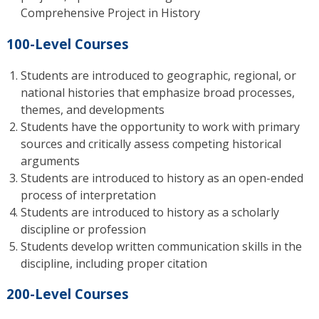
Comprehensive Project in History
100-Level Courses
Students are introduced to geographic, regional, or
national histories that emphasize broad processes,
themes, and developments
Students have the opportunity to work with primary
sources and critically assess competing historical
arguments
Students are introduced to history as an open-ended
process of interpretation
Students are introduced to history as a scholarly
discipline or profession
Students develop written communication skills in the
discipline, including proper citation
200-Level Courses