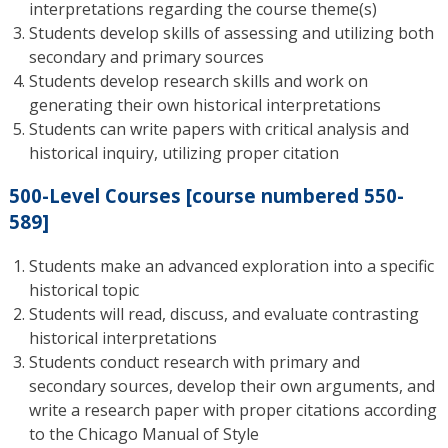
interpretations regarding the course theme(s)
Students develop skills of assessing and utilizing both
secondary and primary sources
Students develop research skills and work on
generating their own historical interpretations
Students can write papers with critical analysis and
historical inquiry, utilizing proper citation
500-Level Courses [course numbered 550-
589]
Students make an advanced exploration into a specific
historical topic
Students will read, discuss, and evaluate contrasting
historical interpretations
Students conduct research with primary and
secondary sources, develop their own arguments, and
write a research paper with proper citations according
to the Chicago Manual of Style