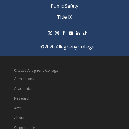
Public Safety
Title IX
©2020 Allegheny College
© 2026 Allegheny College
Admissions
Academics
Research
Arts
About
Student Life