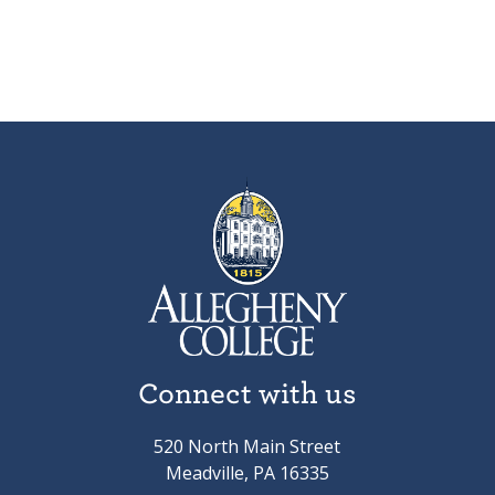
Connect with us
520 North Main Street
Meadville, PA 16335