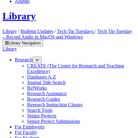
Alumni
Library
Library
/
Bulletin Updates
/
Tech Tip Tuesdays
/
Tech Tip Tuesday
– Record Audio in MacOS and Windows
Library Navigation
Library
Research
CREATE (The Center for Research and Teaching
Excellence)
Databases A-Z
Journal Title Search
RefWorks
Research Assistance
Research Guides
Research Instruction Classes
Search Tools
Senior Projects
Senior Project Submissions
For Employees
For Faculty
For Students