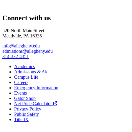
Connect with us
520 North Main Street
Meadville, PA 16335
info@allegheny.edu
admissions@allegheny.edu
814-332-4351
Academics
Admissions & Aid
Campus Life
Careers
Emergency Information
Events
Gator Shop
Net Price Calculator
Privacy Policy
Public Safety
Title IX