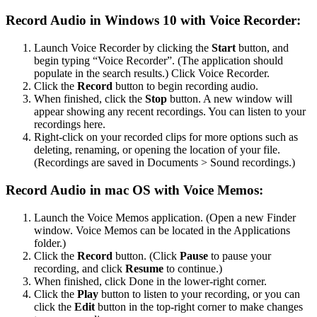
Record Audio in Windows 10 with Voice Recorder:
Launch Voice Recorder by clicking the
Start
button, and
begin typing “Voice Recorder”. (The application should
populate in the search results.) Click Voice Recorder.
Click the
Record
button to begin recording audio.
When finished, click the
Stop
button. A new window will
appear showing any recent recordings. You can listen to your
recordings here.
Right-click on your recorded clips for more options such as
deleting, renaming, or opening the location of your file.
(Recordings are saved in Documents > Sound recordings.)
Record Audio in mac OS with Voice Memos:
Launch the Voice Memos application. (Open a new Finder
window. Voice Memos can be located in the Applications
folder.)
Click the
Record
button. (Click
Pause
to pause your
recording, and click
Resume
to continue.)
When finished, click Done in the lower-right corner.
Click the
Play
button to listen to your recording, or you can
click the
Edit
button in the top-right corner to make changes