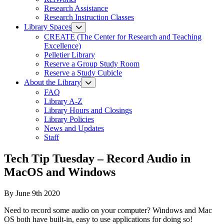
Research Assistance
Research Instruction Classes
Library Spaces
CREATE (The Center for Research and Teaching
Excellence)
Pelletier Library
Reserve a Group Study Room
Reserve a Study Cubicle
About the Library
FAQ
Library A-Z
Library Hours and Closings
Library Policies
News and Updates
Staff
Tech Tip Tuesday – Record Audio in
MacOS and Windows
By
June 9th 2020
Need to record some audio on your computer? Windows and Mac
OS both have built-in, easy to use applications for doing so!