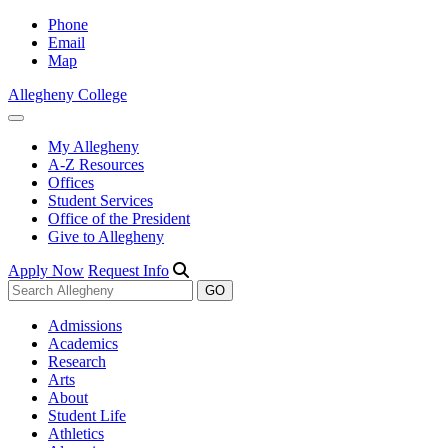
Phone
Email
Map
Allegheny College
My Allegheny
A-Z Resources
Offices
Student Services
Office of the President
Give to Allegheny
Apply Now
Request Info
Admissions
Academics
Research
Arts
About
Student Life
Athletics