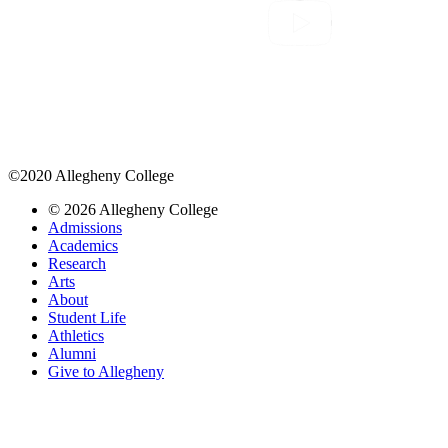
©2020 Allegheny College
© 2026 Allegheny College
Admissions
Academics
Research
Arts
About
Student Life
Athletics
Alumni
Give to Allegheny