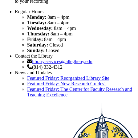
to your recording.
Regular Hours
Monday:
8am – 4pm
Tuesday:
8am – 4pm
Wednesday:
8am – 4pm
Thursday:
8am – 4pm
Friday:
8am – 4pm
Saturday:
Closed
Sunday:
Closed
Contact the Library
library.services@allegheny.edu
(814) 332-4312
News and Updates
Featured Friday: Reorganized Library Site
Featured Friday: New Research Guides!
Featured Friday: The Center for Faculty Research and
Teaching Excellence