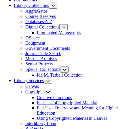
Library Collections
AggreGator
Course Reserves
Databases A-Z
Digital Collections
Illuminated Manuscripts
DSpace
Equipment
Government Documents
Journal Title Search
Merrick Archives
Senior Projects
Special Collections
Ida M. Tarbell Collection
Library Services
Canvas
Copyright
Creative Commons
Fair Use of Copyrighted Material
Fair Use: Overview and Meaning for Higher
Education
Using Copyrighted Material in Canvas
Interlibrary Loan
RefWorks