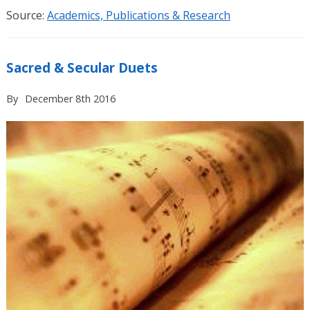
Source:
Academics, Publications & Research
Sacred & Secular Duets
By
December 8th 2016