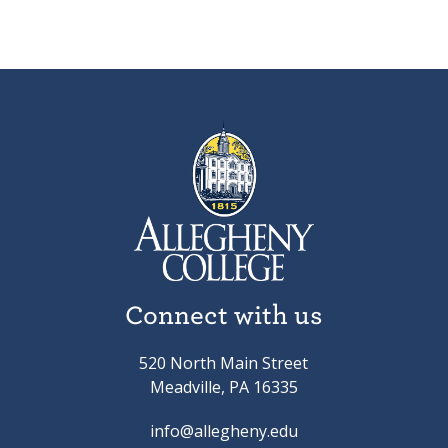
Connect with us
520 North Main Street
Meadville, PA 16335
info@allegheny.edu