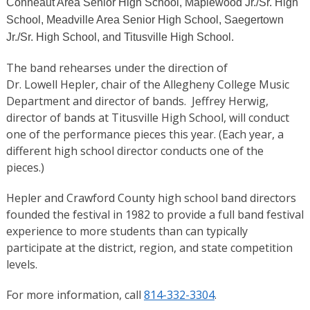
Conneaut Area Senior High School, Maplewood Jr./Sr. High
School, Meadville Area Senior High School, Saegertown
Jr./Sr. High School, and Titusville High School.
The band rehearses under the direction of
Dr. Lowell Hepler, chair of the Allegheny College Music
Department and director of bands. Jeffrey Herwig,
director of bands at Titusville High School, will conduct
one of the performance pieces this year. (Each year, a
different high school director conducts one of the
pieces.)
Hepler and Crawford County high school band directors
founded the festival in 1982 to provide a full band festival
experience to more students than can typically
participate at the district, region, and state competition
levels.
For more information, call
814-332-3304
.