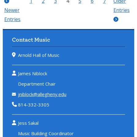
1
2
3
4
5
6
7
Older
Newer
Entries
Entries
Contact Music
Arnold Hall of Music
James Niblock
Department Chair
jniblock@allegheny.edu
814-332-3305
Jess Sakal
Music Building Coordinator