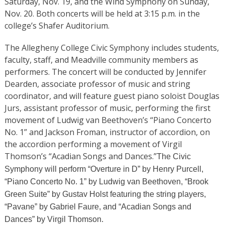
Saturday, Nov. 19, and the Wind Symphony on Sunday,
Nov. 20. Both concerts will be held at 3:15 p.m. in the
college’s Shafer Auditorium.
The Allegheny College Civic Symphony includes students,
faculty, staff, and Meadville community members as
performers. The concert will be conducted by Jennifer
Dearden, associate professor of music and string
coordinator, and will feature guest piano soloist Douglas
Jurs, assistant professor of music, performing the first
movement of Ludwig van Beethoven’s “Piano Concerto
No. 1” and Jackson Froman, instructor of accordion, on
the accordion performing a movement of Virgil
Thomson’s “Acadian Songs and Dances.”
The Civic
Symphony will perform “Overture in D”
by Henry Purcell,
“Piano Concerto No. 1”
by Ludwig van Beethoven, “Brook
Green Suite”
by Gustav Holst featuring the string players,
“Pavane” by Gabriel Faure, and “Acadian Songs and
Dances”
by Virgil Thomson.