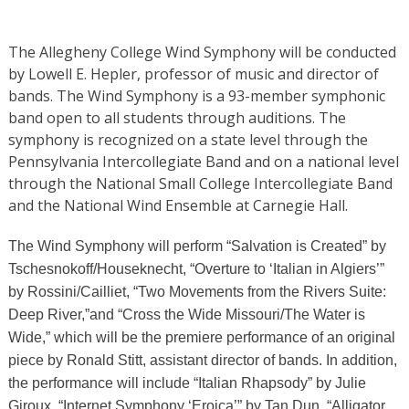
The Allegheny College Wind Symphony will be conducted
by Lowell E. Hepler, professor of music and director of
bands. The Wind Symphony is a 93-member symphonic
band open to all students through auditions. The
symphony is recognized on a state level through the
Pennsylvania Intercollegiate Band and on a national level
through the National Small College Intercollegiate Band
and the National Wind Ensemble at Carnegie Hall.
The Wind Symphony will perform “Salvation is Created” by
Tschesnokoff/Houseknecht, “Overture to ‘Italian in Algiers’”
by Rossini/Cailliet, “Two Movements from the Rivers Suite:
Deep River,”
and “Cross the Wide Missouri/The Water is
Wide,” which will be the premiere performance of an original
piece by Ronald Stitt, assistant director of bands. In addition,
the performance will include “Italian Rhapsody” by Julie
Giroux, “Internet Symphony ‘Eroica’”
by Tan Dun, “Alligator