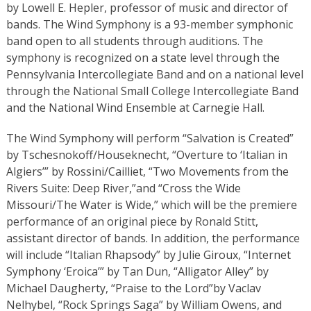
by Lowell E. Hepler, professor of music and director of
bands. The Wind Symphony is a 93-member symphonic
band open to all students through auditions. The
symphony is recognized on a state level through the
Pennsylvania Intercollegiate Band and on a national level
through the National Small College Intercollegiate Band
and the National Wind Ensemble at Carnegie Hall.
The Wind Symphony will perform “Salvation is Created”
by Tschesnokoff/Houseknecht, “Overture to ‘Italian in
Algiers’”
by Rossini/Cailliet, “Two Movements from the
Rivers Suite: Deep River,”and “Cross the Wide
Missouri/The Water is Wide,” which will be the premiere
performance of an original piece by Ronald Stitt,
assistant director of bands. In addition, the performance
will include “Italian Rhapsody” by Julie Giroux, “Internet
Symphony ‘Eroica’”
by Tan Dun, “Alligator Alley” by
Michael Daugherty, “Praise to the Lord”
by Vaclav
Nelhybel, “Rock Springs Saga”
by William Owens, and