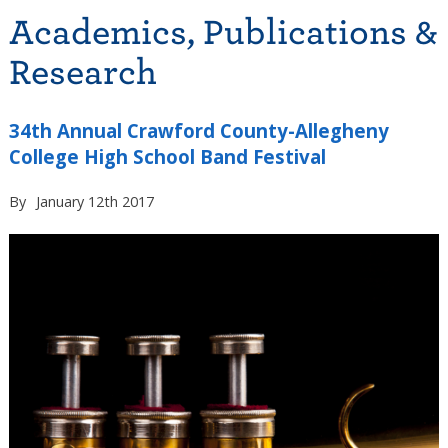
Academics, Publications &
Research
34th Annual Crawford County-Allegheny
College High School Band Festival
By
January 12th 2017