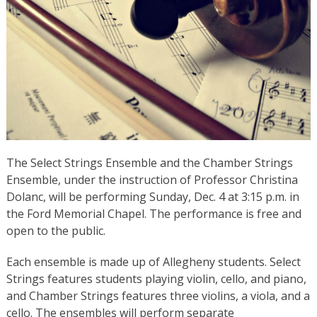
The Select Strings Ensemble and the Chamber Strings
Ensemble, under the instruction of Professor Christina
Dolanc, will be performing Sunday, Dec. 4 at 3:15 p.m. in
the Ford Memorial Chapel. The performance is free and
open to the public.
Each ensemble is made up of Allegheny students. Select
Strings features students playing violin, cello, and piano,
and Chamber Strings features three violins, a viola, and a
cello. The ensembles will perform separate