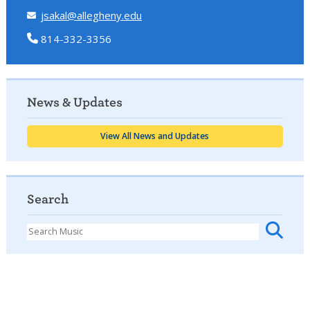
jsakal@allegheny.edu
814-332-3356
News & Updates
View All News and Updates
Search