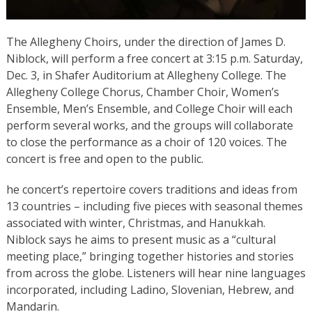
The Allegheny Choirs, under the direction of James D.
Niblock, will perform a free concert at 3:15 p.m. Saturday,
Dec. 3, in Shafer Auditorium at Allegheny College. The
Allegheny College Chorus, Chamber Choir, Women’s
Ensemble, Men’s Ensemble, and College Choir will each
perform several works, and the groups will collaborate
to close the performance as a choir of 120 voices. The
concert is free and open to the public.
he concert’s repertoire covers traditions and ideas from
13 countries – including five pieces with seasonal themes
associated with winter, Christmas, and Hanukkah.
Niblock says he aims to present music as a “cultural
meeting place,” bringing together histories and stories
from across the globe. Listeners will hear nine languages
incorporated, including Ladino, Slovenian, Hebrew, and
Mandarin.