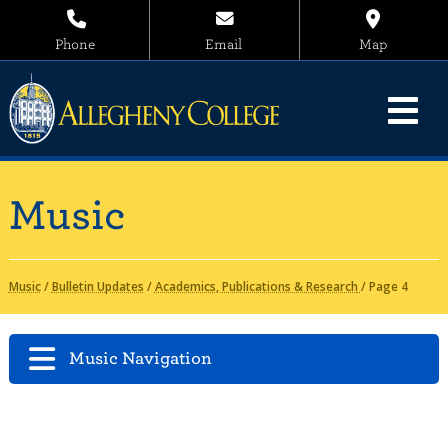
Phone
Email
Map
Music
Music
/
Bulletin Updates
/
Academics, Publications & Research
/
Page 4
Music Navigation