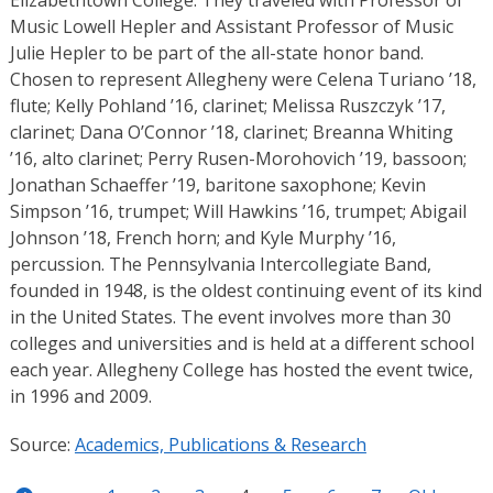
Elizabethtown College. They traveled with Professor of
Music Lowell Hepler and Assistant Professor of Music
Julie Hepler to be part of the all-state honor band.
Chosen to represent Allegheny were Celena Turiano ’18,
flute; Kelly Pohland ’16, clarinet; Melissa Ruszczyk ’17,
clarinet; Dana O’Connor ’18, clarinet; Breanna Whiting
’16, alto clarinet; Perry Rusen-Morohovich ’19, bassoon;
Jonathan Schaeffer ’19, baritone saxophone; Kevin
Simpson ’16, trumpet; Will Hawkins ’16, trumpet; Abigail
Johnson ’18, French horn; and Kyle Murphy ’16,
percussion. The Pennsylvania Intercollegiate Band,
founded in 1948, is the oldest continuing event of its kind
in the United States. The event involves more than 30
colleges and universities and is held at a different school
each year. Allegheny College has hosted the event twice,
in 1996 and 2009.
Source:
Academics, Publications & Research