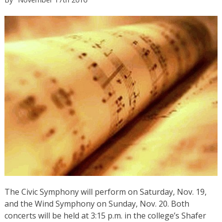
The Civic Symphony will perform on Saturday, Nov. 19,
and the Wind Symphony on Sunday, Nov. 20. Both
concerts will be held at 3:15 p.m. in the college’s Shafer