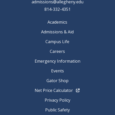
admissions@allegheny.edu
814-332-4351
Academics
Admissions & Aid
Campus Life
Careers
Emergency Information
Events
Gator Shop
Net Price Calculator
Privacy Policy
Public Safety