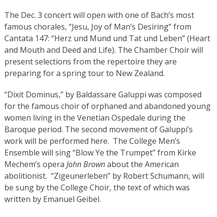
The Dec. 3 concert will open with one of Bach’s most
famous chorales, “Jesu, Joy of Man’s Desiring” from
Cantata 147: “Herz und Mund und Tat und Leben” (Heart
and Mouth and Deed and Life). The Chamber Choir will
present selections from the repertoire they are
preparing for a spring tour to New Zealand.
“Dixit Dominus,” by Baldassare Galuppi was composed
for the famous choir of orphaned and abandoned young
women living in the Venetian Ospedale during the
Baroque period. The second movement of Galuppi’s
work will be performed here. The College Men’s
Ensemble will sing “Blow Ye the Trumpet” from Kirke
Mechem’s opera
John Brown
about the American
abolitionist. “Zigeunerleben” by Robert Schumann, will
be sung by the College Choir, the text of which was
written by Emanuel Geibel.