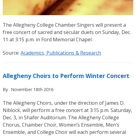
The Allegheny College Chamber Singers will present a
free concert of sacred and secular duets on Sunday, Dec.
11 at 3:15 p.m. in Ford Memorial Chapel.
Source:
Academics, Publications & Research
Allegheny Choirs to Perform Winter Concert
By
November 18th 2016
The Allegheny Choirs, under the direction of James D.
Niblock, will perform a free concert at 3:15 p.m. Saturday,
Dec. 3, in Shafer Auditorium. The Allegheny College
Chorus, Chamber Choir, Women’s Ensemble, Men’s
Ensemble, and College Choir will each perform several