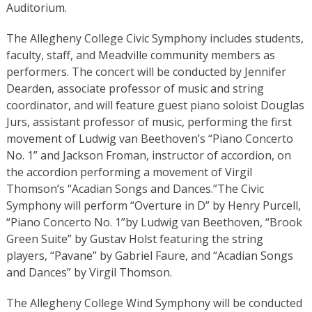
Auditorium.
The Allegheny College Civic Symphony includes students,
faculty, staff, and Meadville community members as
performers. The concert will be conducted by Jennifer
Dearden, associate professor of music and string
coordinator, and will feature guest piano soloist Douglas
Jurs, assistant professor of music, performing the first
movement of Ludwig van Beethoven’s “Piano Concerto
No. 1” and Jackson Froman, instructor of accordion, on
the accordion performing a movement of Virgil
Thomson’s “Acadian Songs and Dances.”The Civic
Symphony will perform “Overture in D”
by Henry Purcell,
“Piano Concerto No. 1”
by Ludwig van Beethoven, “Brook
Green Suite”
by Gustav Holst featuring the string
players, “Pavane” by Gabriel Faure, and “Acadian Songs
and Dances”
by Virgil Thomson.
The Allegheny College Wind Symphony will be conducted