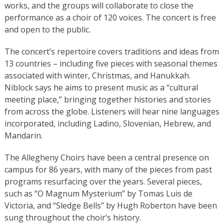
works, and the groups will collaborate to close the
performance as a choir of 120 voices. The concert is free
and open to the public.
The concert’s repertoire covers traditions and ideas from
13 countries – including five pieces with seasonal themes
associated with winter, Christmas, and Hanukkah.
Niblock says he aims to present music as a “cultural
meeting place,” bringing together histories and stories
from across the globe. Listeners will hear nine languages
incorporated, including Ladino, Slovenian, Hebrew, and
Mandarin.
The Allegheny Choirs have been a central presence on
campus for 86 years, with many of the pieces from past
programs resurfacing over the years. Several pieces,
such as “O Magnum Mysterium” by Tomas Luis de
Victoria, and “Sledge Bells” by Hugh Roberton have been
sung throughout the choir’s history.