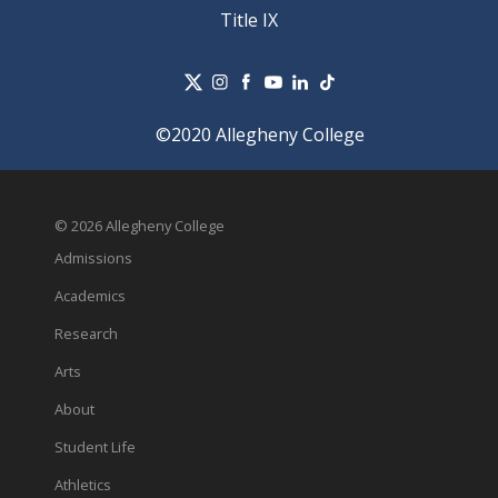
Title IX
©2020 Allegheny College
© 2026 Allegheny College
Admissions
Academics
Research
Arts
About
Student Life
Athletics