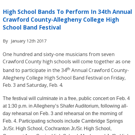
High School Bands To Perform In 34th Annual
Crawford County-Allegheny College High
School Band Festival
By
January 12th 2017
One hundred and sixty-one musicians from seven
Crawford County high schools will come together as one
th
band to participate in the 34
Annual Crawford County-
Allegheny College High School Band Festival on Friday,
Feb. 3 and Saturday, Feb. 4.
The festival will culminate in a free, public concert on Feb. 4
at 1:30 p.m. in Allegheny’s Shafer Auditorium, following all-
day rehearsal on Feb. 3 and rehearsal on the morning of
Feb. 4. Participating schools include Cambridge Springs
Jr./Sr. High School, Cochranton Jr./Sr. High School,