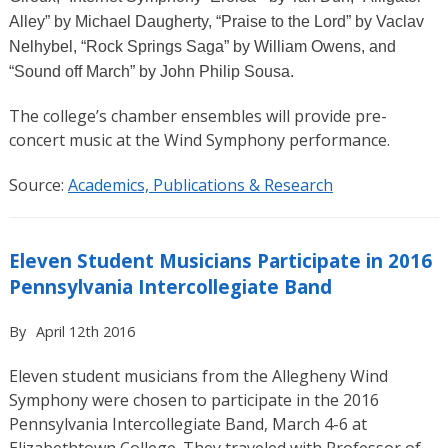
Alley” by Michael Daugherty, “Praise to the Lord”
by Vaclav
Nelhybel, “Rock Springs Saga”
by William Owens, and
“Sound off March”
by John Philip Sousa.
The college’s chamber ensembles will provide pre-
concert music at the Wind Symphony performance.
Source:
Academics, Publications & Research
Eleven Student Musicians Participate in 2016
Pennsylvania Intercollegiate Band
By
April 12th 2016
Eleven student musicians from the Allegheny Wind
Symphony were chosen to participate in the 2016
Pennsylvania Intercollegiate Band, March 4-6 at