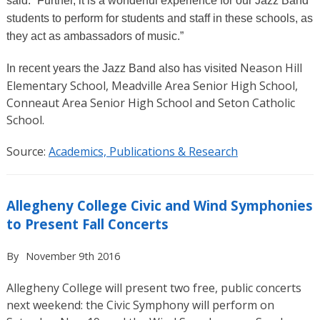
said. “Further, it is a wonderful experience for our Jazz Band
students to perform for students and staff in these schools, as
they act as ambassadors of music.”
Neason Hill
In recent years the Jazz Band also has visited
Elementary School, Meadville Area Senior High School,
Conneaut Area Senior High School and Seton Catholic
School.
Source:
Academics, Publications & Research
Allegheny College Civic and Wind Symphonies
to Present Fall Concerts
By
November 9th 2016
Allegheny College will present two free, public concerts
next weekend: the Civic Symphony will perform on