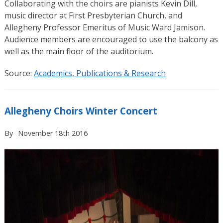
Collaborating with the choirs are pianists Kevin Dill,
music director at First Presbyterian Church, and
Allegheny Professor Emeritus of Music Ward Jamison.
Audience members are encouraged to use the balcony as
well as the main floor of the auditorium.
Source:
Academics, Publications & Research
Allegheny Choirs Winter Concert
By
November 18th 2016