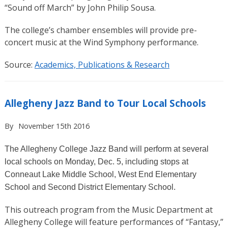
“Sound off March”
by John Philip Sousa.
The college’s chamber ensembles will provide pre-
concert music at the Wind Symphony performance.
Source:
Academics, Publications & Research
Allegheny Jazz Band to Tour Local Schools
By
November 15th 2016
The Allegheny College Jazz Band will perform at several
local schools on
Monday, Dec. 5
, including stops at
Conneaut Lake Middle School, West End Elementary
School and Second District Elementary School.
This outreach program from the Music Department at
Allegheny College will feature performances of “Fantasy,”