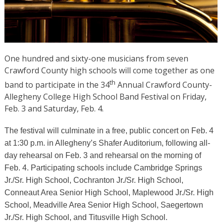
One hundred and sixty-one musicians from seven
Crawford County high schools will come together as one
th
band to participate in the 34
Annual Crawford County-
Allegheny College High School Band Festival on Friday,
Feb. 3 and Saturday, Feb. 4.
The festival will culminate in a free, public concert on Feb. 4
at 1:30 p.m. in Allegheny’s Shafer Auditorium, following all-
day rehearsal on Feb. 3 and rehearsal on the morning of
Feb. 4. Participating schools include Cambridge Springs
Jr./Sr. High School, Cochranton Jr./Sr. High School,
Conneaut Area Senior High School, Maplewood Jr./Sr. High
School, Meadville Area Senior High School, Saegertown
Jr./Sr. High School, and Titusville High School.