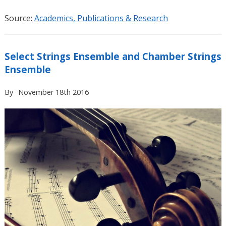
Source:
Academics, Publications & Research
Select Strings Ensemble and Chamber Strings
Ensemble
By
November 18th 2016