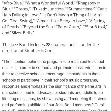
“Afro-Blue,” “What a Wonderful World,” “Rhapsody in
Blue,” “Traces,” “Tuxedo Junction,” “Summertime,” “Can’t
Help Falling in Love,” “It Don’t Mean a Thing (If It Ain’t
Got That Swing),” “Almost Like Being in Love,” “A String
of Pearls,” “Beyond the Sea,” “Peter Gunn,” “25 or 6 to 4,”
and “Silver Bells.”
The Jazz Band includes 28 students and is under the
direction of Stephen F. Corsi.
“The intention behind the program is to reach out to school
districts, in order to support and promote music education in
their respective schools, encourage the students in those
schools to participate in their school’s music programs,
recognize and emphasize the significance of the fine arts in
our schools, and to advocate for students and adults to be
life long musicians, by showcasing and modeling the talents
and performing abilities of our Jazz Band members,” Corsi