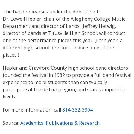
The band rehearses under the direction of
Dr. Lowell Hepler, chair of the Allegheny College Music
Department and director of bands. Jeffrey Herwig,
director of bands at Titusville High School, will conduct
one of the performance pieces this year. (Each year, a
different high school director conducts one of the
pieces.)
Hepler and Crawford County high school band directors
founded the festival in 1982 to provide a full band festival
experience to more students than can typically
participate at the district, region, and state competition
levels.
For more information, call
814-332-3304
.
Source:
Academics, Publications & Research