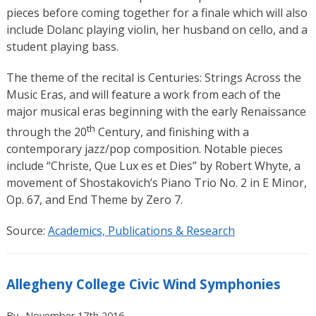
pieces before coming together for a finale which will also
include Dolanc playing violin, her husband on cello, and a
student playing bass.
The theme of the recital is Centuries: Strings Across the
Music Eras, and will feature a work from each of the
major musical eras beginning with the early Renaissance
th
through the 20
Century, and finishing with a
contemporary jazz/pop composition. Notable pieces
include “Christe, Que Lux es et Dies” by Robert Whyte, a
movement of Shostakovich’s Piano Trio No. 2 in E Minor,
Op. 67, and End Theme by Zero 7.
Source:
Academics, Publications & Research
Allegheny College Civic Wind Symphonies
By
November 17th 2016