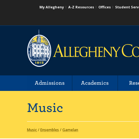
My Allegheny
A-Z Resources
Offices
Student Serv
Admissions
Academics
Res
Music
Music
/
Ensembles
/
Gamelan