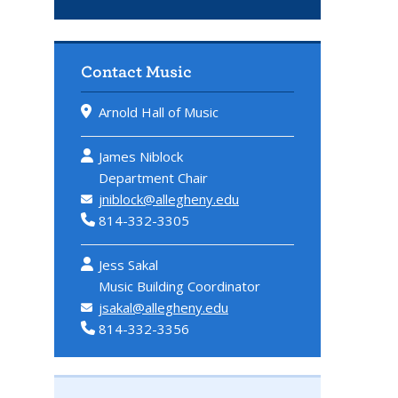
Contact Music
Arnold Hall of Music
James Niblock
Department Chair
jniblock@allegheny.edu
814-332-3305
Jess Sakal
Music Building Coordinator
jsakal@allegheny.edu
814-332-3356