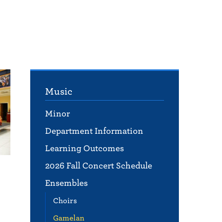
Music
Minor
Department Information
Learning Outcomes
2026 Fall Concert Schedule
Ensembles
Choirs
Gamelan