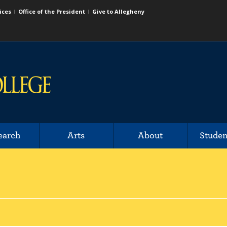
ices
Office of the President
Give to Allegheny
earch
Arts
About
Studen