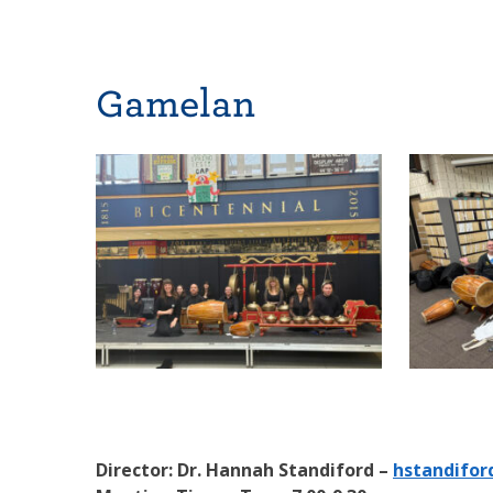
Gamelan
Director: Dr. Hannah Standiford –
hstandifor