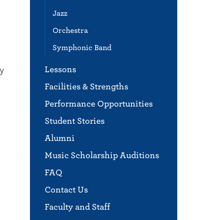
Jazz
Orchestra
Symphonic Band
ny
Lessons
Facilities & Strengths
Performance Opportunities
Student Stories
Alumni
Music Scholarship Auditions
FAQ
Contact Us
Faculty and Staff