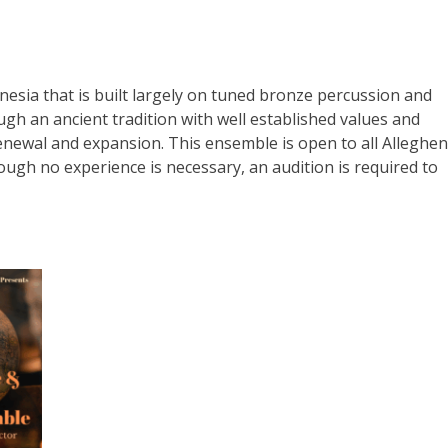
nesia that is built largely on tuned bronze percussion and
h an ancient tradition with well established values and
 renewal and expansion. This ensemble is open to all Alleghe
gh no experience is necessary, an audition is required to