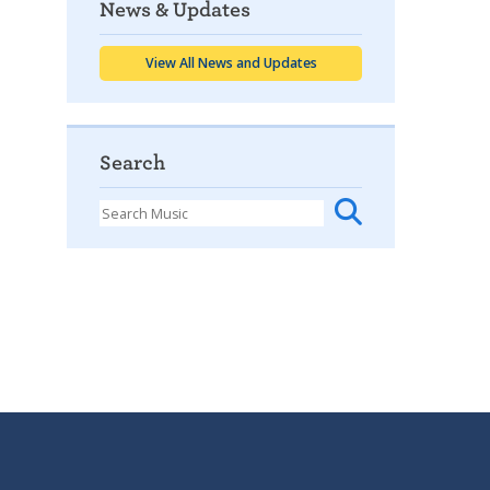
News & Updates
View All News and Updates
Search