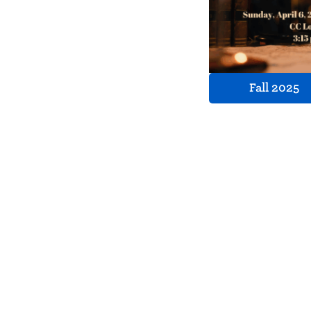
Fall 2025