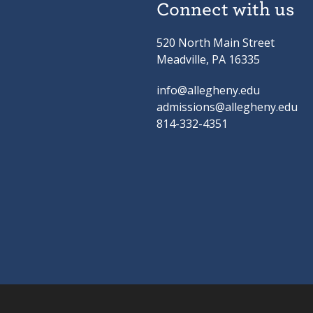
Connect with us
520 North Main Street
Meadville, PA 16335
info@allegheny.edu
admissions@allegheny.edu
814-332-4351