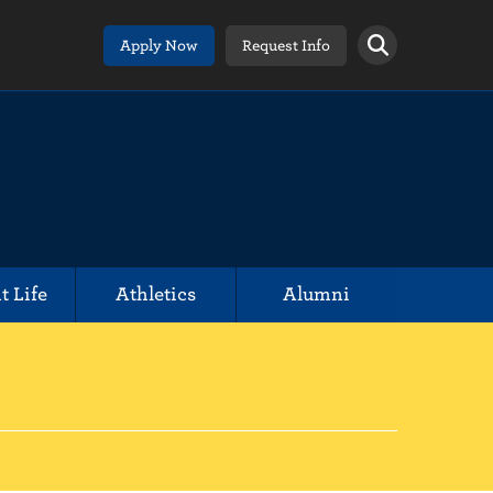
Apply Now
Request Info
t Life
Athletics
Alumni