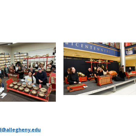
d@allegheny.edu