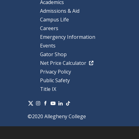
Academics
Admissions & Aid
Campus Life
Careers
Emergency Information
Events
Gator Shop
Net Price Calculator
Privacy Policy
Public Safety
Title IX
©2020 Allegheny College