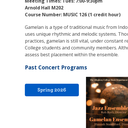
Meeting Times:
Tues: 7:00-9:30pm
Arnold Hall M202
Course Number: MUSIC 126 (1 credit hour)
Gamelan is a type of traditional music from Indo
uses unique rhythmic and melodic systems. Thoug
practices, gamelan is still vital, under constant
College students and community members. Althou
assess best placement within the ensemble.
Past Concert Programs
Spring 2026