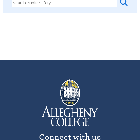
Connect with us