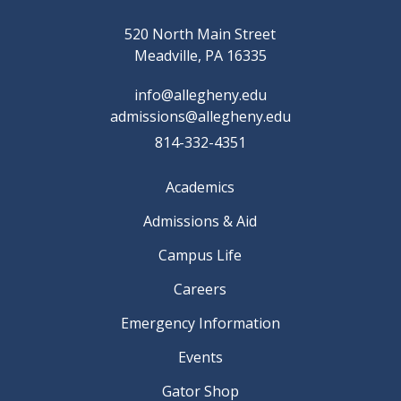
520 North Main Street
Meadville, PA 16335
info@allegheny.edu
admissions@allegheny.edu
814-332-4351
Academics
Admissions & Aid
Campus Life
Careers
Emergency Information
Events
Gator Shop