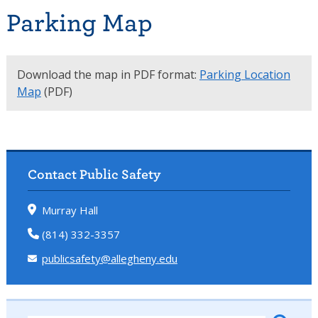
Parking Map
Download the map in PDF format:
Parking Location
Map
(PDF)
Contact Public Safety
Murray Hall
(814) 332-3357
publicsafety@allegheny.edu