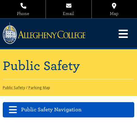
Phone
Email
Map
Public Safety
Public Safety
/
Parking Map
Public Safety Navigation