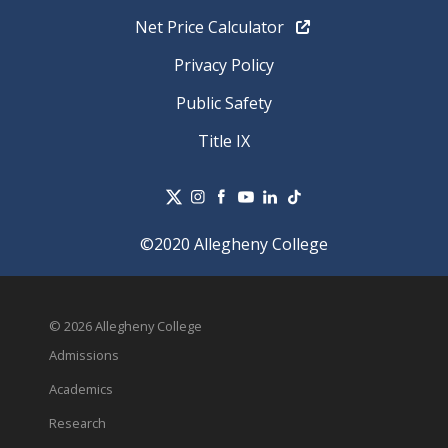
Net Price Calculator
Privacy Policy
Public Safety
Title IX
©2020 Allegheny College
© 2026 Allegheny College
Admissions
Academics
Research