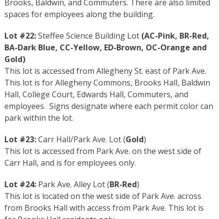
Brooks, Baldwin, and Commuters. There are also limited
spaces for employees along the building.
Lot #22:
Steffee Science Building Lot
(
AC-Pink
,
BR-Red
,
BA-Dark Blue
,
CC-Yellow
,
ED-Brown
,
OC-Orange
and
Gold
)
This lot is accessed from Allegheny St. east of Park Ave.
This lot is for Allegheny Commons, Brooks Hall, Baldwin
Hall, College Court, Edwards Hall, Commuters, and
employees. Signs designate where each permit color can
park within the lot.
Lot #23:
Carr Hall/Park Ave. Lot (
Gold
)
This lot is accessed from Park Ave. on the west side of
Carr Hall, and is for employees only.
Lot #24:
Park Ave. Alley Lot (
BR-Red
)
This lot is located on the west side of Park Ave. across
from Brooks Hall with access from Park Ave. This lot is