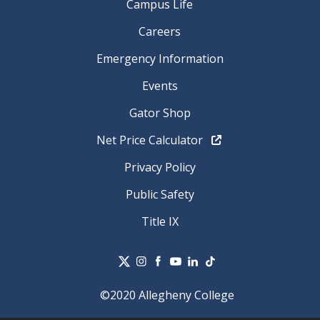
Campus Life
Careers
Emergency Information
Events
Gator Shop
Net Price Calculator
Privacy Policy
Public Safety
Title IX
©2020 Allegheny College