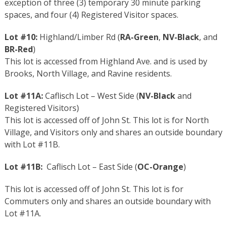
exception of three (3) temporary 30 minute parking
spaces, and four (4) Registered Visitor spaces.
Lot #10:
Highland/Limber Rd (
RA-Green
,
NV-Black
, and
BR-Red
)
This lot is accessed from Highland Ave. and is used by
Brooks, North Village, and Ravine residents.
Lot #11A:
Caflisch Lot – West Side (
NV-Black
and
Registered Visitors)
This lot is accessed off of John St. This lot is for North
Village, and Visitors only and shares an outside boundary
with Lot #11B.
Lot #11B:
Caflisch Lot – East Side (
OC-Orange
)
This lot is accessed off of John St. This lot is for
Commuters only and shares an outside boundary with
Lot #11A.