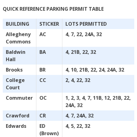
QUICK REFERENCE PARKING PERMIT TABLE
BUILDING
STICKER
LOTS PERMITTED
Allegheny
AC
4, 7, 22, 24A, 32
Commons
Baldwin
BA
4, 21B, 22, 32
Hall
Brooks
BR
4, 10, 21B, 22, 24, 24A, 32
College
CC
2, 4, 22, 32
Court
Commuter
OC
1, 2, 3, 4, 7, 11B, 12, 21B, 22,
24A, 32
Crawford
CR
4, 7, 24A, 32
Edwards
ED
4, 5, 22, 32
(Brown)