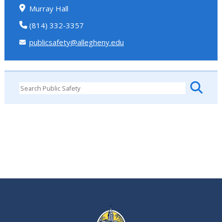
Murray Hall
(814) 332-3357
publicsafety@allegheny.edu