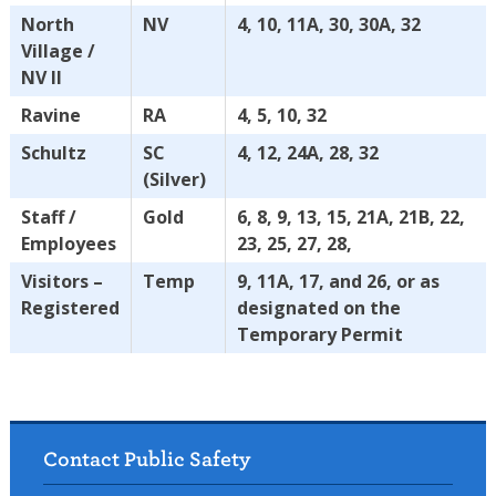
North
NV
4, 10, 11A, 30, 30A, 32
Village /
NV II
Ravine
RA
4, 5, 10, 32
Schultz
SC
4, 12, 24A, 28, 32
(Silver)
Staff /
Gold
6, 8, 9, 13, 15, 21A, 21B, 22,
Employees
23, 25, 27, 28,
Visitors –
Temp
9, 11A, 17, and 26, or as
Registered
designated on the
Temporary Permit
Contact Public Safety