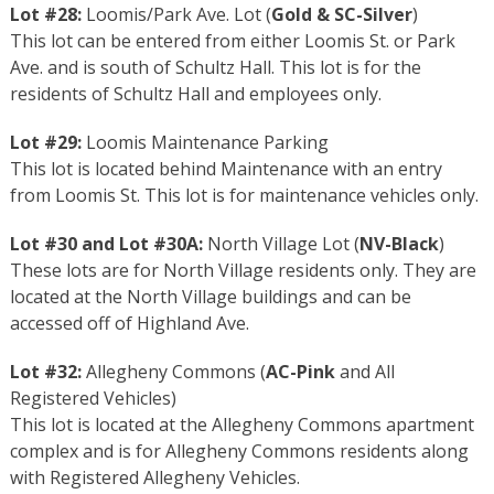
Lot #28:
Loomis/Park Ave. Lot (
Gold
&
SC-Silver
)
This lot can be entered from either Loomis St. or Park
Ave. and is south of Schultz Hall. This lot is for the
residents of Schultz Hall and employees only.
Lot #29:
Loomis Maintenance Parking
This lot is located behind Maintenance with an entry
from Loomis St. This lot is for maintenance vehicles only.
Lot #30 and Lot #30A:
North Village Lot (
NV-Black
)
These lots are for North Village residents only. They are
located at the North Village buildings and can be
accessed off of Highland Ave.
Lot #32:
Allegheny Commons (
AC-Pink
and All
Registered Vehicles)
This lot is located at the Allegheny Commons apartment
complex and is for Allegheny Commons residents along
with Registered Allegheny Vehicles.