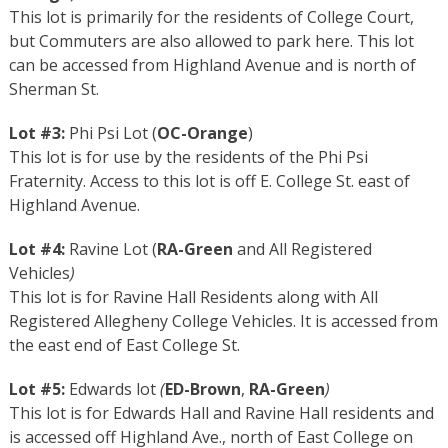
This lot is primarily for the residents of College Court,
but Commuters are also allowed to park here. This lot
can be accessed from Highland Avenue and is north of
Sherman St.
Lot #3:
Phi Psi Lot (
OC-Orange
)
This lot is for use by the residents of the Phi Psi
Fraternity. Access to this lot is off E. College St. east of
Highland Avenue.
Lot #4:
Ravine Lot (
RA-Green
and All Registered
Vehicles
)
This lot is for Ravine Hall Residents along with All
Registered Allegheny College Vehicles. It is accessed from
the east end of East College St.
Lot #5:
Edwards lot
(
ED-Brown
,
RA-Green
)
This lot is for Edwards Hall and Ravine Hall residents and
is accessed off Highland Ave., north of East College on