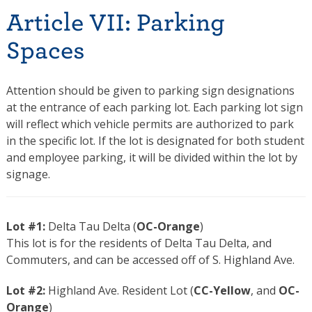
Article VII: Parking
Spaces
Attention should be given to parking sign designations
at the entrance of each parking lot. Each parking lot sign
will reflect which vehicle permits are authorized to park
in the specific lot. If the lot is designated for both student
and employee parking, it will be divided within the lot by
signage.
Lot #1:
Delta Tau Delta (
OC-Orange
)
This lot is for the residents of Delta Tau Delta, and
Commuters, and can be accessed off of S. Highland Ave.
Lot #2:
Highland Ave. Resident Lot (
CC-Yellow
, and
OC-
Orange
)