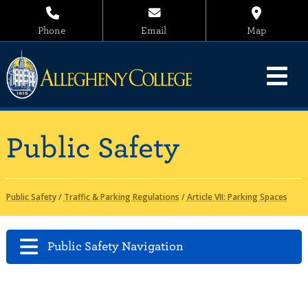
Phone
Email
Map
Public Safety
Public Safety
/
Traffic & Parking Regulations
/
Article VII: Parking Spaces
Public Safety Navigation