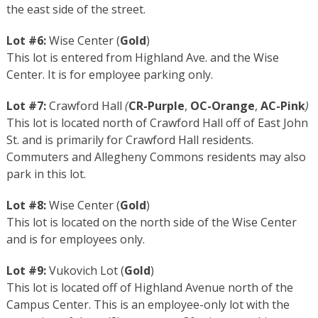
the east side of the street.
Lot #6:
Wise Center (
Gold
)
This lot is entered from Highland Ave. and the Wise
Center. It is for employee parking only.
Lot #7:
Crawford Hall
(
CR-Purple
,
OC-Orange
,
AC-Pink
)
This lot is located north of Crawford Hall off of East John
St. and is primarily for Crawford Hall residents.
Commuters and Allegheny Commons residents may also
park in this lot.
Lot #8:
Wise Center (
Gold
)
This lot is located on the north side of the Wise Center
and is for employees only.
Lot #9:
Vukovich Lot (
Gold
)
This lot is located off of Highland Avenue north of the
Campus Center. This is an employee-only lot with the