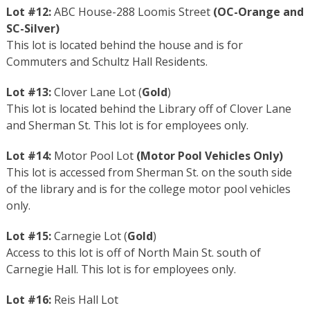
Lot #12:
ABC House-288 Loomis Street
(
OC-Orange
and
SC-Silver
)
This lot is located behind the house and is for
Commuters and Schultz Hall Residents.
Lot #13:
Clover Lane Lot (
Gold
)
This lot is located behind the Library off of Clover Lane
and Sherman St. This lot is for employees only.
Lot #14:
Motor Pool Lot
(Motor Pool Vehicles Only)
This lot is accessed from Sherman St. on the south side
of the library and is for the college motor pool vehicles
only.
Lot #15:
Carnegie Lot (
Gold
)
Access to this lot is off of North Main St. south of
Carnegie Hall. This lot is for employees only.
Lot #16:
Reis Hall Lot