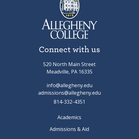
Connect with us
520 North Main Street
Meadville, PA 16335
info@allegheny.edu
admissions@allegheny.edu
814-332-4351
Academics
Admissions & Aid