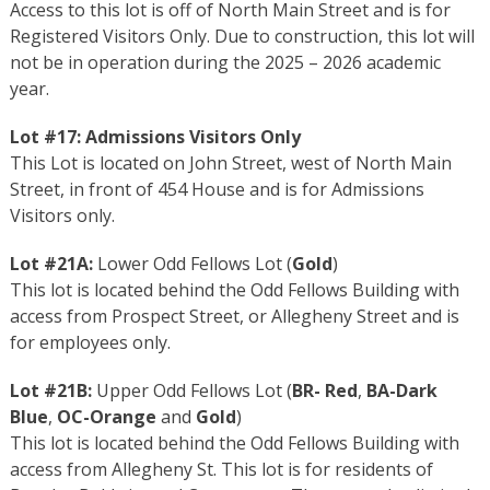
Access to this lot is off of North Main Street and is for
Registered Visitors Only. Due to construction, this lot will
not be in operation during the 2025 – 2026 academic
year.
Lot #17:
Admissions Visitors Only
This Lot is located on John Street, west of North Main
Street, in front of 454 House and is for Admissions
Visitors only.
Lot #21A:
Lower Odd Fellows Lot (
Gold
)
This lot is located behind the Odd Fellows Building with
access from Prospect Street, or Allegheny Street and is
for employees only.
Lot #21B:
Upper Odd Fellows Lot (
BR- Red
,
BA-Dark
Blue
,
OC-Orange
and
Gold
)
This lot is located behind the Odd Fellows Building with
access from Allegheny St. This lot is for residents of