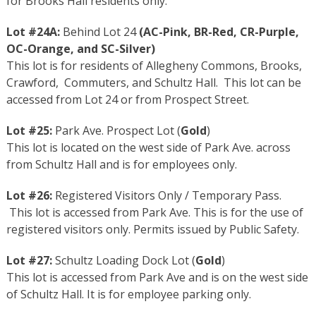
for Brooks Hall residents only.
Lot #24A:
Behind Lot 24
(
AC-Pink
,
BR-Red
,
CR-Purple
,
OC-Orange
, and
SC-Silver
)
This lot is for residents of Allegheny Commons, Brooks,
Crawford, Commuters, and Schultz Hall. This lot can be
accessed from Lot 24 or from Prospect Street.
Lot #25:
Park Ave. Prospect Lot (
Gold
)
This lot is located on the west side of Park Ave. across
from Schultz Hall and is for employees only.
Lot #26:
Registered Visitors Only / Temporary Pass.
This lot is accessed from Park Ave. This is for the use of
registered visitors only. Permits issued by Public Safety.
Lot #27:
Schultz Loading Dock Lot (
Gold
)
This lot is accessed from Park Ave and is on the west side
of Schultz Hall. It is for employee parking only.