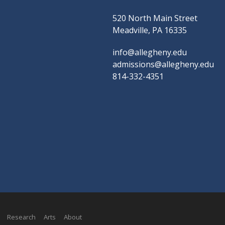
520 North Main Street
Meadville, PA 16335
info@allegheny.edu
admissions@allegheny.edu
814-332-4351
Research
Arts
About