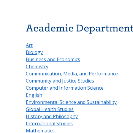
Academic Departmen
Art
Biology
Business and Economics
Chemistry
Communication, Media, and Performance
Community and Justice Studies
Computer and Information Science
English
Environmental Science and Sustainability
Global Health Studies
History and Philosophy
International Studies
Mathematics