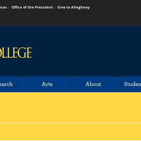
ices
Office of the President
Give to Allegheny
earch
Arts
About
Studen