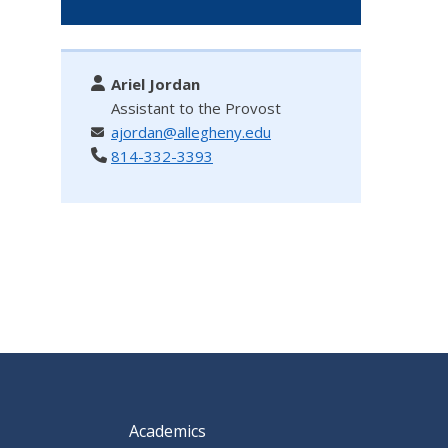
Ariel Jordan
Assistant to the Provost
ajordan@allegheny.edu
814-332-3393
Academics