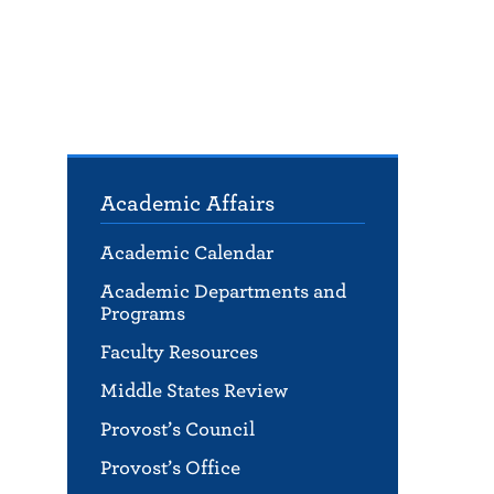
Academic Affairs
Academic Calendar
Academic Departments and
Programs
Faculty Resources
Middle States Review
Provost’s Council
Provost’s Office