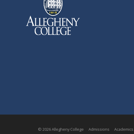
© 2026 Allegheny College
Admissions
Academics