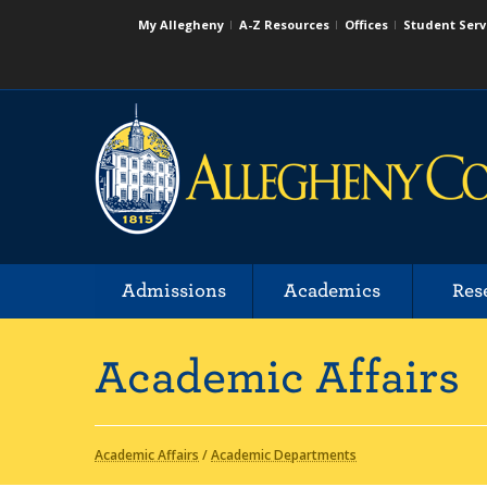
My Allegheny
A-Z Resources
Offices
Student Serv
Admissions
Academics
Res
Academic Affairs
Academic Affairs
/
Academic Departments