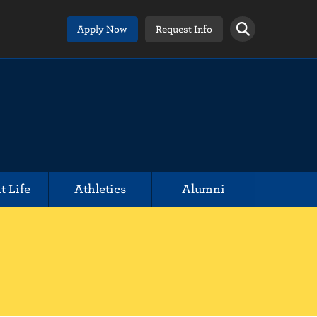
Apply Now
Request Info
t Life
Athletics
Alumni