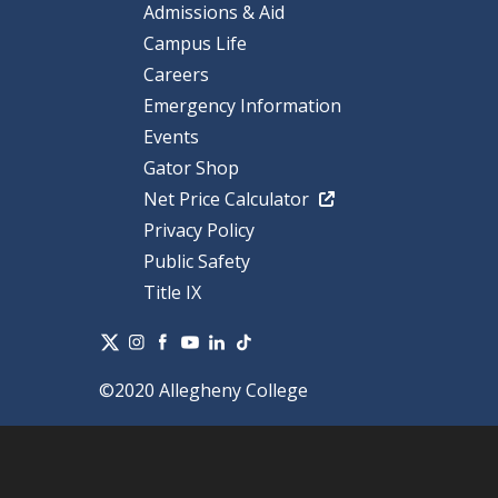
Admissions & Aid
Campus Life
Careers
Emergency Information
Events
Gator Shop
Net Price Calculator
Privacy Policy
Public Safety
Title IX
©2020 Allegheny College