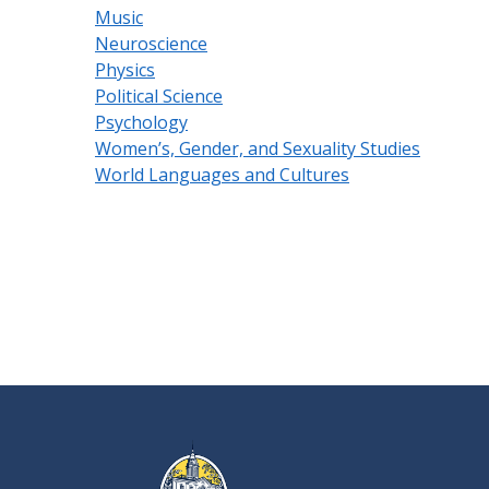
Music
Neuroscience
Physics
Political Science
Psychology
Women’s, Gender, and Sexuality Studies
World Languages and Cultures