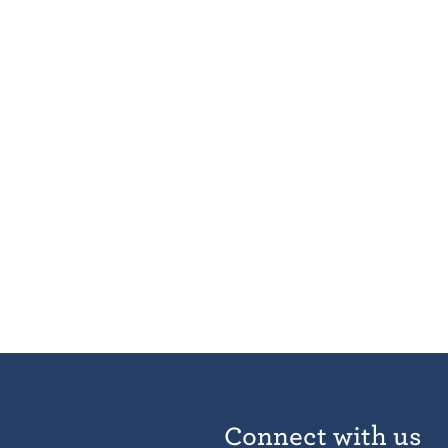
Connect with us