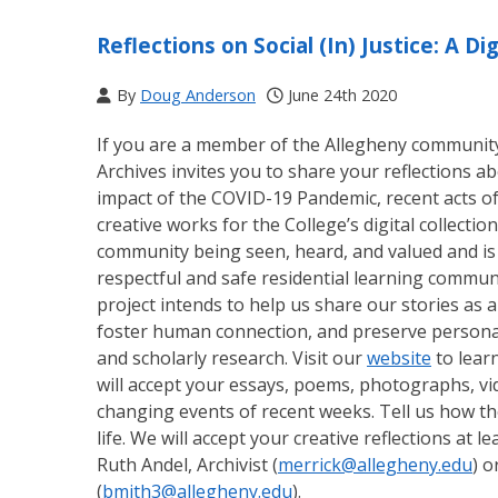
Reflections on Social (In) Justice: A Dig
By
Doug Anderson
June 24th 2020
If you are a member of the Allegheny community (
Archives invites you to share your reflections abo
impact of the COVID-19 Pandemic, recent acts of 
creative works for the College’s digital collections
community being seen, heard, and valued and is 
respectful and safe residential learning communi
project intends to help us share our stories as
foster human connection, and preserve personal
and scholarly research. Visit our
website
to lear
will accept your essays, poems, photographs, vid
changing events of recent weeks. Tell us how th
life. We will accept your creative reflections at 
Ruth Andel, Archivist (
merrick@allegheny.edu
) o
(
bmith3@allegheny.edu
).