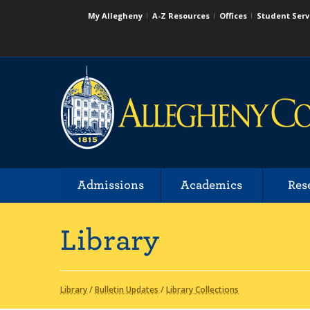
My Allegheny
A-Z Resources
Offices
Student Serv
Admissions
Academics
Res
Library
Library
/
Bulletin Updates
/
Library Collections