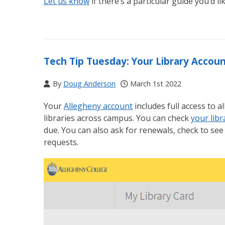
Let us know
if there’s a particular guide you’d li
Tech Tip Tuesday: Your Library Accou
By
Doug Anderson
March 1st 2022
Your
Allegheny account
includes full access to 
libraries across campus. You can check
your libr
due. You can also ask for renewals, check to see 
requests.