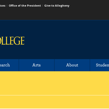
ices
Office of the President
Give to Allegheny
earch
Arts
About
Studen