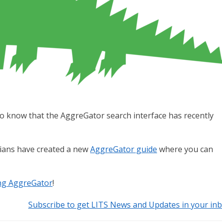
d to know that the AggreGator search interface has recently
rians have created a new
AggreGator guide
where you can
ing AggreGator
!
Subscribe to get LITS News and Updates in your in