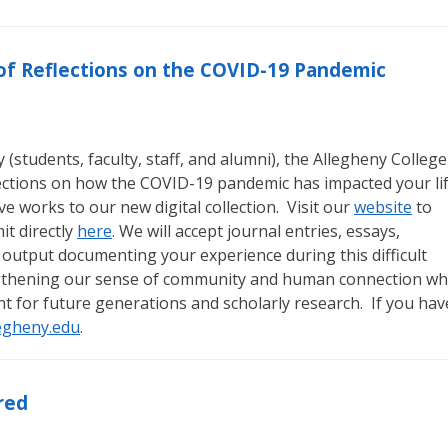
n of Reflections on the COVID-19 Pandemic
students, faculty, staff, and alumni), the Allegheny College
lections on how the COVID-19 pandemic has impacted your li
e works to our new digital collection. Visit our
website
to
t directly
here
. We will accept journal entries, essays,
 output documenting your experience during this difficult
engthening our sense of community and human connection wh
nt for future generations and scholarly research. If you hav
egheny.edu
.
red