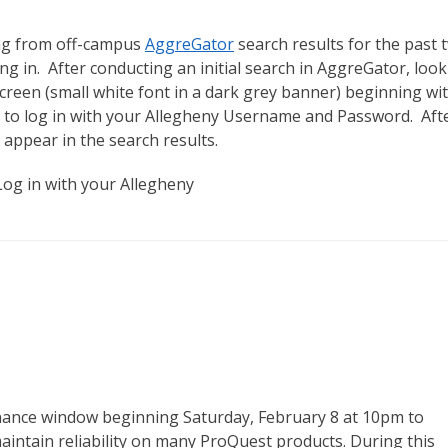
ing from off-campus
AggreGator
search results for the past 
g in. After conducting an initial search in AggreGator, look
creen (small white font in a dark grey banner) beginning wi
s to log in with your Allegheny Username and Password. Aft
l appear in the search results.
enance window beginning Saturday, February 8 at 10pm to
aintain reliability on many ProQuest products. During this