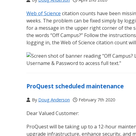
Web of Science
citation counts have been miss
weeks. The problem can be fixed simply by loggin
for a message in the upper right corner of the s
the words “Off Campus?” Follow the instruction
logging in, the Web of Science citation count wil
ProQuest scheduled maintenance
By
Doug Anderson
February 7th 2020
Dear Valued Customer:
ProQuest will be taking up to a 12-hour maint
upgrade infrastructure, enhance security, and m