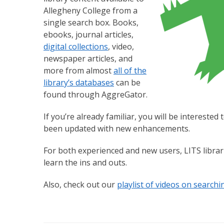
Allegheny College from a
single search box. Books,
ebooks, journal articles,
digital collections
, video,
newspaper articles, and
more from almost
all of the
library’s databases
can be
found through AggreGator.
If you’re already familiar, you will be intereste
been updated with new enhancements.
For both experienced and new users, LITS libra
learn the ins and outs.
Also, check out our
playlist of videos on search