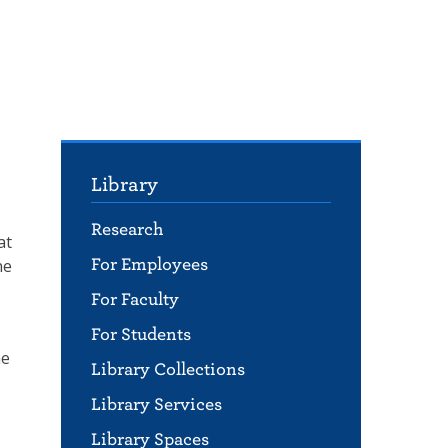
Library
Research
at
ne
For Employees
For Faculty
For Students
he
Library Collections
Library Services
Library Spaces