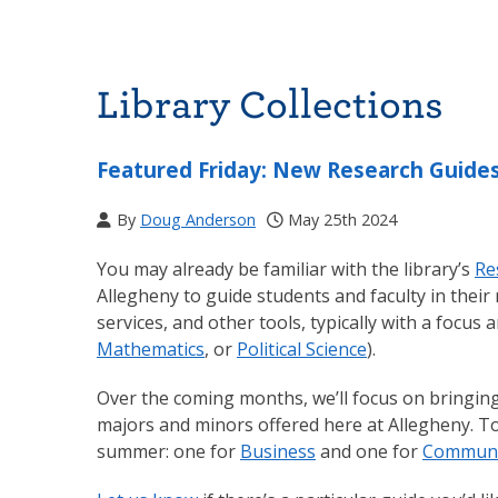
Library Collections
Featured Friday: New Research Guides
By
Doug Anderson
May 25th 2024
You may already be familiar with the library’s
Re
Allegheny to guide students and faculty in their 
services, and other tools, typically with a focus
Mathematics
, or
Political Science
).
Over the coming months, we’ll focus on bringin
majors and minors offered here at Allegheny. T
summer: one for
Business
and one for
Communit