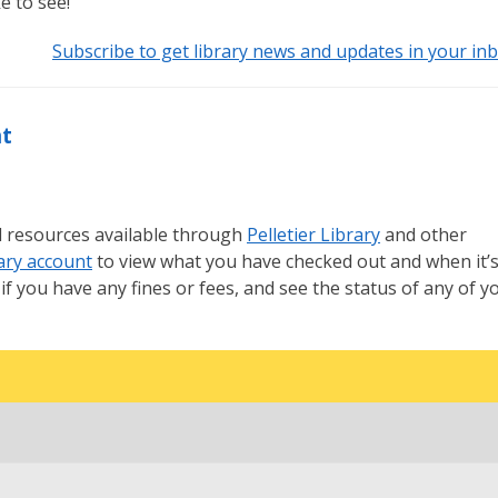
ke to see!
Subscribe to get library news and updates in your inb
nt
all resources available through
Pelletier Library
and other
ary account
to view what you have checked out and when it’
if you have any fines or fees, and see the status of any of y