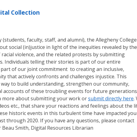
ital Collection
students, faculty, staff, and alumni), the Allegheny College
ut social (in)justice in light of the inequities revealed by the
racial violence, and the related protests by submitting
. Individuals telling their stories is part of our entire
part of our joint commitment to creating an inclusive,
ty that actively confronts and challenges injustice. This
 a way to build understanding, strengthen our community,
 accounts of these troubling events for future generations
n more about submitting your work or
submit directly here
.
eos etc., that share your reactions and feelings about the li
ese historic events in this turbulent time have impacted you
least through 2020. If you have any questions, please contact
r Beau Smith, Digital Resources Librarian