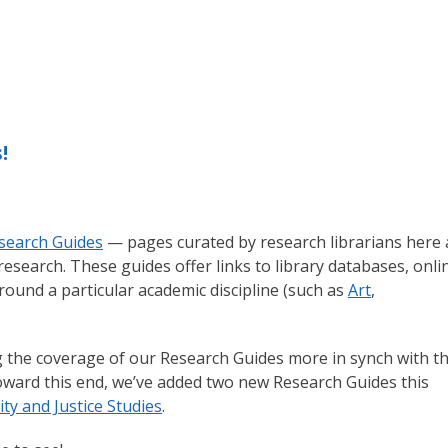
!
search Guides
— pages curated by research librarians here 
research. These guides offer links to library databases, onli
 around a particular academic discipline (such as
Art
,
g the coverage of our Research Guides more in synch with t
oward this end, we’ve added two new Research Guides this
y and Justice Studies
.