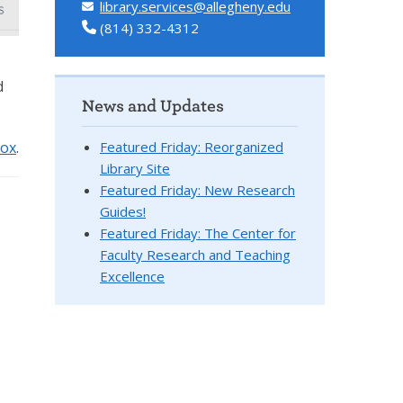
library.services@allegheny.edu
(814) 332-4312
d
News and Updates
Featured Friday: Reorganized
box
.
Library Site
Featured Friday: New Research
Guides!
Featured Friday: The Center for
Faculty Research and Teaching
Excellence