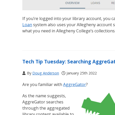
If you’re logged into your library account, you c
Loan
system also uses your Allegheny account so
what you need in Allegheny College’s collections
Tech Tip Tuesday: Searching AggreGa
By
Doug Anderson
January 25th 2022
Are you familiar with
AggreGator
?
As the name suggests,
AggreGator searches
through the aggregated
library content available to