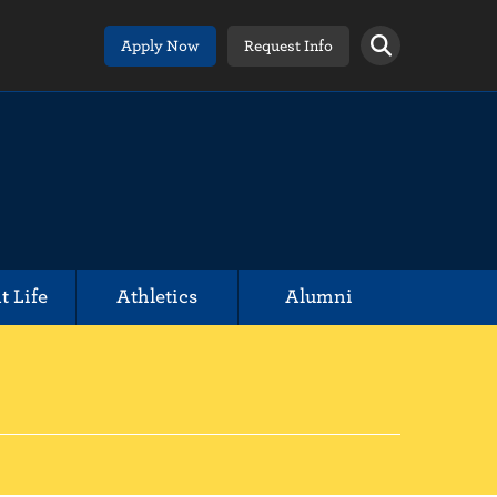
Apply Now
Request Info
t Life
Athletics
Alumni