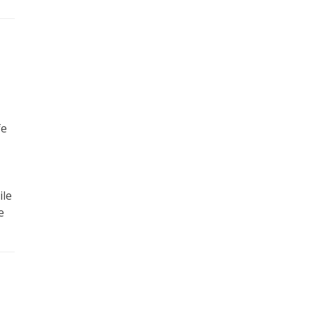
fe
ile
e