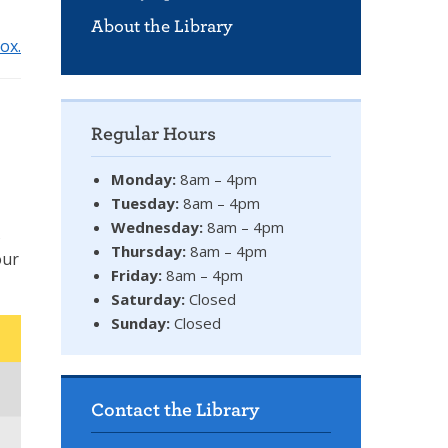
About the Library
ox.
Regular Hours
Monday:
8am – 4pm
Tuesday:
8am – 4pm
Wednesday:
8am – 4pm
s
Thursday:
8am – 4pm
our
Friday:
8am – 4pm
Saturday:
Closed
Sunday:
Closed
Contact the Library