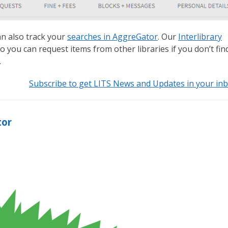
an also track your
searches in AggreGator
. Our
Interlibrary
 you can request items from other libraries if you don’t fin
.
Subscribe to get LITS News and Updates in your in
tor