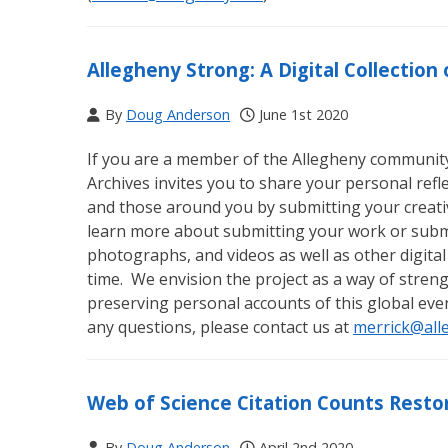
Allegheny Strong: A Digital Collectio
By
Doug Anderson
June 1st 2020
If you are a member of the Allegheny community (
Archives invites you to share your personal ref
and those around you by submitting your creativ
learn more about submitting your work or submi
photographs, and videos as well as other digital
time. We envision the project as a way of str
preserving personal accounts of this global eve
any questions, please contact us at
merrick@all
Web of Science Citation Counts Resto
By
Doug Anderson
April 2nd 2020