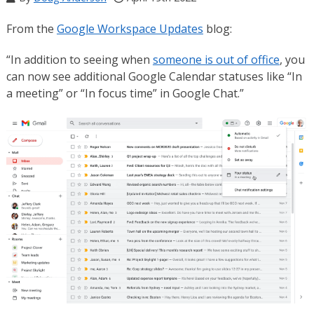
From the
Google Workspace Updates
blog:
“In addition to seeing when
someone is out of office
, you
can now see additional Google Calendar statuses like “In
a meeting” or “In focus time” in Google Chat.”