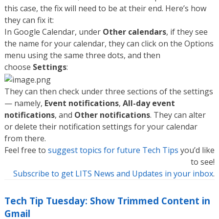
this case, the fix will need to be at their end. Here’s how
they can fix it:
In Google Calendar, under
Other calendars
, if they see
the name for your calendar, they can click on the Options
menu using the same three dots, and then
choose
Settings
:
They can then check under three sections of the settings
— namely,
Event notifications
,
All-day event
notifications
, and
Other notifications
. They can alter
or delete their notification settings for your calendar
from there.
Feel free to
suggest topics for future Tech Tips
you’d like
to see!
Subscribe to get LITS News and Updates in your inbox
.
Tech Tip Tuesday: Show Trimmed Content in
Gmail