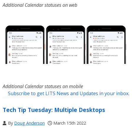
Additional Calendar statuses on web
Additional Calendar statuses on mobile
Subscribe to get LITS News and Updates in your inbox
.
Tech Tip Tuesday: Multiple Desktops
By
Doug Anderson
March 15th 2022