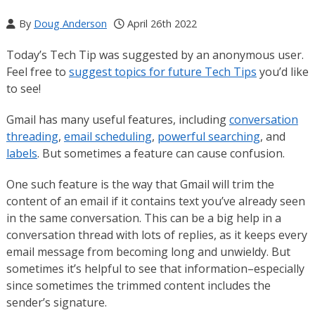
By
Doug Anderson
April 26th 2022
Today’s Tech Tip was suggested by an anonymous user.
Feel free to
suggest topics for future Tech Tips
you’d like
to see!
Gmail has many useful features, including
conversation
threading
,
email scheduling
,
powerful searching
, and
labels
. But sometimes a feature can cause confusion.
One such feature is the way that Gmail will trim the
content of an email if it contains text you’ve already seen
in the same conversation. This can be a big help in a
conversation thread with lots of replies, as it keeps every
email message from becoming long and unwieldy. But
sometimes it’s helpful to see that information–especially
since sometimes the trimmed content includes the
sender’s signature.