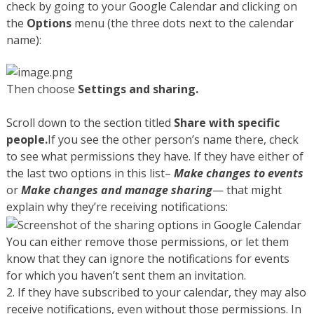
check by going to your Google Calendar and clicking on
the
Options
menu (the three dots next to the calendar
name):
Then choose
Settings and sharing.
Scroll down to the section titled
Share with specific
people.
If you see the other person’s name there, check
to see what permissions they have. If they have either of
the last two options in this list–
Make changes to events
or
Make changes and manage sharing
— that might
explain why they’re receiving notifications:
You can either remove those permissions, or let them
know that they can ignore the notifications for events
for which you haven’t sent them an invitation.
2. If they have subscribed to your calendar, they may also
receive notifications, even without those permissions. In