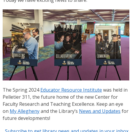
The Spring 2024
Educator Resource Institute
was held in
Pelletier 311, the future home of the new Center for
Faculty Research and Teaching Excellence. Keep an eye
on
My Allegheny
and the Library’s
News and Updates
for
future developments!
Subscribe to get library news and updates in your inbox.