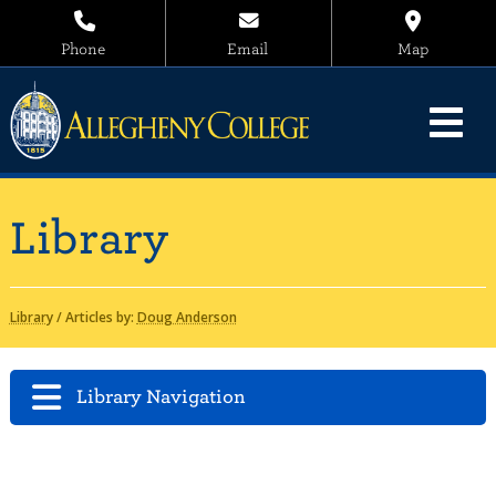
Phone
Email
Map
Library
Library
/
Articles by:
Doug Anderson
Library Navigation