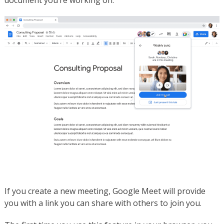
document you’re working on.
If you create a new meeting, Google Meet will provide
you with a link you can share with others to join you.