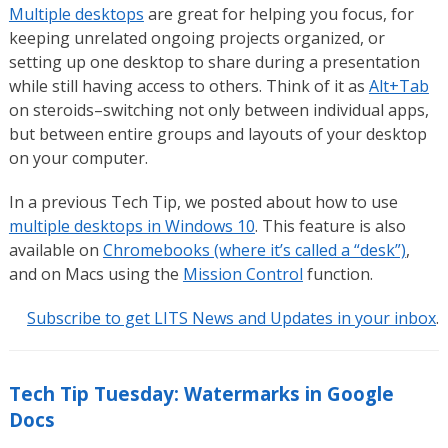
Multiple desktops
are great for helping you focus, for
keeping unrelated ongoing projects organized, or
setting up one desktop to share during a presentation
while still having access to others. Think of it as
Alt+Tab
on steroids–switching not only between individual apps,
but between entire groups and layouts of your desktop
on your computer.
In a previous Tech Tip, we posted about how to use
multiple desktops in Windows 10
. This feature is also
available on
Chromebooks (where it’s called a “desk”)
,
and on Macs using the
Mission Control
function.
Subscribe to get LITS News and Updates in your inbox
.
Tech Tip Tuesday: Watermarks in Google
Docs