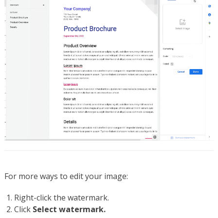
For more ways to edit your image:
Right-click the watermark.
Click
Select watermark.