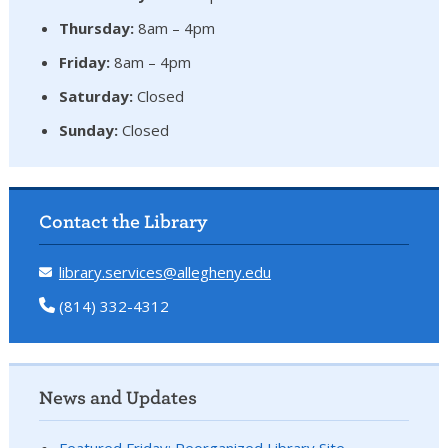
Thursday:
8am – 4pm
Friday:
8am – 4pm
Saturday:
Closed
Sunday:
Closed
Contact the Library
library.services@allegheny.edu
(814) 332-4312
News and Updates
Featured Friday: Reorganized Library Site