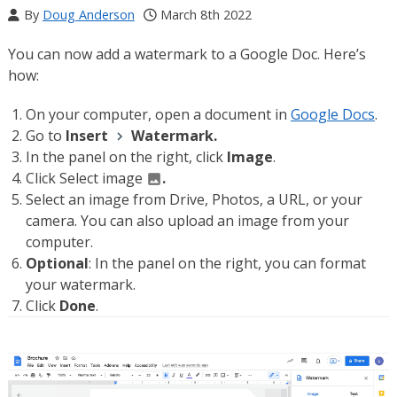
By
Doug Anderson
March 8th 2022
You can now add a watermark to a Google Doc. Here’s
how:
On your computer, open a document in
Google Docs
.
Go to
Insert
Watermark.
In the panel on the right, click
Image
.
Click Select image
.
Select an image from Drive, Photos, a URL, or your
camera. You can also upload an image from your
computer.
Optional
: In the panel on the right, you can format
your watermark.
Click
Done
.