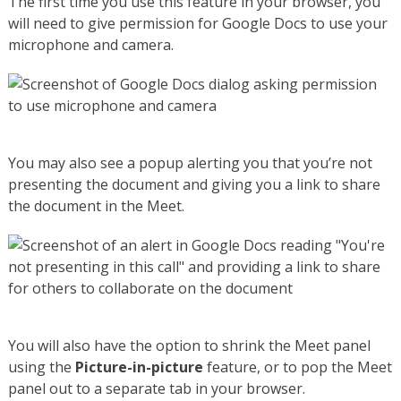
The first time you use this feature in your browser, you
will need to give permission for Google Docs to use your
microphone and camera.
You may also see a popup alerting you that you’re not
presenting the document and giving you a link to share
the document in the Meet.
You will also have the option to shrink the Meet panel
using the
Picture-in-picture
feature, or to pop the Meet
panel out to a separate tab in your browser.