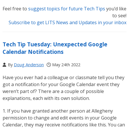
Feel free to
suggest topics for future Tech Tips
you’d like
to see!
Subscribe to get LITS News and Updates in your inbox
Tech Tip Tuesday: Unexpected Google
Calendar Notifications
By
Doug Anderson
May 24th 2022
Have you ever had a colleague or classmate tell you they
got a notification for your Google Calendar event they
weren’t part of? There are a couple of possible
explanations, each with its own solution.
1. If you have granted another person at Allegheny
permission to change and edit events in your Google
Calendar, they may receive notifications like this. You can