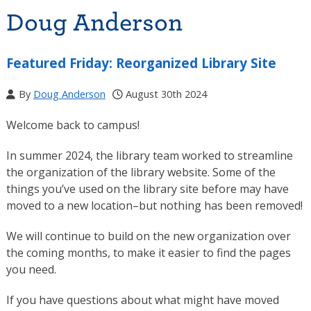
Doug Anderson
Featured Friday: Reorganized Library Site
By
Doug Anderson
August 30th 2024
Welcome back to campus!
In summer 2024, the library team worked to streamline
the organization of the library website. Some of the
things you’ve used on the library site before may have
moved to a new location–but nothing has been removed!
We will continue to build on the new organization over
the coming months, to make it easier to find the pages
you need.
If you have questions about what might have moved