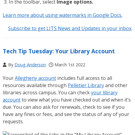
In the toolbar, select
Image options.
Learn more about using watermarks in Google Docs.
Subscribe to get LITS News and Updates in your inbox
.
Tech Tip Tuesday: Your Library Account
By
Doug Anderson
March 1st 2022
Your
Allegheny account
includes full access to all
resources available through
Pelletier Library
and other
libraries across campus. You can check
your library
account
to view what you have checked out and when it’s
due. You can also ask for renewals, check to see if you
have any fines or fees, and see the status of any of your
requests.