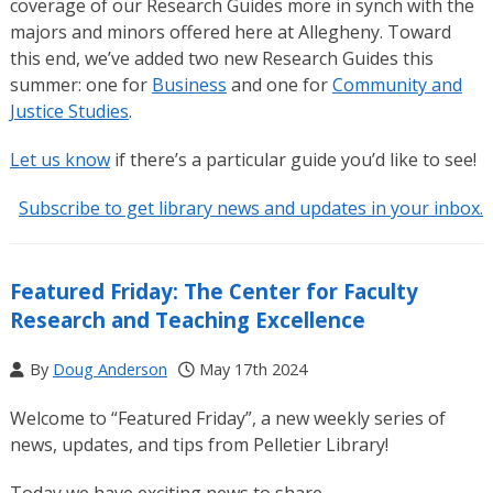
coverage of our Research Guides more in synch with the
majors and minors offered here at Allegheny. Toward
this end, we’ve added two new Research Guides this
summer: one for
Business
and one for
Community and
Justice Studies
.
Let us know
if there’s a particular guide you’d like to see!
Subscribe to get library news and updates in your inbox.
Featured Friday: The Center for Faculty
Research and Teaching Excellence
By
Doug Anderson
May 17th 2024
Welcome to “Featured Friday”, a new weekly series of
news, updates, and tips from Pelletier Library!
Today we have exciting news to share.