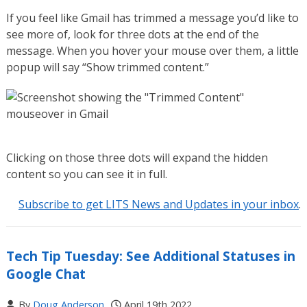
If you feel like Gmail has trimmed a message you’d like to
see more of, look for three dots at the end of the
message. When you hover your mouse over them, a little
popup will say “Show trimmed content.”
Clicking on those three dots will expand the hidden
content so you can see it in full.
Subscribe to get LITS News and Updates in your inbox
.
Tech Tip Tuesday: See Additional Statuses in
Google Chat
By
Doug Anderson
April 19th 2022