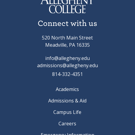
Connect with us
520 North Main Street
Meadville, PA 16335
info@allegheny.edu
admissions@allegheny.edu
814-332-4351
Academics
Admissions & Aid
Campus Life
Careers