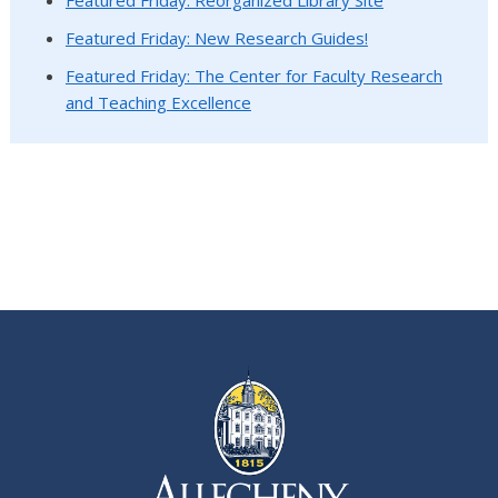
Featured Friday: New Research Guides!
Featured Friday: The Center for Faculty Research
and Teaching Excellence