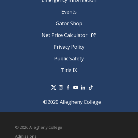
Emergency Information
Events
Gator Shop
Net Price Calculator
Privacy Policy
Public Safety
Title IX
©2020 Allegheny College
© 2026 Allegheny College
Admissions