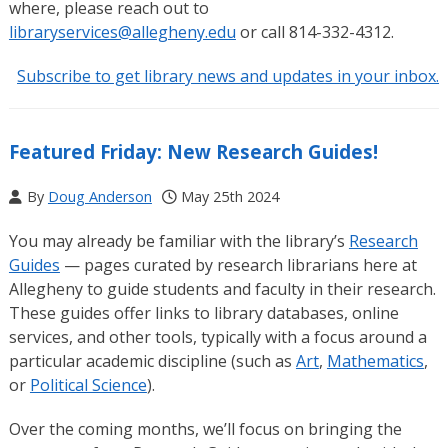
where, please reach out to
libraryservices@allegheny.edu
or call 814-332-4312.
Subscribe to get library news and updates in your inbox.
Featured Friday: New Research Guides!
By
Doug Anderson
May 25th 2024
You may already be familiar with the library’s
Research
Guides
— pages curated by research librarians here at
Allegheny to guide students and faculty in their research.
These guides offer links to library databases, online
services, and other tools, typically with a focus around a
particular academic discipline (such as
Art
,
Mathematics
,
or
Political Science
).
Over the coming months, we’ll focus on bringing the