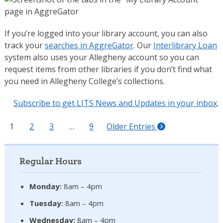
If you’re logged into your library account, you can also
track your
searches in AggreGator
. Our
Interlibrary Loan
system also uses your Allegheny account so you can
request items from other libraries if you don’t find what
you need in Allegheny College’s collections.
Subscribe to get LITS News and Updates in your inbox
.
1
2
3
…
9
Older Entries
Regular Hours
Monday:
8am – 4pm
Tuesday:
8am – 4pm
Wednesday:
8am – 4pm