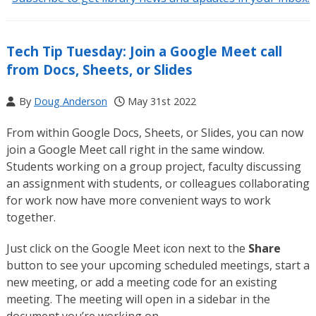
Tech Tip Tuesday: Join a Google Meet call
from Docs, Sheets, or Slides
By
Doug Anderson
May 31st 2022
From within Google Docs, Sheets, or Slides, you can now
join a Google Meet call right in the same window.
Students working on a group project, faculty discussing
an assignment with students, or colleagues collaborating
for work now have more convenient ways to work
together.
Just click on the Google Meet icon next to the
Share
button to see your upcoming scheduled meetings, start a
new meeting, or add a meeting code for an existing
meeting. The meeting will open in a sidebar in the