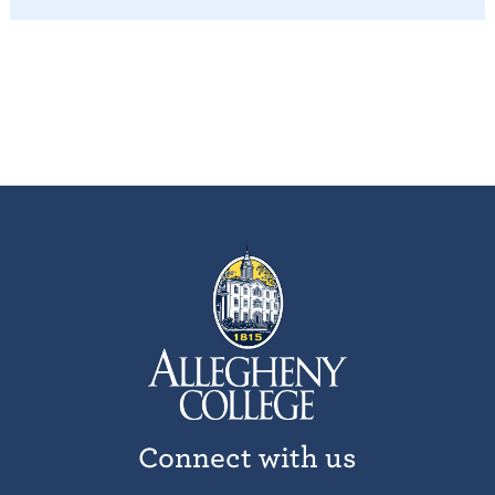
Connect with us