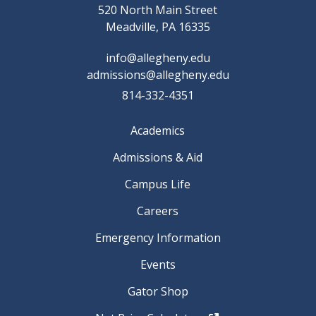
520 North Main Street
Meadville, PA 16335
info@allegheny.edu
admissions@allegheny.edu
814-332-4351
Academics
Admissions & Aid
Campus Life
Careers
Emergency Information
Events
Gator Shop