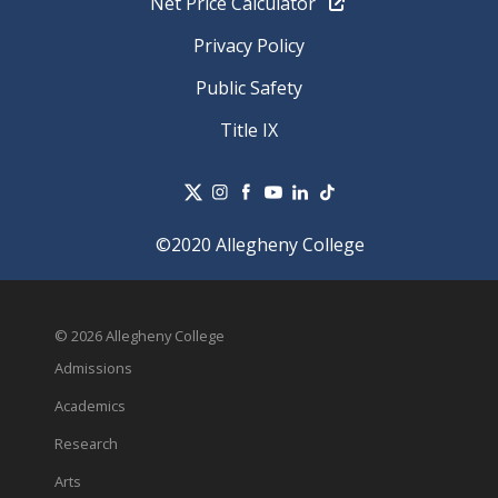
Net Price Calculator
Privacy Policy
Public Safety
Title IX
©2020 Allegheny College
© 2026 Allegheny College
Admissions
Academics
Research
Arts