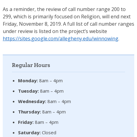
As a reminder, the review of call number range 200 to
299, which is primarily focused on Religion, will end next
Friday, November 8, 2019. A full list of call number ranges
under review is listed on the project’s website
https://sites.google.com/
allegheny.edu/winnowing
.
Regular Hours
Monday:
8am – 4pm
Tuesday:
8am – 4pm
Wednesday:
8am – 4pm
Thursday:
8am – 4pm
Friday:
8am – 4pm
Saturday:
Closed