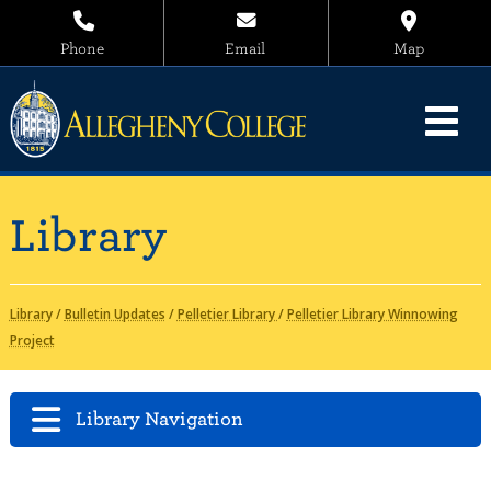
Phone
Email
Map
Library
Library
/
Bulletin Updates
/
Pelletier Library
/
Pelletier Library Winnowing
Project
Library Navigation