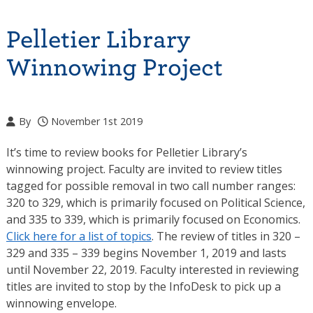
Pelletier Library
Winnowing Project
By
November 1st 2019
It’s time to review books for Pelletier Library’s
winnowing project. Faculty are invited to review titles
tagged for possible removal in two call number ranges:
320 to 329, which is primarily focused on Political Science,
and 335 to 339, which is primarily focused on Economics.
Click here for a list of topics
. The review of titles in 320 –
329 and 335 – 339 begins November 1, 2019 and lasts
until November 22, 2019. Faculty interested in reviewing
titles are invited to stop by the InfoDesk to pick up a
winnowing envelope.