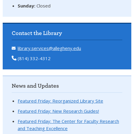
Sunday:
Closed
Contact the Library
library.services@allegheny.edu
(814) 332-4312
News and Updates
Featured Friday: Reorganized Library Site
Featured Friday: New Research Guides!
Featured Friday: The Center for Faculty Research
and Teaching Excellence