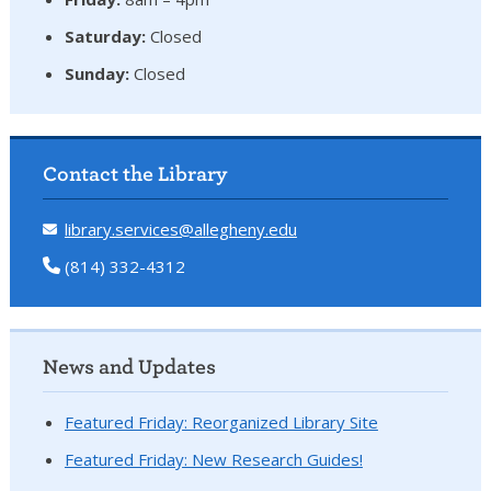
Saturday:
Closed
Sunday:
Closed
Contact the Library
library.services@allegheny.edu
(814) 332-4312
News and Updates
Featured Friday: Reorganized Library Site
Featured Friday: New Research Guides!