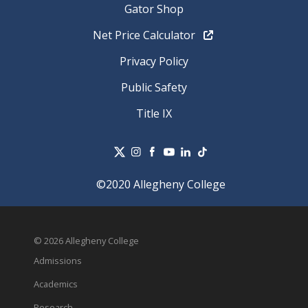
Gator Shop
Net Price Calculator
Privacy Policy
Public Safety
Title IX
©2020 Allegheny College
© 2026 Allegheny College
Admissions
Academics
Research