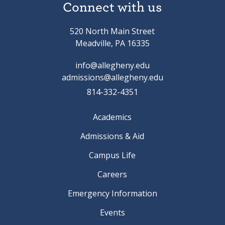
Connect with us
520 North Main Street
Meadville, PA 16335
info@allegheny.edu
admissions@allegheny.edu
814-332-4351
Academics
Admissions & Aid
Campus Life
Careers
Emergency Information
Events