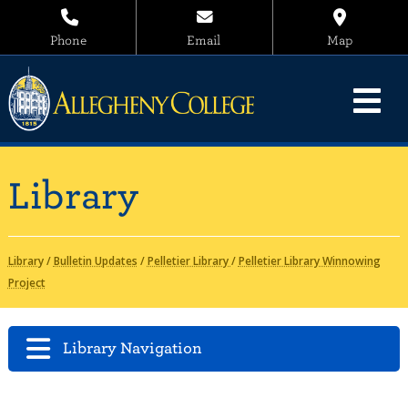
Phone
Email
Map
Library
Library
/
Bulletin Updates
/
Pelletier Library
/
Pelletier Library Winnowing
Project
Library Navigation