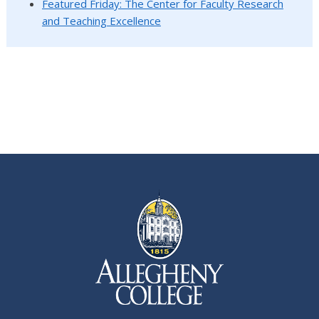
Featured Friday: The Center for Faculty Research
and Teaching Excellence