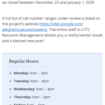
be closed between December 23 and January 1, 2020.
A full list of call number ranges under review is listed on
the project’s website
https://sites.google.com/
allegheny.edu/winnowing
. The entire staff in LITS:
Resource Management wishes you a restful winter break
and a blessed new year!
Regular Hours
Monday:
8am – 4pm
Tuesday:
8am – 4pm
Wednesday:
8am – 4pm
Thursday:
8am – 4pm
Friday:
8am – 4pm