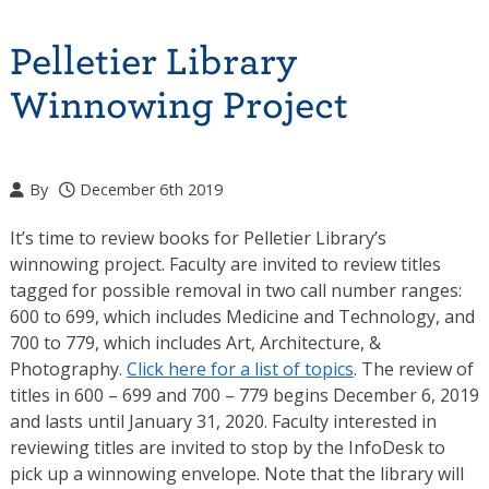
Pelletier Library
Winnowing Project
By
December 6th 2019
It’s time to review books for Pelletier Library’s
winnowing project. Faculty are invited to review titles
tagged for possible removal in two call number ranges:
600 to 699, which includes Medicine and Technology, and
700 to 779, which includes Art, Architecture, &
Photography.
Click here for a list of topics
. The review of
titles in 600 – 699 and 700 – 779 begins December 6, 2019
and lasts until January 31, 2020. Faculty interested in
reviewing titles are invited to stop by the InfoDesk to
pick up a winnowing envelope. Note that the library will