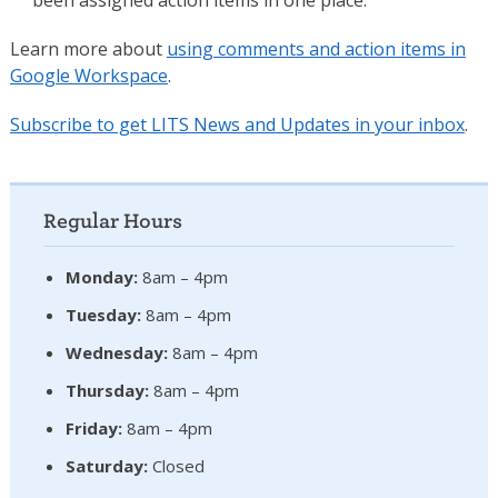
Learn more about
using comments and action items in
Google Workspace
.
Subscribe to get LITS News and Updates in your inbox
.
Regular Hours
Monday:
8am – 4pm
Tuesday:
8am – 4pm
Wednesday:
8am – 4pm
Thursday:
8am – 4pm
Friday:
8am – 4pm
Saturday:
Closed