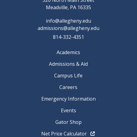
520 North Main Street
Meadville, PA 16335
info@allegheny.edu
admissions@allegheny.edu
814-332-4351
Academics
Admissions & Aid
Campus Life
Careers
Emergency Information
Events
Gator Shop
Net Price Calculator