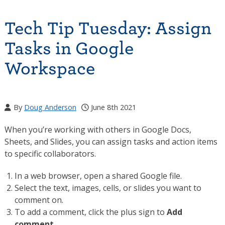
Tech Tip Tuesday: Assign
Tasks in Google
Workspace
By
Doug Anderson
June 8th 2021
When you’re working with others in Google Docs,
Sheets, and Slides, you can assign tasks and action items
to specific collaborators.
In a web browser, open a shared Google file.
Select the text, images, cells, or slides you want to
comment on.
To add a comment, click the plus sign to
Add
comment
.