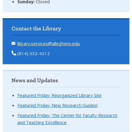
Sunday:
Closed
Contact the Library
library.services@allegheny.edu
(814) 332-4312
News and Updates
Featured Friday: Reorganized Library Site
Featured Friday: New Research Guides!
Featured Friday: The Center for Faculty Research
and Teaching Excellence