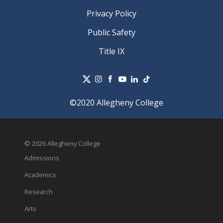
Privacy Policy
Public Safety
Title IX
©2020 Allegheny College
© 2026 Allegheny College
Admissions
Academics
Research
Arts