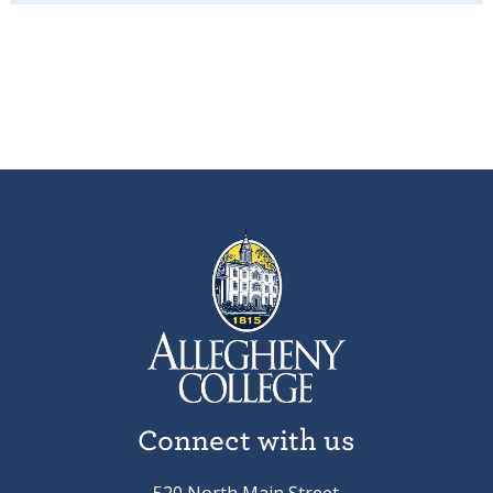
Connect with us