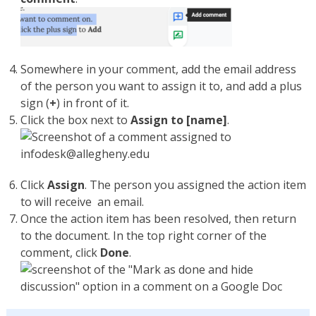
Somewhere in your comment, add the email address
of the person you want to assign it to, and add a plus
sign (
+
) in front of it.
Click the box next to
Assign to [name]
.
Click
Assign
. The person you assigned the action item
to will receive an email.
Once the action item has been resolved, then return
to the document. In the top right corner of the
comment, click
Done
.