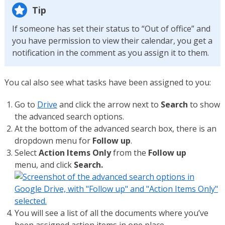
Tip
If someone has set their status to “Out of office” and
you have permission to view their calendar, you get a
notification in the comment as you assign it to them.
You cal also see what tasks have been assigned to you:
Go to
Drive
and click the arrow next to
Search
to show
the advanced search options.
At the bottom of the advanced search box, there is an
dropdown menu for
Follow up
.
Select
Action Items Only
from the
Follow up
menu, and click
Search.
You will see a list of all the documents where you’ve
been assigned action items in one place.