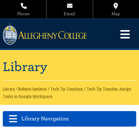
Phone
Email
Map
Library
Library
/
Bulletin Updates
/
Tech Tip Tuesdays
/
Tech Tip Tuesday: Assign
Tasks in Google Workspace
Library Navigation