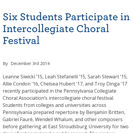
Six Students Participate in
Intercollegiate Choral
Festival
By
December 3rd 2014
Leanne Siwicki ’15, Leah Stefanelli ’15, Sarah Stewart ’15,
Allie Condon ’16, Chelsea Hubert ’17, and Troy Dinga ’17
recently participated in the Pennsylvania Collegiate
Choral Association’s intercollegiate choral festival.
Students from colleges and universities across
Pennsylvania prepared repertoire by Benjamin Britten,
Gabriel Fauré, Wendell Whalum, and other composers
before gathering at East Stroudsburg University for two