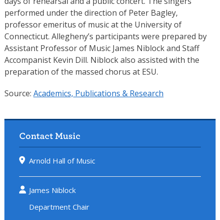
days of rehearsal and a public concert. The singers
performed under the direction of Peter Bagley,
professor emeritus of music at the University of
Connecticut. Allegheny’s participants were prepared by
Assistant Professor of Music James Niblock and Staff
Accompanist Kevin Dill. Niblock also assisted with the
preparation of the massed chorus at ESU.
Source:
Academics, Publications & Research
Contact Music
Arnold Hall of Music
James Niblock
Department Chair