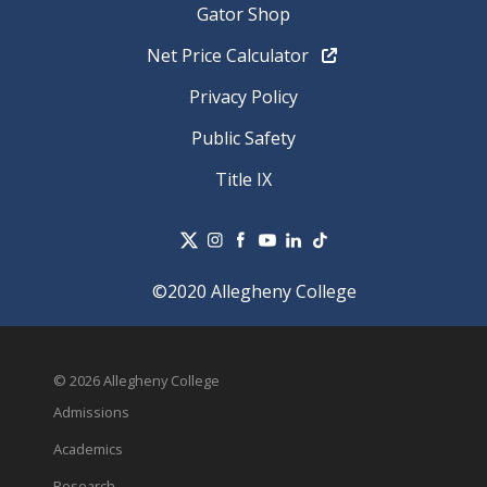
Gator Shop
Net Price Calculator
Privacy Policy
Public Safety
Title IX
©2020 Allegheny College
© 2026 Allegheny College
Admissions
Academics
Research