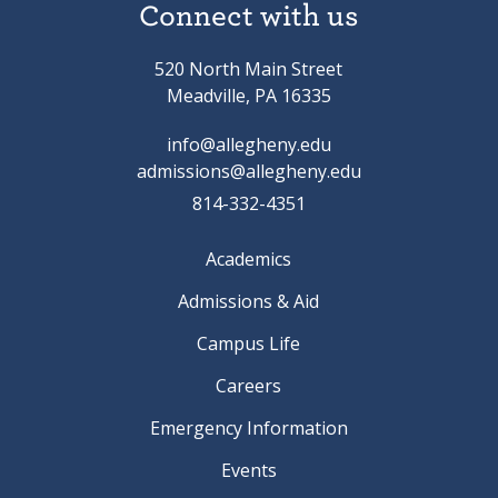
Connect with us
520 North Main Street
Meadville, PA 16335
info@allegheny.edu
admissions@allegheny.edu
814-332-4351
Academics
Admissions & Aid
Campus Life
Careers
Emergency Information
Events