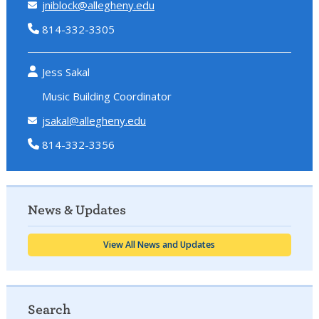
jniblock@allegheny.edu
814-332-3305
Jess Sakal
Music Building Coordinator
jsakal@allegheny.edu
814-332-3356
News & Updates
View All News and Updates
Search