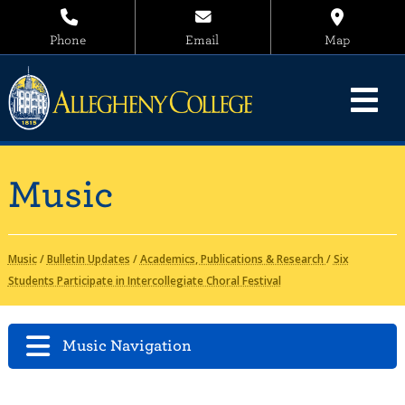
Phone
Email
Map
Music
Music
/
Bulletin Updates
/
Academics, Publications & Research
/
Six
Students Participate in Intercollegiate Choral Festival
Music Navigation