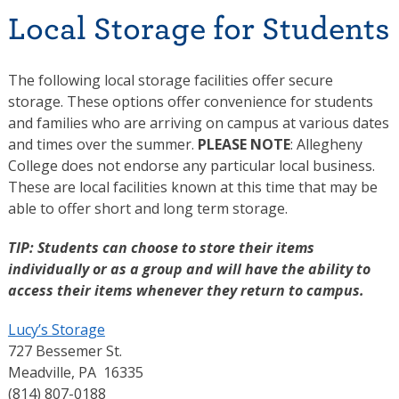
Local Storage for Students
The following local storage facilities offer secure
storage. These options offer convenience for students
and families who are arriving on campus at various dates
and times over the summer.
PLEASE NOTE
: Allegheny
College does not endorse any particular local business.
These are local facilities known at this time that may be
able to offer short and long term storage.
TIP: Students can choose to store their items
individually or as a group and will have the ability to
access their items whenever they return to campus.
Lucy’s Storage
727 Bessemer St.
Meadville, PA 16335
(814) 807-0188