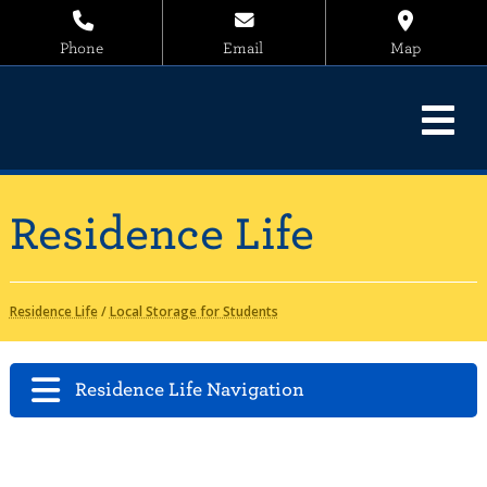
Phone
Email
Map
Residence Life
Residence Life
/
Local Storage for Students
Residence Life Navigation