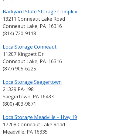
Backyard State Storage Complex
13211 Conneaut Lake Road
Conneaut Lake, PA 16316
(814) 720-9118
LocalStorage Conneaut
11207 Kingzett Dr.
Conneaut Lake, PA 16316
(877) 905-6225
LocalStorage Saegertown
21329 PA-198
Saegertown, PA 16433
(800) 403-9871
LocalStorage Meadville – Hwy 19
17208 Conneaut Lake Road
Meadville, PA 16335