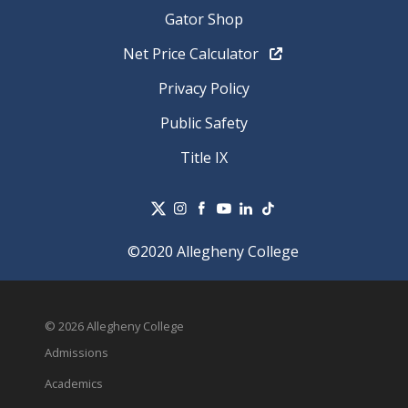
Gator Shop
Net Price Calculator
Privacy Policy
Public Safety
Title IX
©2020 Allegheny College
© 2026 Allegheny College
Admissions
Academics