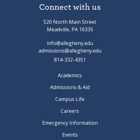
Connect with us
520 North Main Street
Meadville, PA 16335
info@allegheny.edu
admissions@allegheny.edu
814-332-4351
Academics
Admissions & Aid
Campus Life
Careers
Emergency Information
Events