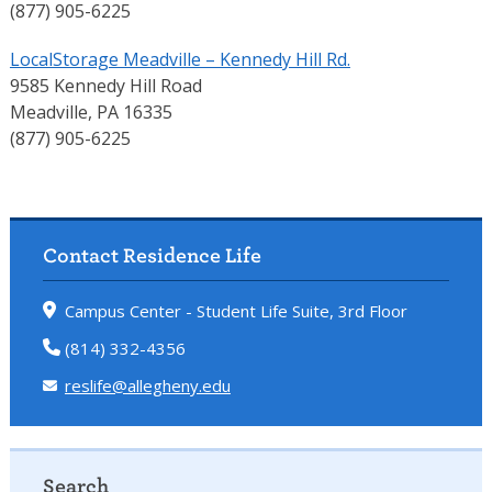
(877) 905-6225
LocalStorage Meadville – Kennedy Hill Rd.
9585 Kennedy Hill Road
Meadville, PA 16335
(877) 905-6225
Contact Residence Life
Campus Center - Student Life Suite, 3rd Floor
(814) 332-4356
reslife@allegheny.edu
Search