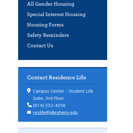
All Gender Housing
Special Interest Housing
Housing Forms
Safety Reminders
Contact Us
Contact Residence Life
Campus Center - Student Life
Suite, 3rd Floor
(814) 332-4356
reslife@allegheny.edu