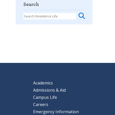
Search
Academics
Admissions & Aid
Campus Life
Careers
Emergency Information