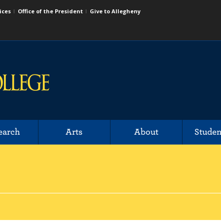
ices
Office of the President
Give to Allegheny
earch
Arts
About
Studen