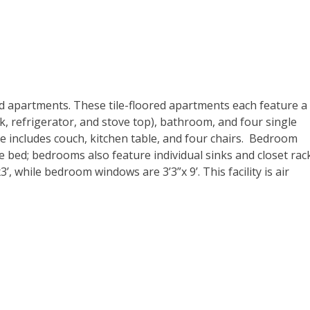
d apartments. These tile-floored apartments each feature a
k, refrigerator, and stove top), bathroom, and four single
 includes couch, kitchen table, and four chairs. Bedroom
le bed; bedrooms also feature individual sinks and closet rac
while bedroom windows are 3’3”x 9’. This facility is air