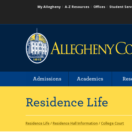
My Allegheny
A-Z Resources
Offices
Student Serv
Admissions
Academics
Res
Residence Life
Residence Life
/
Residence Hall Information
/
College Court