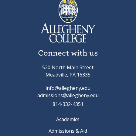
Connect with us
520 North Main Street
Meadville, PA 16335
info@allegheny.edu
admissions@allegheny.edu
814-332-4351
Academics
Admissions & Aid