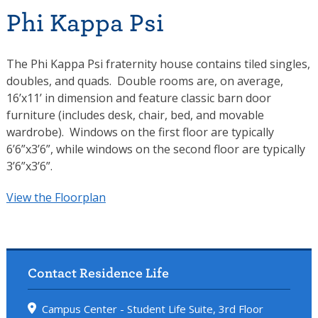
Phi Kappa Psi
The Phi Kappa Psi fraternity house contains tiled singles,
doubles, and quads. Double rooms are, on average,
16’x11’ in dimension and feature classic barn door
furniture (includes desk, chair, bed, and movable
wardrobe). Windows on the first floor are typically
6’6”x3’6”, while windows on the second floor are typically
3’6”x3’6”.
View the Floorplan
Contact Residence Life
Campus Center - Student Life Suite, 3rd Floor