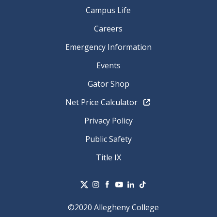
Campus Life
Careers
Emergency Information
Events
Gator Shop
Net Price Calculator
Privacy Policy
Public Safety
Title IX
©2020 Allegheny College