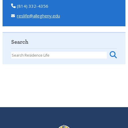
(814) 332-4356
reslife@allegheny.edu
Search