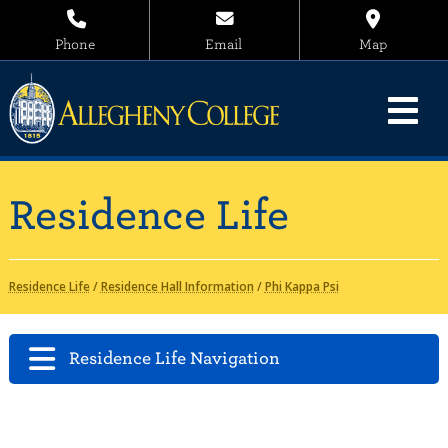
Phone
Email
Map
Residence Life
Residence Life
/
Residence Hall Information
/
Phi Kappa Psi
Residence Life Navigation