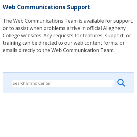
Web Communications Support
The Web Communications Team is available for support,
or to assist when problems arrive in official Allegheny
College websites. Any requests for features, support, or
training can be directed to our web content forms, or
emails directly to the Web Communication Team.