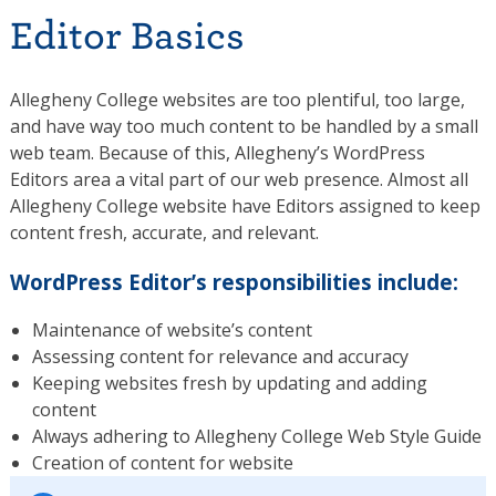
Editor Basics
Allegheny College websites are too plentiful, too large,
and have way too much content to be handled by a small
web team. Because of this, Allegheny’s WordPress
Editors area a vital part of our web presence. Almost all
Allegheny College website have Editors assigned to keep
content fresh, accurate, and relevant.
WordPress Editor’s responsibilities include:
Maintenance of website’s content
Assessing content for relevance and accuracy
Keeping websites fresh by updating and adding
content
Always adhering to Allegheny College Web Style Guide
Creation of content for website