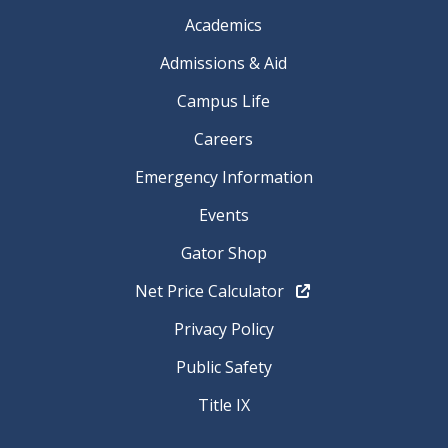
Academics
Admissions & Aid
Campus Life
Careers
Emergency Information
Events
Gator Shop
Net Price Calculator
Privacy Policy
Public Safety
Title IX