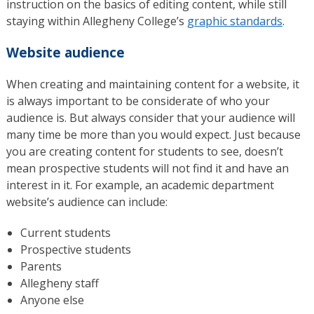
instruction on the basics of editing content, while still
staying within Allegheny College’s
graphic standards
.
Website audience
When creating and maintaining content for a website, it
is always important to be considerate of who your
audience is. But always consider that your audience will
many time be more than you would expect. Just because
you are creating content for students to see, doesn’t
mean prospective students will not find it and have an
interest in it. For example, an academic department
website’s audience can include:
Current students
Prospective students
Parents
Allegheny staff
Anyone else