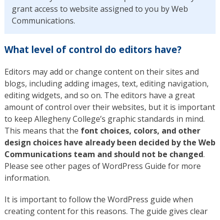
grant access to website assigned to you by Web
Communications.
What level of control do editors have?
Editors may add or change content on their sites and
blogs, including adding images, text, editing navigation,
editing widgets, and so on. The editors have a great
amount of control over their websites, but it is important
to keep Allegheny College’s graphic standards in mind.
This means that the
font choices, colors, and other
design choices have already been decided by the Web
Communications team and should not be changed
.
Please see other pages of WordPress Guide for more
information.
It is important to follow the WordPress guide when
creating content for this reasons. The guide gives clear