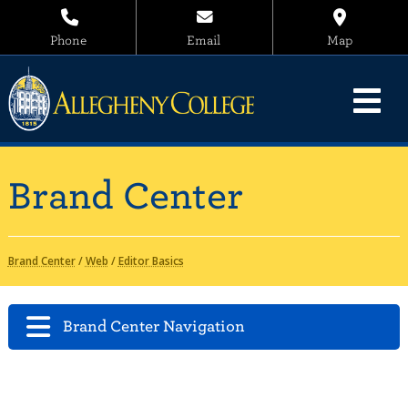
Phone
Email
Map
Brand Center
Brand Center
/
Web
/
Editor Basics
Brand Center Navigation