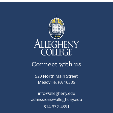
Connect with us
520 North Main Street
Meadville, PA 16335
info@allegheny.edu
admissions@allegheny.edu
814-332-4351