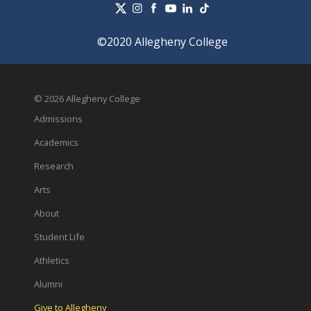
©2020 Allegheny College
© 2026 Allegheny College
Admissions
Academics
Research
Arts
About
Student Life
Athletics
Alumni
Give to Allegheny