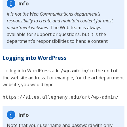
Info
It is not the Web Communications department’s
responsibility to create and maintain content for most
department websites.
The Web team is always
available for support or questions, but it is the
department’s responsibilities to handle content.
Logging into WordPress
To log into WordPress add
to the end of
/wp-admin/
the website address. For example, for the art department
website, you would type
https://sites.allegheny.edu/art/wp-admin/
Info
Note that your username and password with only