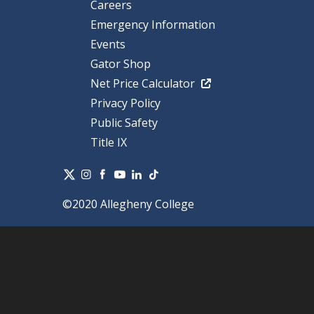
Careers
Emergency Information
Events
Gator Shop
Net Price Calculator
Privacy Policy
Public Safety
Title IX
©2020 Allegheny College