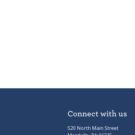
Connect with us
520 North Main Street