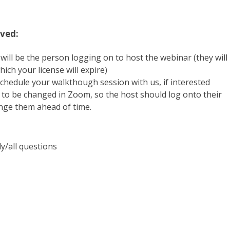
ved:
will be the person logging on to host the webinar (they will
ich your license will expire)
chedule your walkthough session with us, if interested
e to be changed in Zoom, so the host should log onto their
ange them ahead of time.
y/all questions