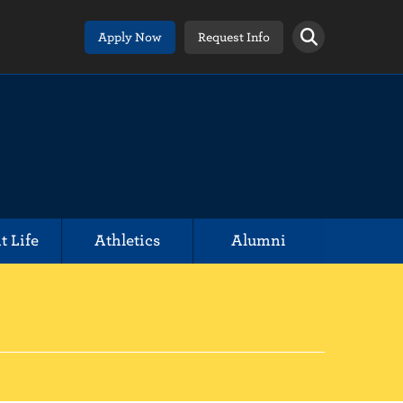
Apply Now
Request Info
t Life
Athletics
Alumni