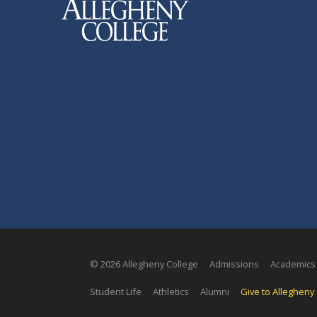
© 2026 Allegheny College
Admissions
Academics
Student Life
Athletics
Alumni
Give to Allegheny