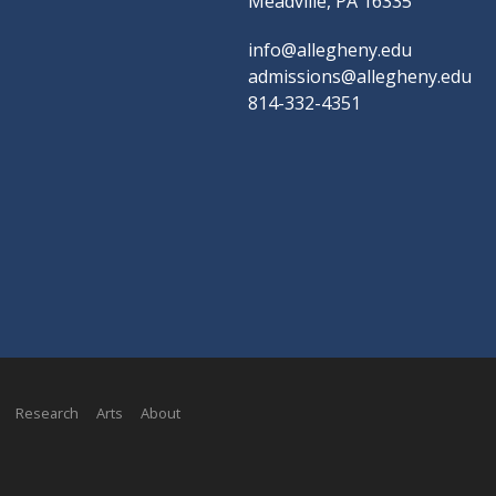
Meadville, PA 16335
info@allegheny.edu
admissions@allegheny.edu
814-332-4351
Research
Arts
About