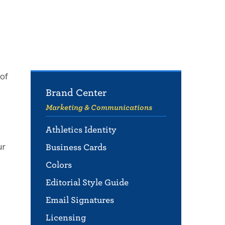
 of
Brand Center
Marketing & Communications
Athletics Identity
ur
Business Cards
Colors
Editorial Style Guide
Email Signatures
Licensing