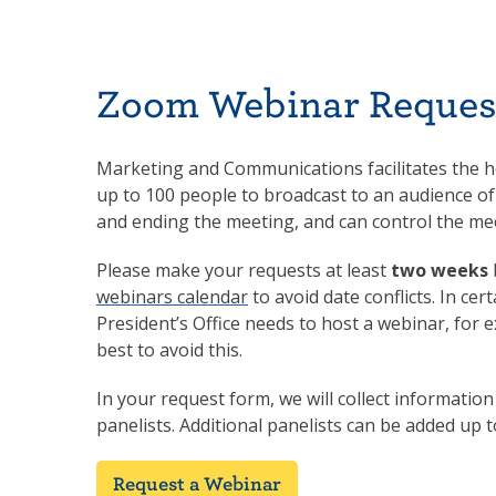
Zoom Webinar Reques
Marketing and Communications facilitates the ho
up to 100 people to broadcast to an audience of
and ending the meeting, and can control the me
Please make your requests at least
two weeks
webinars calendar
to avoid date conflicts. In cer
President’s Office needs to host a webinar, for
best to avoid this.
In your request form, we will collect informatio
panelists. Additional panelists can be added up 
Request a Webinar