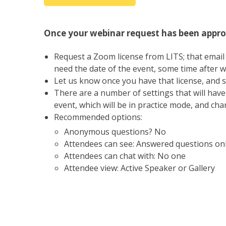
Once your webinar request has been appro
Request a Zoom license from LITS; that email 
need the date of the event, some time after wh
Let us know once you have that license, and s
There are a number of settings that will hav
event, which will be in practice mode, and ch
Recommended options:
Anonymous questions? No
Attendees can see: Answered questions onl
Attendees can chat with: No one
Attendee view: Active Speaker or Gallery