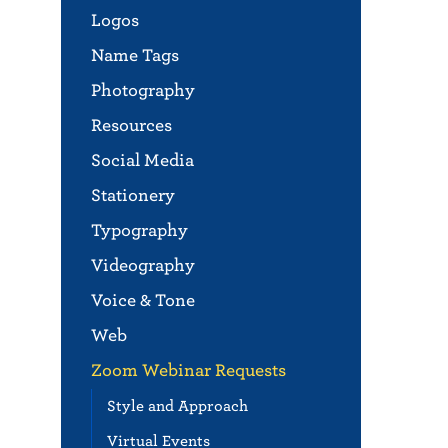
Logos
Name Tags
Photography
Resources
Social Media
Stationery
Typography
Videography
Voice & Tone
Web
Zoom Webinar Requests
Style and Approach
Virtual Events