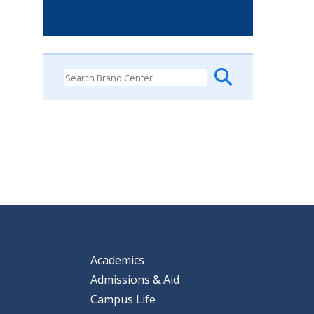
Academics
Admissions & Aid
Campus Life