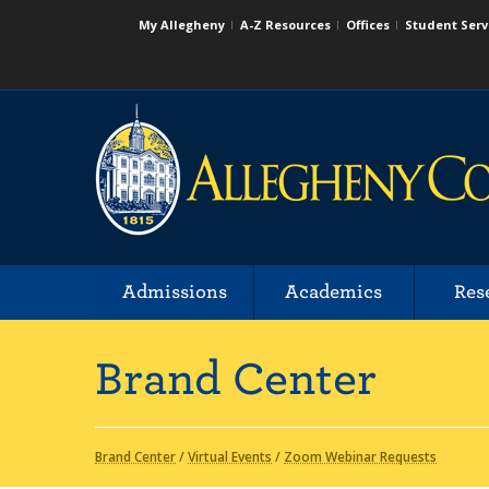
My Allegheny
A-Z Resources
Offices
Student Serv
Admissions
Academics
Res
Brand Center
Brand Center
/
Virtual Events
/
Zoom Webinar Requests