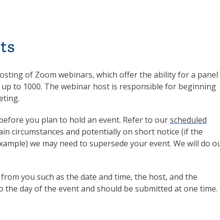
ts
sting of Zoom webinars, which offer the ability for a panel
 up to 1000. The webinar host is responsible for beginning
eting.
before you plan to hold an event. Refer to our
scheduled
tain circumstances and potentially on short notice (if the
 example) we may need to supersede your event. We will do o
n from you such as the date and time, the host, and the
to the day of the event and should be submitted at one time.