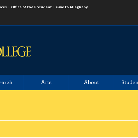
ices
Office of the President
Give to Allegheny
earch
Arts
About
Studen